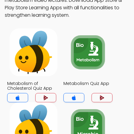
metabolism video lectures. Download App Store &
Play Store Learning Apps with all functionalities to
strengthen learning system.
Metabolism of
Metabolism Quiz App
Cholesterol Quiz App