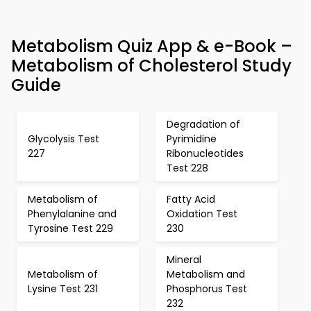
Metabolism Quiz App & e-Book –
Metabolism of Cholesterol Study
Guide
Degradation of
Glycolysis Test
Pyrimidine
227
Ribonucleotides
Test 228
Metabolism of
Fatty Acid
Phenylalanine and
Oxidation Test
Tyrosine Test 229
230
Mineral
Metabolism of
Metabolism and
Lysine Test 231
Phosphorus Test
232