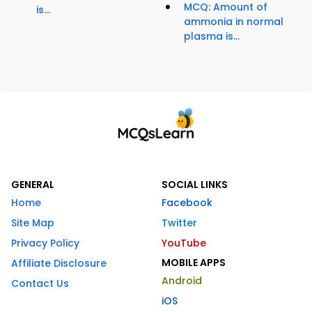
MCQ: Amount of
is...
ammonia in normal
plasma is...
GENERAL
SOCIAL LINKS
Home
Facebook
Site Map
Twitter
Privacy Policy
YouTube
MOBILE APPS
Affiliate Disclosure
Android
Contact Us
iOS