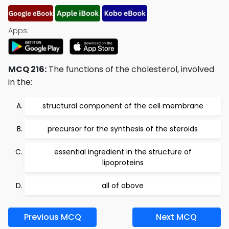
Apps:
MCQ 216:
The functions of the cholesterol, involved
in the:
structural component of the cell membrane
precursor for the synthesis of the steroids
essential ingredient in the structure of
lipoproteins
all of above
Previous MCQ
Next MCQ