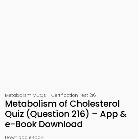
Metabolism MCQs – Certification Test 216
Metabolism of Cholesterol
Quiz (Question 216) – App &
e-Book Download
Download eBook: