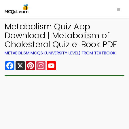
Metabolism Quiz App
Download | Metabolism of
Cholesterol Quiz e-Book PDF
METABOLISM MCQS (UNIVERSITY LEVEL) FROM TEXTBOOK
Facebook
X
Pinterest
Instagram
YouTube