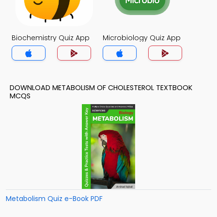
Biochemistry Quiz App
Microbiology Quiz App
DOWNLOAD METABOLISM OF CHOLESTEROL TEXTBOOK
MCQS
Metabolism Quiz e-Book PDF