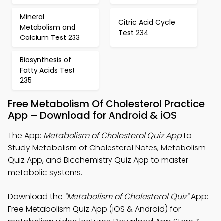
Mineral
Citric Acid Cycle
Metabolism and
Test 234
Calcium Test 233
Biosynthesis of
Fatty Acids Test
235
Free Metabolism Of Cholesterol Practice
App – Download for Android & iOS
The App:
Metabolism of Cholesterol Quiz App
to
Study Metabolism of Cholesterol Notes, Metabolism
Quiz App, and Biochemistry Quiz App to master
metabolic systems.
Download the
"Metabolism of Cholesterol Quiz"
App:
Free Metabolism Quiz App (iOS & Android) for