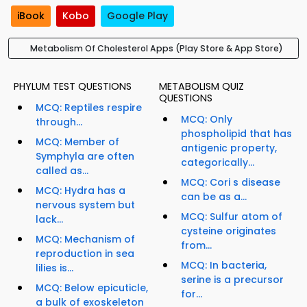
iBook
Kobo
Google Play
Metabolism Of Cholesterol Apps (Play Store & App Store)
PHYLUM TEST QUESTIONS
METABOLISM QUIZ
QUESTIONS
MCQ: Reptiles respire
MCQ: Only
through...
phospholipid that has
MCQ: Member of
antigenic property,
Symphyla are often
categorically...
called as...
MCQ: Cori s disease
MCQ: Hydra has a
can be as a...
nervous system but
MCQ: Sulfur atom of
lack...
cysteine originates
MCQ: Mechanism of
from...
reproduction in sea
MCQ: In bacteria,
lilies is...
serine is a precursor
MCQ: Below epicuticle,
for...
a bulk of exoskeleton