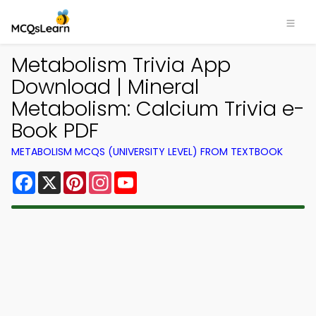
Metabolism Trivia App
Download | Mineral
Metabolism: Calcium Trivia e-
Book PDF
METABOLISM MCQS (UNIVERSITY LEVEL) FROM TEXTBOOK
Facebook
X
Pinterest
Instagram
YouTube