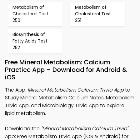
Metabolism of
Metabolism of
Cholesterol Test
Cholesterol Test
250
251
Biosynthesis of
Fatty Acids Test
252
Free Mineral Metabolism: Calcium
Practice App – Download for Android &
iOS
The App:
Mineral Metabolism Calcium Trivia App
to
Study Mineral Metabolism Calcium Notes, Metabolism
Trivia App, and Microbiology Trivia App to explore
lipid metabolism.
Download the
"Mineral Metabolism Calcium Trivia"
App: Free Metabolism Trivia App (iOS & Android) for