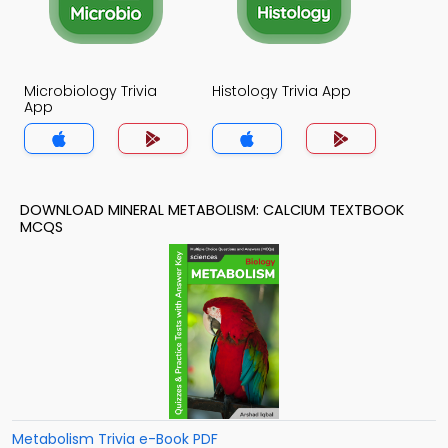
Microbiology Trivia
Histology Trivia App
App
DOWNLOAD MINERAL METABOLISM: CALCIUM TEXTBOOK
MCQS
Metabolism Trivia e-Book PDF