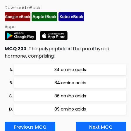
Download eBook:
Apps:
MCQ 233:
The polypeptide in the parathyroid
hormone, comprising:
34 amino acids
84 amino acids
86 amino acids
89 amino acids
Previous MCQ
Next MCQ