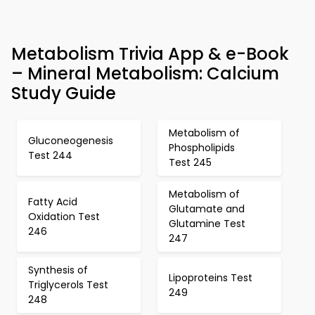
Metabolism Trivia App & e-Book
– Mineral Metabolism: Calcium
Study Guide
Metabolism of
Gluconeogenesis
Phospholipids
Test 244
Test 245
Metabolism of
Fatty Acid
Glutamate and
Oxidation Test
Glutamine Test
246
247
Synthesis of
Lipoproteins Test
Triglycerols Test
249
248