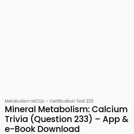
Metabolism MCQs – Certification Test 233
Mineral Metabolism: Calcium
Trivia (Question 233) – App &
e-Book Download