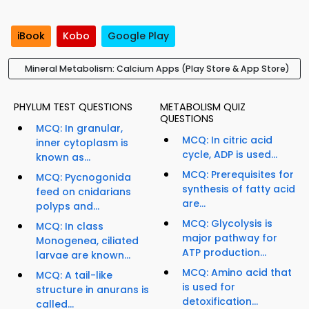
iBook
Kobo
Google Play
Mineral Metabolism: Calcium Apps (Play Store & App Store)
PHYLUM TEST QUESTIONS
METABOLISM QUIZ
QUESTIONS
MCQ: In granular,
MCQ: In citric acid
inner cytoplasm is
cycle, ADP is used...
known as...
MCQ: Prerequisites for
MCQ: Pycnogonida
synthesis of fatty acid
feed on cnidarians
are...
polyps and...
MCQ: Glycolysis is
MCQ: In class
major pathway for
Monogenea, ciliated
ATP production...
larvae are known...
MCQ: Amino acid that
MCQ: A tail-like
is used for
structure in anurans is
detoxification...
called...