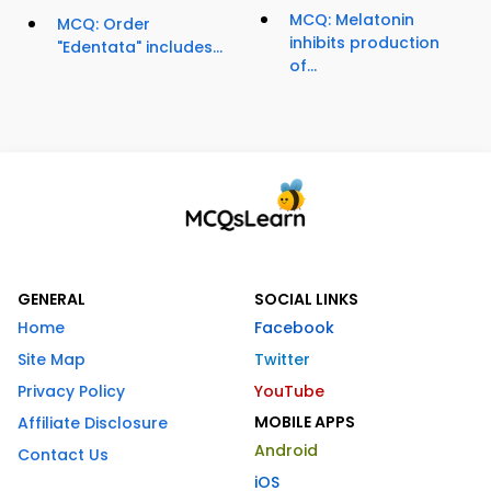
MCQ: Melatonin
MCQ: Order
inhibits production
"Edentata" includes...
of...
GENERAL
SOCIAL LINKS
Home
Facebook
Site Map
Twitter
Privacy Policy
YouTube
MOBILE APPS
Affiliate Disclosure
Android
Contact Us
iOS