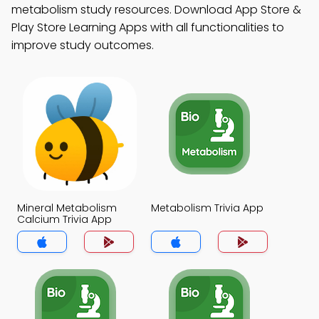
metabolism study resources. Download App Store &
Play Store Learning Apps with all functionalities to
improve study outcomes.
Mineral Metabolism
Metabolism Trivia App
Calcium Trivia App