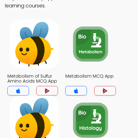
learning courses.
Metabolism of Sulfur
Metabolism MCQ App
Amino Acids MCQ App