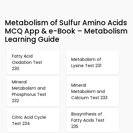
Metabolism of Sulfur Amino Acids
MCQ App & e-Book – Metabolism
Learning Guide
Fatty Acid
Metabolism of
Oxidation Test
Lysine Test 231
230
Mineral
Mineral
Metabolism and
Metabolism and
Phosphorus Test
Calcium Test 233
232
Biosynthesis of
Citric Acid Cycle
Fatty Acids Test
Test 234
235