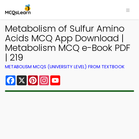
Metabolism of Sulfur Amino
Acids MCQ App Download |
Metabolism MCQ e-Book PDF
| 219
METABOLISM MCQS (UNIVERSITY LEVEL) FROM TEXTBOOK
Facebook
X
Pinterest
Instagram
YouTube