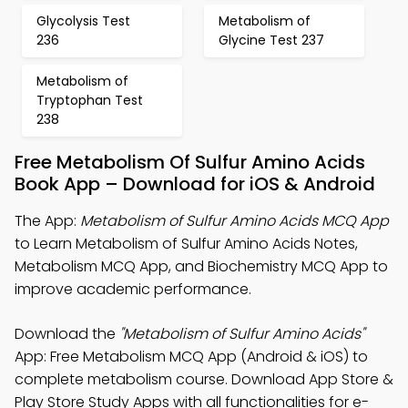
Glycolysis Test
Metabolism of
236
Glycine Test 237
Metabolism of
Tryptophan Test
238
Free Metabolism Of Sulfur Amino Acids
Book App – Download for iOS & Android
The App:
Metabolism of Sulfur Amino Acids MCQ App
to Learn Metabolism of Sulfur Amino Acids Notes,
Metabolism MCQ App, and Biochemistry MCQ App to
improve academic performance.
Download the
"Metabolism of Sulfur Amino Acids"
App: Free Metabolism MCQ App (Android & iOS) to
complete metabolism course. Download App Store &
Play Store Study Apps with all functionalities for e-