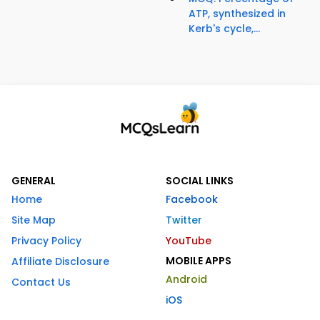
ATP, synthesized in
Kerb's cycle,...
GENERAL
SOCIAL LINKS
Home
Facebook
Site Map
Twitter
Privacy Policy
YouTube
MOBILE APPS
Affiliate Disclosure
Android
Contact Us
iOS