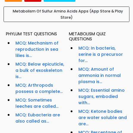
Metabolism Of Sulfur Amino Acids Apps (App Store & Play
Store)
PHYLUM TEST QUESTIONS
METABOLISM QUIZ
QUESTIONS
MCQ: Mechanism of
MCQ: In bacteria,
reproduction in sea
serine is a precursor
lilies is...
for...
MCQ: Below epicuticle,
MCQ: Amount of
a bulk of exoskeleton
ammonia in normal
is...
plasma is...
MCQ: Arthropods
MCQ: Essential amino
possess a complete...
sugars, embodied
MCQ: Sometimes
with...
leeches are called...
MCQ: Ketone bodies
MCQ: Eubacteria are
are water soluble and
also called as...
are...
MCQ: Percentage of