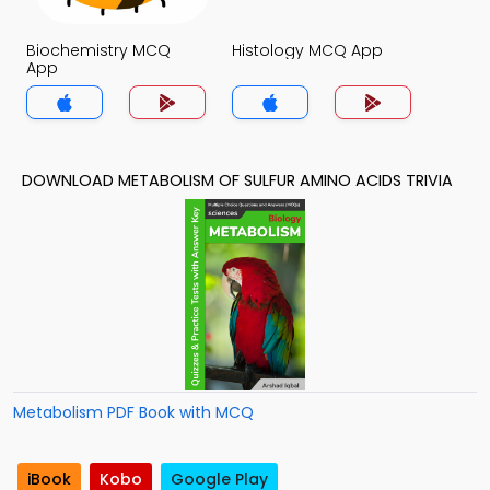
Biochemistry MCQ
Histology MCQ App
App
DOWNLOAD METABOLISM OF SULFUR AMINO ACIDS TRIVIA
Metabolism PDF Book with MCQ
iBook
Kobo
Google Play