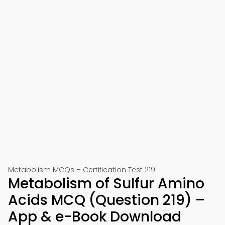
Metabolism MCQs – Certification Test 219
Metabolism of Sulfur Amino
Acids MCQ (Question 219) –
App & e-Book Download