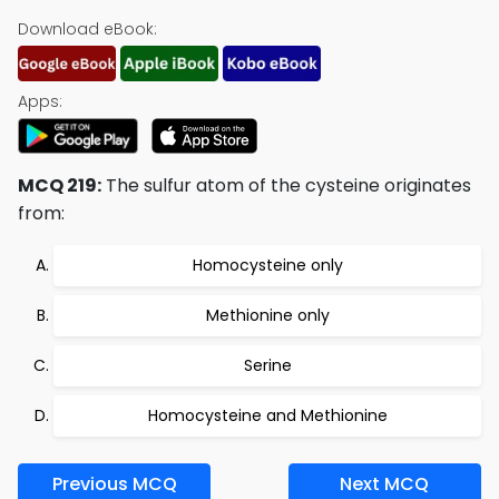
Download eBook:
Apps:
MCQ 219:
The sulfur atom of the cysteine originates
from:
Homocysteine only
Methionine only
Serine
Homocysteine and Methionine
Previous MCQ
Next MCQ