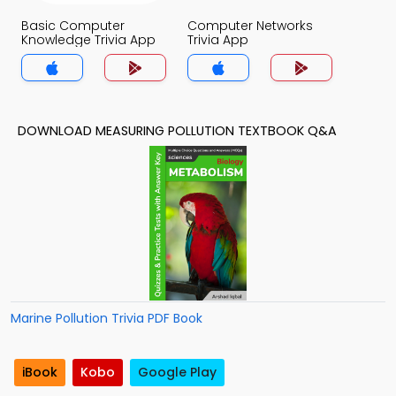
Basic Computer
Computer Networks
Knowledge Trivia App
Trivia App
DOWNLOAD MEASURING POLLUTION TEXTBOOK Q&A
Marine Pollution Trivia PDF Book
iBook
Kobo
Google Play