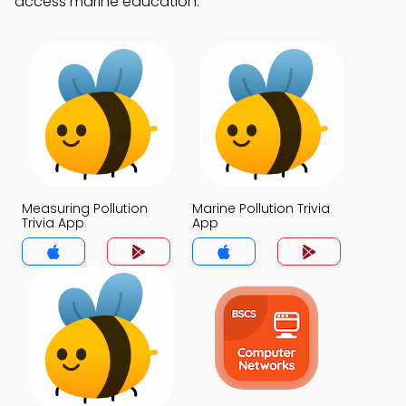
access marine education.
Measuring Pollution
Marine Pollution Trivia
Trivia App
App