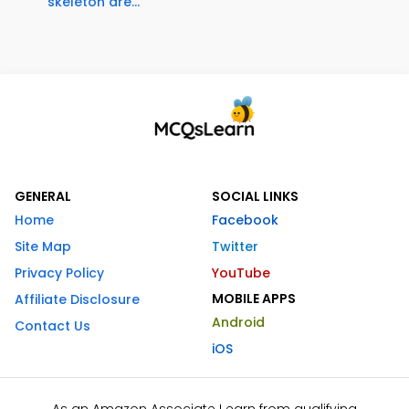
skeleton are...
GENERAL
SOCIAL LINKS
Home
Facebook
Site Map
Twitter
Privacy Policy
YouTube
MOBILE APPS
Affiliate Disclosure
Android
Contact Us
iOS