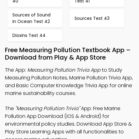
40
Test 41
Sources of Sound
Sources Test 43
in Ocean Test 42
Dioxins Test 44
Free Measuring Pollution Textbook App –
Download from Play & App Store
The App:
Measuring Pollution Trivia App
to Study
Measuring Pollution Notes, Marine Pollution Trivia App,
and Basic Computer Knowledge Trivia App for online
marine sustainability courses.
The
"Measuring Pollution Trivia"
App: Free Marine
Pollution App Download (iOS & Android) for
environmental policy studies. Download App Store &
Play Store Learning Apps with all functionalities to