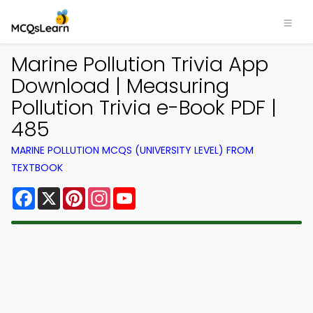
Marine Pollution Trivia App
Download | Measuring
Pollution Trivia e-Book PDF |
485
MARINE POLLUTION MCQS (UNIVERSITY LEVEL) FROM
TEXTBOOK
Facebook
X
Pinterest
Instagram
YouTube