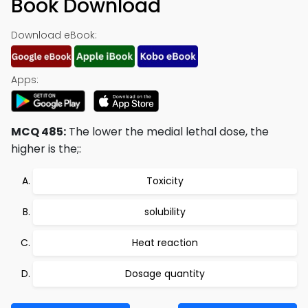
Book Download
Download eBook:
Apps:
MCQ 485:
The lower the medial lethal dose, the
higher is the;:
Toxicity
solubility
Heat reaction
Dosage quantity