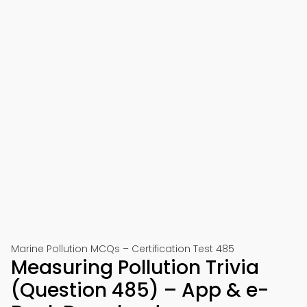
Marine Pollution MCQs – Certification Test 485
Measuring Pollution Trivia
(Question 485) – App & e-