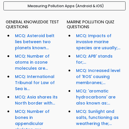
Measuring Pollution Apps (Android & iOS)
GENERAL KNOWLEDGE TEST
MARINE POLLUTION QUIZ
QUESTIONS
QUESTIONS
MCQ: Asteroid belt
MCQ: Impacts of
lies between two
invasive marine
planets known...
species are usually;...
MCQ: Number of
MCQ: APB' stands
atoms in ozone
for;...
molecules are...
MCQ: Increased level
MCQ: International
of 'ROS' causing
Tribunal for Law of
membranes;...
Sea is...
MCQ: 'aromatic
MCQ: Asia shares its
hydrocarbons' are
North border with...
also known as:...
MCQ: Number of
MCQ: Sunlight and
bones in
salts, functioning as
appendicular
weathering the;...