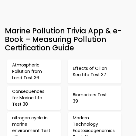
Marine Pollution Trivia App & e-
Book – Measuring Pollution
Certification Guide
Atmospheric
Effects of Oil on
Pollution from
Sea Life Test 37
Land Test 36
Consequences
Biomarkers Test
for Marine Life
39
Test 38
nitrogen cycle in
Modern
marine
Technology
environment Test
Ecotoxicogenomics