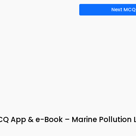
Next MCQ
 MCQ App & e-Book – Marine Pollution 