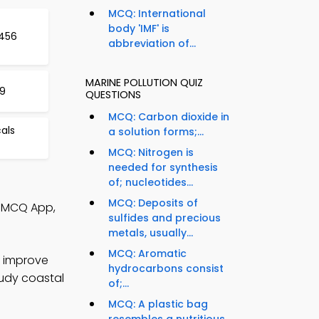
MCQ: International
body 'IMF' is
 456
abbreviation of...
MARINE POLLUTION QUIZ
59
QUESTIONS
MCQ: Carbon dioxide in
als
a solution forms;...
MCQ: Nitrogen is
needed for synthesis
of; nucleotides...
MCQ: Deposits of
on MCQ App,
sulfides and precious
metals, usually...
MCQ: Aromatic
o improve
hydrocarbons consist
tudy coastal
of;...
MCQ: A plastic bag