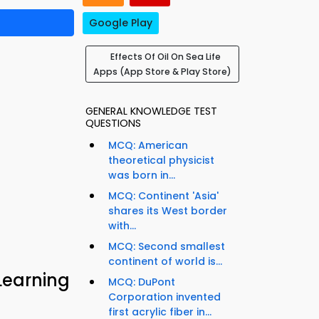
Google Play
Effects Of Oil On Sea Life
Apps (App Store & Play Store)
GENERAL KNOWLEDGE TEST
QUESTIONS
MCQ: American
theoretical physicist
was born in...
MCQ: Continent 'Asia'
shares its West border
with...
MCQ: Second smallest
continent of world is...
Learning
MCQ: DuPont
Corporation invented
first acrylic fiber in...