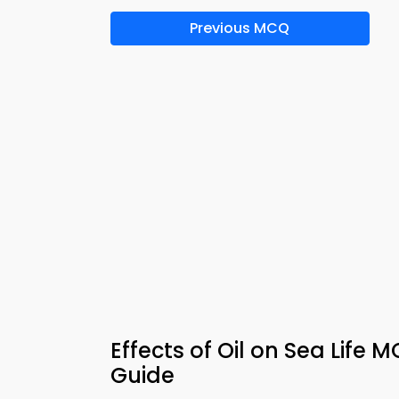
Previous MCQ
Effects of Oil on Sea Life
Guide