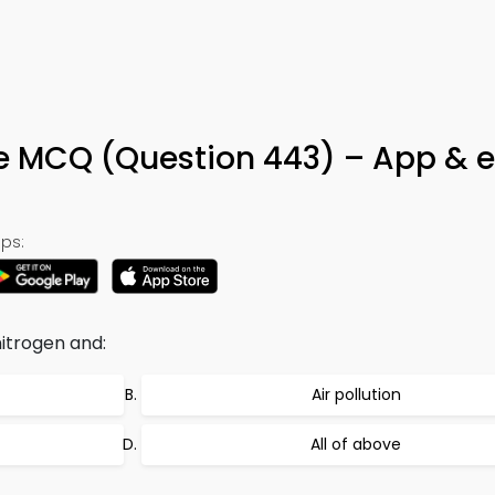
3
Life MCQ (Question 443) – App & 
ps:
nitrogen and:
Air pollution
All of above