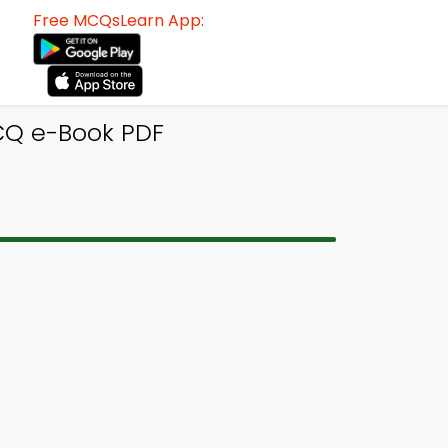
Free MCQsLearn App:
MCQ e-Book PDF