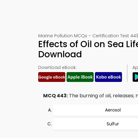
Marine Pollution MCQs – Certification Test 44
Effects of Oil on Sea 
Download
Download eBook:
Ap
MCQ 443:
The burning of oil, releases; 
Aerosol
Sulfur