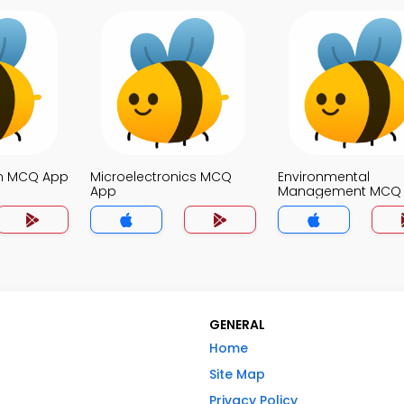
on MCQ App
Microelectronics MCQ
Environmental
App
Management MCQ
GENERAL
Home
Site Map
Privacy Policy