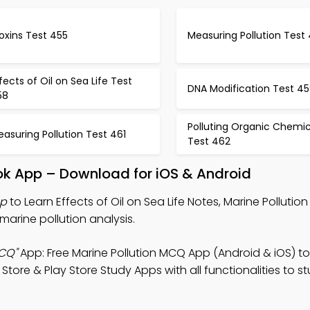
oxins Test 455
Measuring Pollution Test
fects of Oil on Sea Life Test
DNA Modification Test 4
58
Polluting Organic Chemic
asuring Pollution Test 461
Test 462
Book App – Download for iOS & Android
pp
to Learn Effects of Oil on Sea Life Notes, Marine Polluti
marine pollution analysis.
MCQ"
App: Free Marine Pollution MCQ App (Android & iOS) t
ore & Play Store Study Apps with all functionalities to s