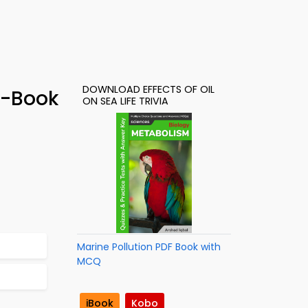
DOWNLOAD EFFECTS OF OIL
e-Book
ON SEA LIFE TRIVIA
Marine Pollution PDF Book with
MCQ
iBook
Kobo