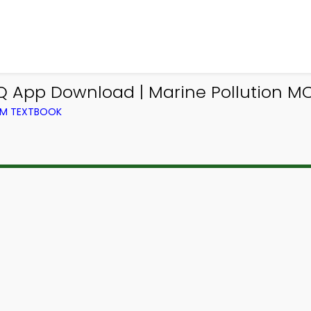
MCQ App Download | Marine Pollution 
ROM TEXTBOOK