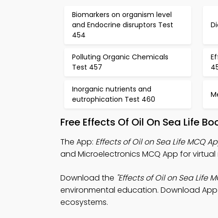
Biomarkers on organism level
and Endocrine disruptors Test
Di
454
Polluting Organic Chemicals
Ef
Test 457
4
Inorganic nutrients and
Me
eutrophication Test 460
Free Effects Of Oil On Sea Life 
The App:
Effects of Oil on Sea Life MCQ A
and Microelectronics MCQ App for virtual 
Download the
"Effects of Oil on Sea Life 
environmental education. Download App St
ecosystems.