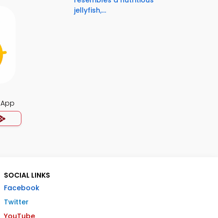
resembles a nutritious
jellyfish,...
 App
SOCIAL LINKS
Facebook
Twitter
YouTube