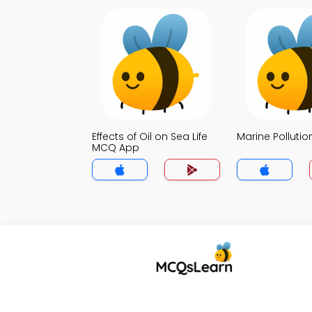
Effects of Oil on Sea Life
Marine Polluti
MCQ App