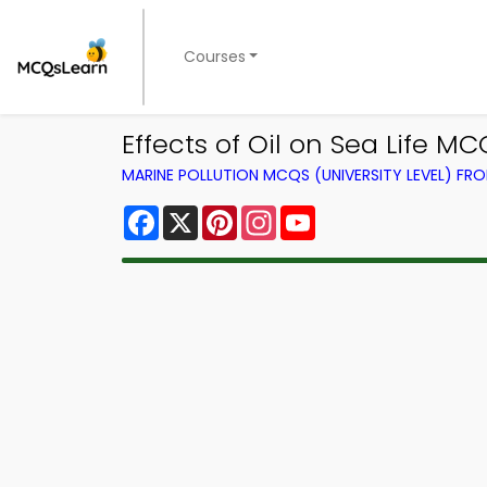
Courses
Effects of Oil on Sea Life 
MARINE POLLUTION MCQS (UNIVERSITY LEVEL) F
Facebook
X
Pinterest
Instagram
YouTube