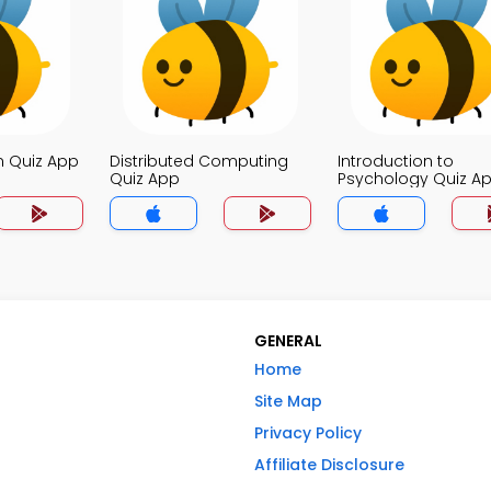
n Quiz App
Distributed Computing
Introduction to
Quiz App
Psychology Quiz A
GENERAL
Home
Site Map
Privacy Policy
Affiliate Disclosure