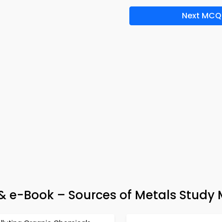
Next MCQ
 & e-Book – Sources of Metals Study 