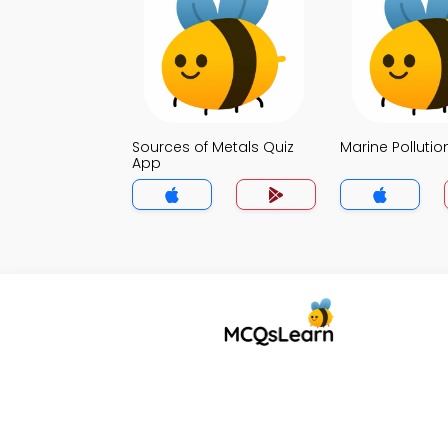
Sources of Metals Quiz
Marine Pollutio
App