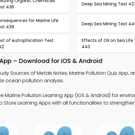
lluting Organic Chemicals
Deep Sea Mining Test 43
est 436
onsequences for Marine Life
Deep Sea Mining Test 44
est 439
st of eutrophication Test
Effects of Oil on Sea Life
42
443
 App – Download for iOS & Android
udy Sources of Metals Notes, Marine Pollution Quiz App, 
e ocean pollution analysis.
e Marine Pollution Learning App (iOS & Android) for envir
Store Learning Apps with all functionalities to strengthe