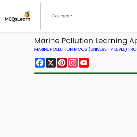
Courses
Marine Pollution Learning A
MARINE POLLUTION MCQS (UNIVERSITY LEVEL) F
Facebook
X
Pinterest
Instagram
YouTube