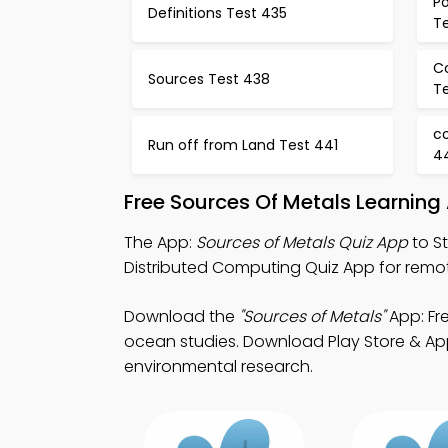
Po
Definitions Test 435
T
C
Sources Test 438
T
co
Run off from Land Test 441
4
Free Sources Of Metals Learning
The App:
Sources of Metals Quiz App
to St
Distributed Computing Quiz App for remot
Download the
"Sources of Metals"
App: Fre
ocean studies. Download Play Store & App 
environmental research.