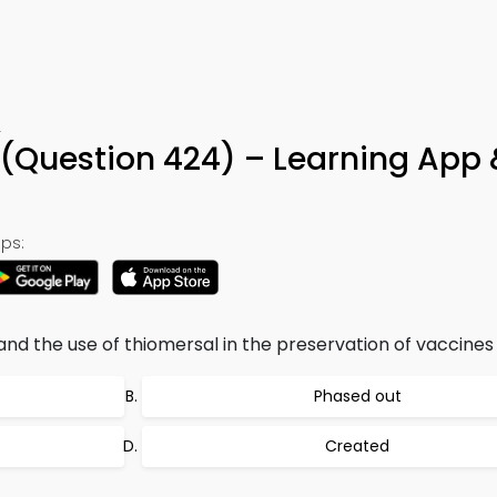
4
 (Question 424) – Learning App 
ps:
 the use of thiomersal in the preservation of vaccines 
Phased out
Created