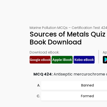
Marine Pollution MCQs – Certification Test 42
Sources of Metals Quiz
Book Download
Download eBook:
Ap
MCQ 424:
Antiseptic mercurochrome and
Banned
Formed