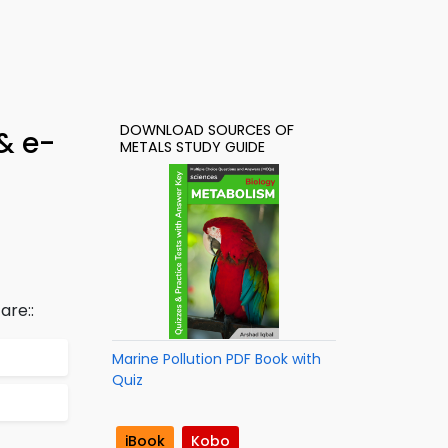
DOWNLOAD SOURCES OF
& e-
METALS STUDY GUIDE
are::
Marine Pollution PDF Book with
Quiz
iBook
Kobo