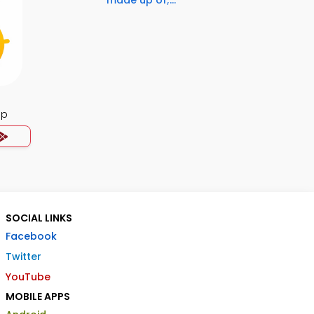
made up of;...
pp
SOCIAL LINKS
Facebook
Twitter
YouTube
MOBILE APPS