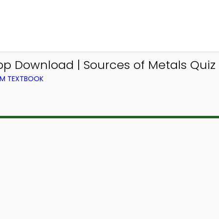
pp Download | Sources of Metals Quiz 
ROM TEXTBOOK