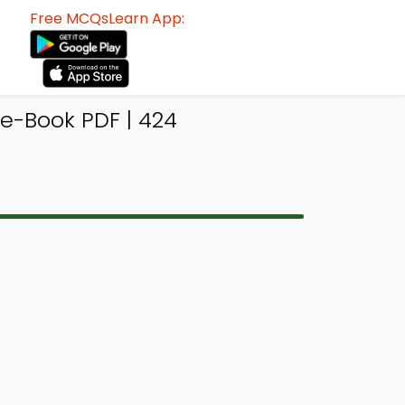
Free MCQsLearn App:
e-Book PDF | 424