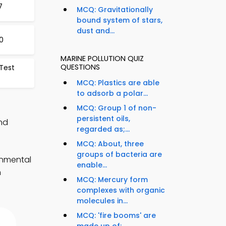
7
MCQ: Gravitationally
bound system of stars,
dust and...
0
MARINE POLLUTION QUIZ
QUESTIONS
 Test
MCQ: Plastics are able
to adsorb a polar...
MCQ: Group 1 of non-
persistent oils,
and
regarded as;...
MCQ: About, three
groups of bacteria are
onmental
enable...
n
MCQ: Mercury form
complexes with organic
molecules in...
MCQ: 'fire booms' are