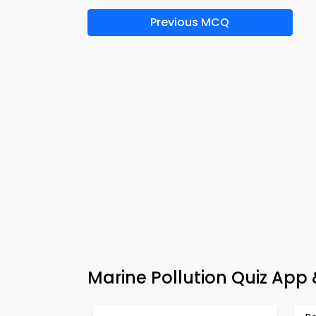
Previous MCQ
Marine Pollution Quiz App