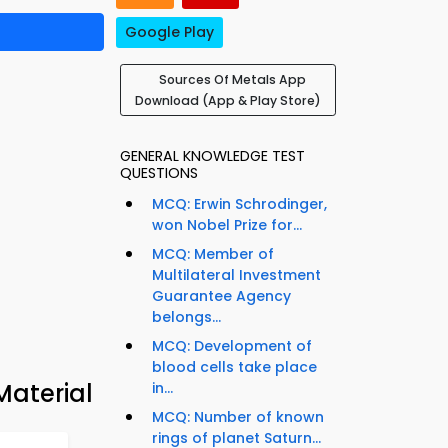
Google Play
Sources Of Metals App
Download (App & Play Store)
GENERAL KNOWLEDGE TEST
QUESTIONS
MCQ: Erwin Schrodinger,
won Nobel Prize for...
MCQ: Member of
Multilateral Investment
Guarantee Agency
belongs...
MCQ: Development of
blood cells take place
Material
in...
MCQ: Number of known
rings of planet Saturn...