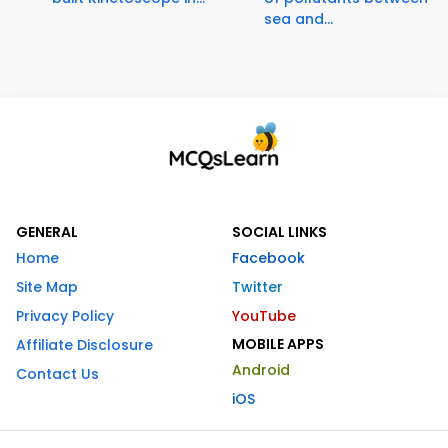
sea and...
GENERAL
SOCIAL LINKS
Home
Facebook
Site Map
Twitter
Privacy Policy
YouTube
MOBILE APPS
Affiliate Disclosure
Android
Contact Us
iOS