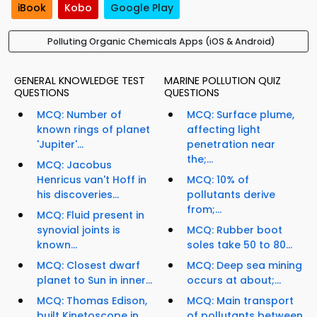
iBook
Kobo
Google Play
Polluting Organic Chemicals Apps (iOS & Android)
GENERAL KNOWLEDGE TEST
MARINE POLLUTION QUIZ
QUESTIONS
QUESTIONS
MCQ: Number of
MCQ: Surface plume,
known rings of planet
affecting light
'Jupiter'...
penetration near
the;...
MCQ: Jacobus
Henricus van't Hoff in
MCQ: 10% of
his discoveries...
pollutants derive
from;...
MCQ: Fluid present in
synovial joints is
MCQ: Rubber boot
known...
soles take 50 to 80...
MCQ: Closest dwarf
MCQ: Deep sea mining
planet to Sun in inner...
occurs at about;...
MCQ: Thomas Edison,
MCQ: Main transport
built Kinetoscope in...
of pollutants between