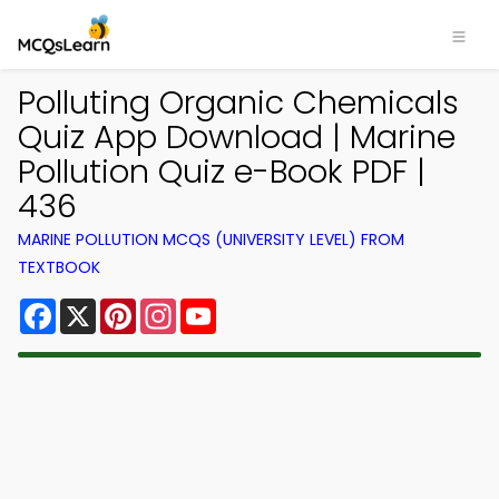
Polluting Organic Chemicals
Quiz App Download | Marine
Pollution Quiz e-Book PDF |
436
MARINE POLLUTION MCQS (UNIVERSITY LEVEL) FROM
TEXTBOOK
Facebook
X
Pinterest
Instagram
YouTube