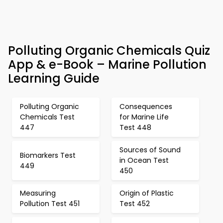
Polluting Organic Chemicals Quiz
App & e-Book – Marine Pollution
Learning Guide
Polluting Organic
Consequences
Chemicals Test
for Marine Life
447
Test 448
Sources of Sound
Biomarkers Test
in Ocean Test
449
450
Measuring
Origin of Plastic
Pollution Test 451
Test 452