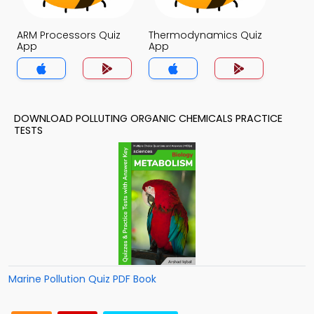
ARM Processors Quiz
Thermodynamics Quiz
App
App
DOWNLOAD POLLUTING ORGANIC CHEMICALS PRACTICE
TESTS
Marine Pollution Quiz PDF Book