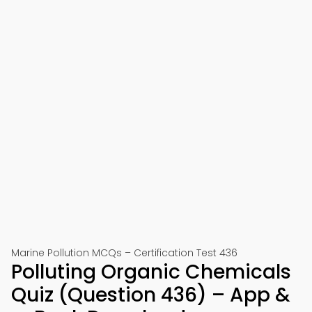
Marine Pollution MCQs – Certification Test 436
Polluting Organic Chemicals
Quiz (Question 436) – App &