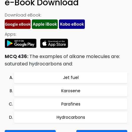
e-Book Download
Download eBook:
Apps:
MCQ 436:
The examples of alkane molecules are:
saturated hydrocarbons and:
Jet fuel
Karosene
Parafines
Hydrocarbons