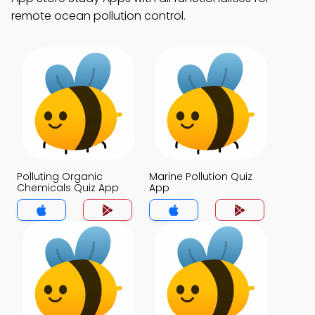
remote ocean pollution control.
Polluting Organic
Marine Pollution Quiz
Chemicals Quiz App
App