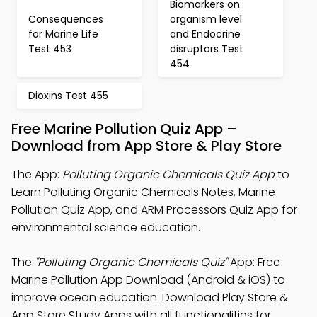
Biomarkers on
Consequences
organism level
for Marine Life
and Endocrine
Test 453
disruptors Test
454
Dioxins Test 455
Free Marine Pollution Quiz App –
Download from App Store & Play Store
The App:
Polluting Organic Chemicals Quiz App
to
Learn Polluting Organic Chemicals Notes, Marine
Pollution Quiz App, and ARM Processors Quiz App for
environmental science education.
The
"Polluting Organic Chemicals Quiz"
App: Free
Marine Pollution App Download (Android & iOS) to
improve ocean education. Download Play Store &
App Store Study Apps with all functionalities for