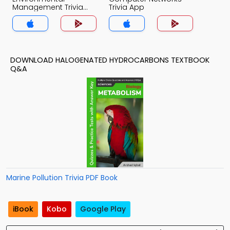
Management Trivia
Trivia App
App
DOWNLOAD HALOGENATED HYDROCARBONS TEXTBOOK
Q&A
Marine Pollution Trivia PDF Book
iBook
Kobo
Google Play