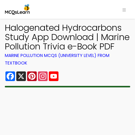
Halogenated Hydrocarbons
Study App Download | Marine
Pollution Trivia e-Book PDF
MARINE POLLUTION MCQS (UNIVERSITY LEVEL) FROM
TEXTBOOK
Facebook
X
Pinterest
Instagram
YouTube