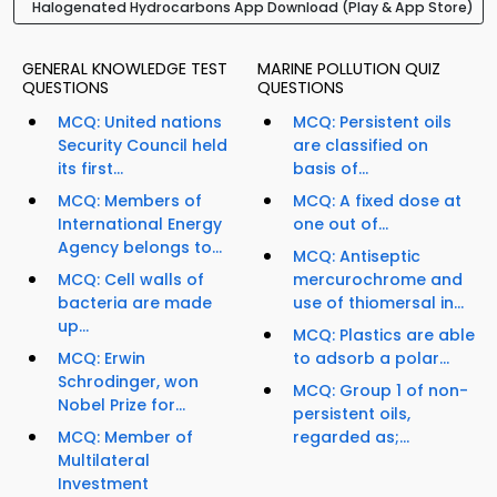
Halogenated Hydrocarbons App Download (Play & App Store)
GENERAL KNOWLEDGE TEST
MARINE POLLUTION QUIZ
QUESTIONS
QUESTIONS
MCQ: United nations
MCQ: Persistent oils
Security Council held
are classified on
its first...
basis of...
MCQ: Members of
MCQ: A fixed dose at
International Energy
one out of...
Agency belongs to...
MCQ: Antiseptic
MCQ: Cell walls of
mercurochrome and
bacteria are made
use of thiomersal in...
up...
MCQ: Plastics are able
MCQ: Erwin
to adsorb a polar...
Schrodinger, won
MCQ: Group 1 of non-
Nobel Prize for...
persistent oils,
MCQ: Member of
regarded as;...
Multilateral
Investment