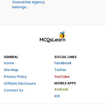
Guarantee Agency
belongs...
GENERAL
SOCIAL LINKS
Home
Facebook
Site Map
Twitter
Privacy Policy
YouTube
MOBILE APPS
Affiliate Disclosure
Android
Contact Us
iOS