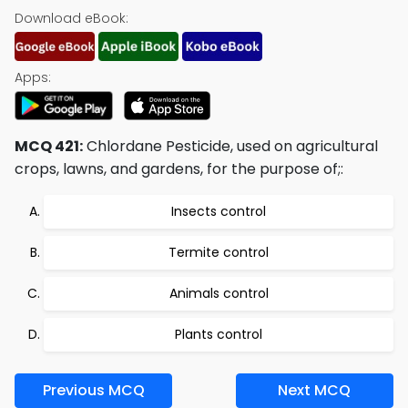
Download eBook:
Apps:
MCQ 421:
Chlordane Pesticide, used on agricultural
crops, lawns, and gardens, for the purpose of;:
Insects control
Termite control
Animals control
Plants control
Previous MCQ
Next MCQ