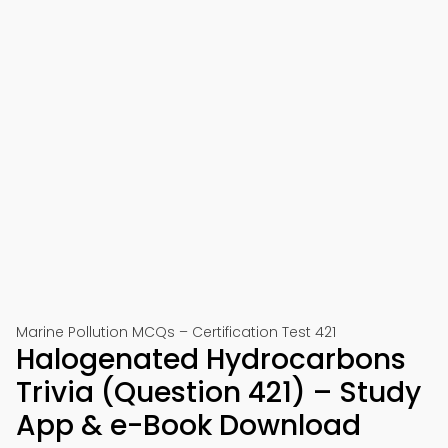
Marine Pollution MCQs – Certification Test 421
Halogenated Hydrocarbons
Trivia (Question 421) – Study
App & e-Book Download