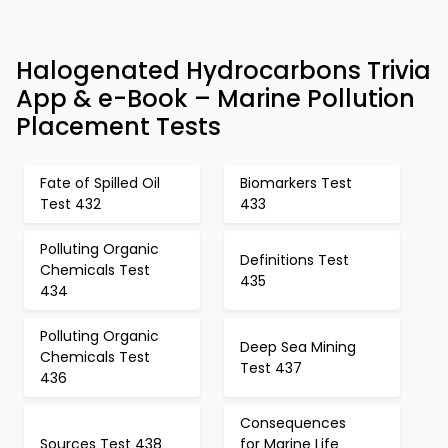
Halogenated Hydrocarbons Trivia
App & e-Book – Marine Pollution
Placement Tests
Fate of Spilled Oil
Biomarkers Test
Test 432
433
Polluting Organic
Definitions Test
Chemicals Test
435
434
Polluting Organic
Deep Sea Mining
Chemicals Test
Test 437
436
Consequences
Sources Test 438
for Marine Life