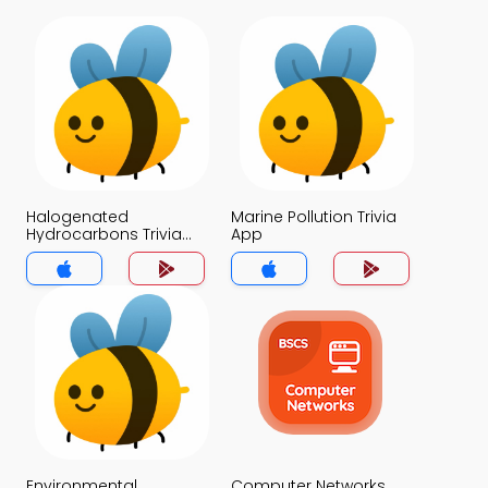
Halogenated
Marine Pollution Trivia
Hydrocarbons Trivia
App
App
Environmental
Computer Networks