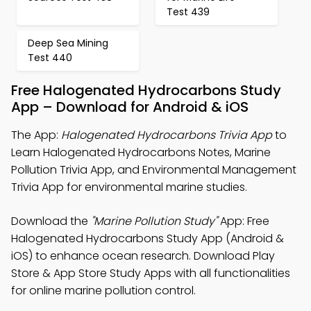
Test 439
Deep Sea Mining
Test 440
Free Halogenated Hydrocarbons Study
App – Download for Android & iOS
The App:
Halogenated Hydrocarbons Trivia App
to
Learn Halogenated Hydrocarbons Notes, Marine
Pollution Trivia App, and Environmental Management
Trivia App for environmental marine studies.
Download the
"Marine Pollution Study"
App: Free
Halogenated Hydrocarbons Study App (Android &
iOS) to enhance ocean research. Download Play
Store & App Store Study Apps with all functionalities
for online marine pollution control.