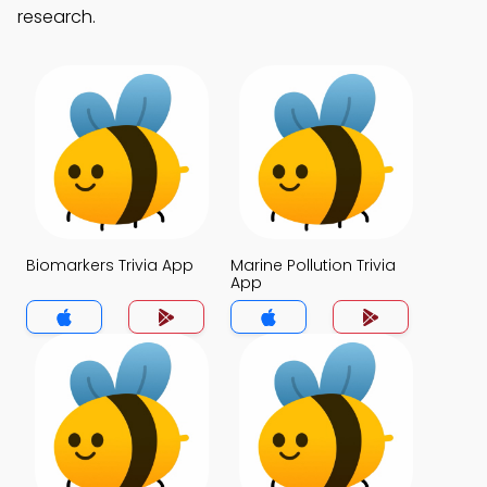
research.
Biomarkers Trivia App
Marine Pollution Trivia
App