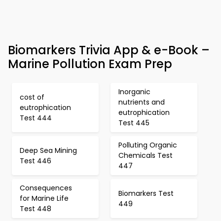
Biomarkers Trivia App & e-Book –
Marine Pollution Exam Prep
Inorganic
cost of
nutrients and
eutrophication
eutrophication
Test 444
Test 445
Polluting Organic
Deep Sea Mining
Chemicals Test
Test 446
447
Consequences
Biomarkers Test
for Marine Life
449
Test 448