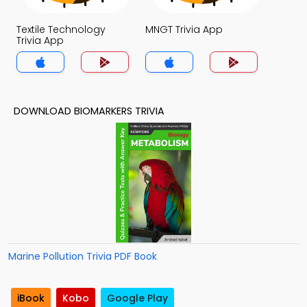
Textile Technology
MNGT Trivia App
Trivia App
DOWNLOAD BIOMARKERS TRIVIA
Marine Pollution Trivia PDF Book
iBook
Kobo
Google Play