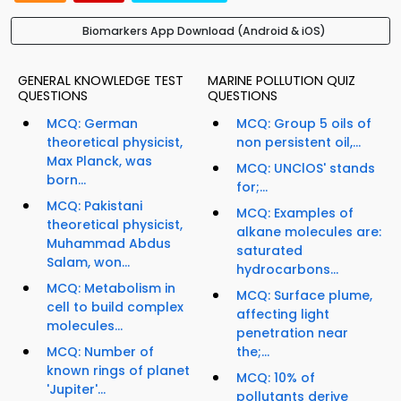
Biomarkers App Download (Android & iOS)
GENERAL KNOWLEDGE TEST
MARINE POLLUTION QUIZ
QUESTIONS
QUESTIONS
MCQ: German
MCQ: Group 5 oils of
theoretical physicist,
non persistent oil,...
Max Planck, was
MCQ: UNClOS' stands
born...
for;...
MCQ: Pakistani
MCQ: Examples of
theoretical physicist,
alkane molecules are:
Muhammad Abdus
saturated
Salam, won...
hydrocarbons...
MCQ: Metabolism in
MCQ: Surface plume,
cell to build complex
affecting light
molecules...
penetration near
MCQ: Number of
the;...
known rings of planet
MCQ: 10% of
'Jupiter'...
pollutants derive