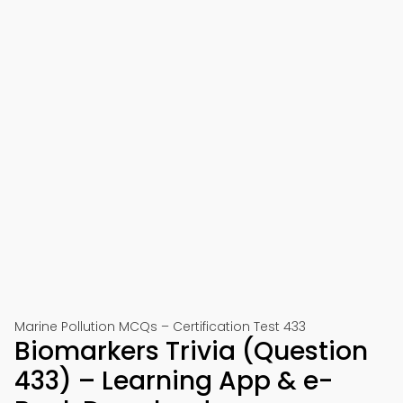
Marine Pollution MCQs – Certification Test 433
Biomarkers Trivia (Question
433) – Learning App & e-