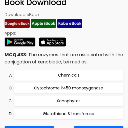
Book Download
Download eBook:
Apps:
MCQ 433:
The enzymes that are associated with the
conjugation of xenobiotic, termed as::
Chemicals
Cytochrome P450 monoxygenase
Xenophytes
Glutathione S transferase