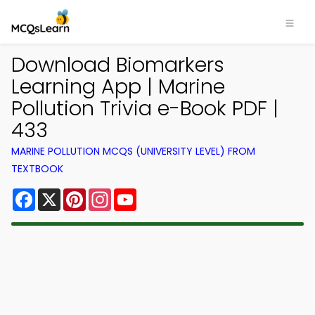
Download Biomarkers
Learning App | Marine
Pollution Trivia e-Book PDF |
433
MARINE POLLUTION MCQS (UNIVERSITY LEVEL) FROM
TEXTBOOK
Facebook
X
Pinterest
Instagram
YouTube