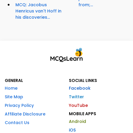
MCQ: Jacobus
from;...
Henricus van't Hoff in
his discoveries...
GENERAL
SOCIAL LINKS
Home
Facebook
Site Map
Twitter
Privacy Policy
YouTube
MOBILE APPS
Affiliate Disclosure
Android
Contact Us
iOS