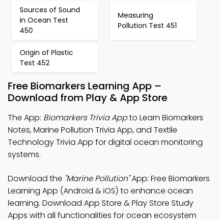
Sources of Sound
Measuring
in Ocean Test
Pollution Test 451
450
Origin of Plastic
Test 452
Free Biomarkers Learning App –
Download from Play & App Store
The App:
Biomarkers Trivia App
to Learn Biomarkers
Notes, Marine Pollution Trivia App, and Textile
Technology Trivia App for digital ocean monitoring
systems.
Download the
"Marine Pollution"
App: Free Biomarkers
Learning App (Android & iOS) to enhance ocean
learning. Download App Store & Play Store Study
Apps with all functionalities for ocean ecosystem