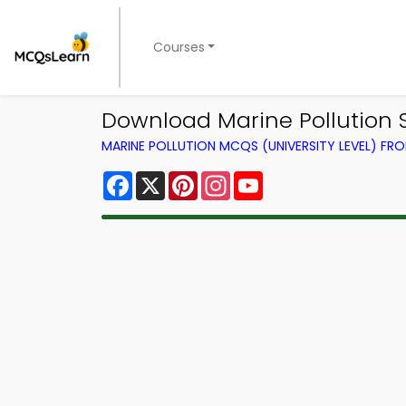
Courses
Download Marine Pollution St
MARINE POLLUTION MCQS (UNIVERSITY LEVEL) F
Facebook
X
Pinterest
Instagram
YouTube