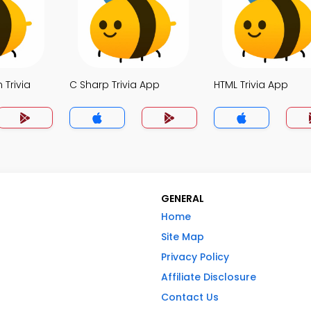
 Trivia
C Sharp Trivia App
HTML Trivia App
GENERAL
Home
Site Map
Privacy Policy
Affiliate Disclosure
Contact Us