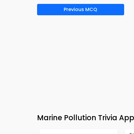
Previous MCQ
Marine Pollution Trivia Ap