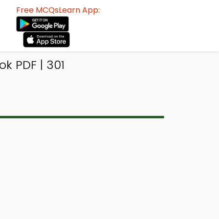
Free MCQsLearn App:
ok PDF | 301