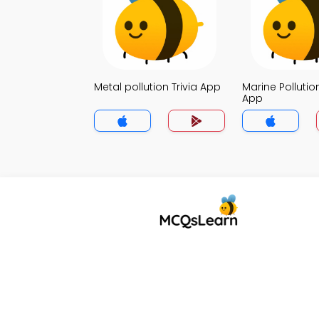
Metal pollution Trivia App
Marine Pollution
App