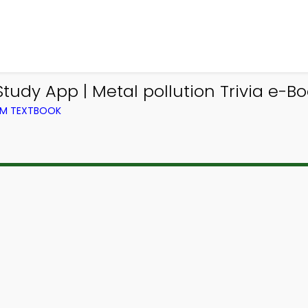
udy App | Metal pollution Trivia e-Bo
ROM TEXTBOOK