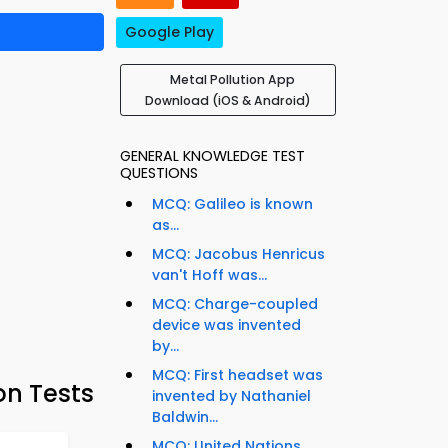
Google Play
Metal Pollution App
Download (iOS & Android)
GENERAL KNOWLEDGE TEST
QUESTIONS
MCQ: Galileo is known
as...
MCQ: Jacobus Henricus
van't Hoff was...
MCQ: Charge-coupled
device was invented
by...
MCQ: First headset was
on Tests
invented by Nathaniel
Baldwin...
MCQ: United Nations