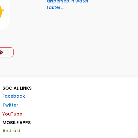
dispersed in water,
faster...
SOCIAL LINKS
Facebook
Twitter
YouTube
MOBILE APPS
Android