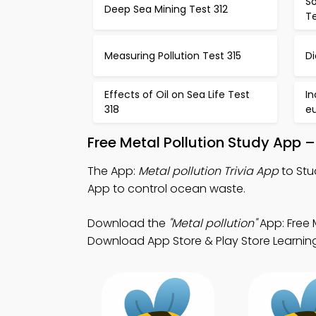
S
Deep Sea Mining Test 312
Te
Measuring Pollution Test 315
Di
Effects of Oil on Sea Life Test
In
318
eu
Free Metal Pollution Study App 
The App:
Metal pollution Trivia App
to Stud
App to control ocean waste.
Download the
"Metal pollution"
App: Free 
Download App Store & Play Store Learning 