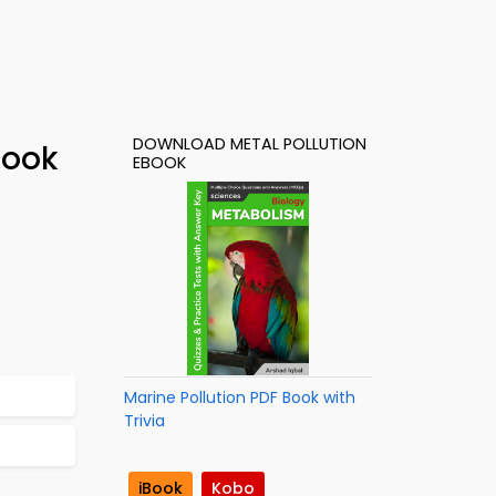
DOWNLOAD METAL POLLUTION
Book
EBOOK
Marine Pollution PDF Book with
Trivia
iBook
Kobo