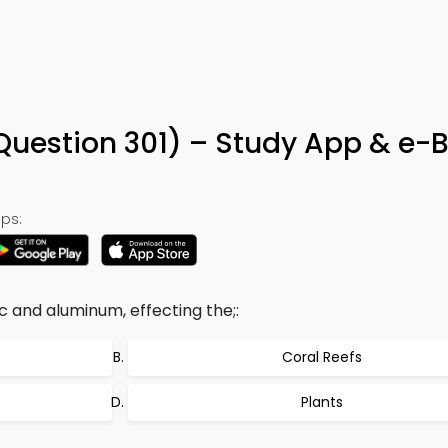
 (Question 301) – Study App & e-
ps:
c and aluminum, effecting the;:
Coral Reefs
Plants