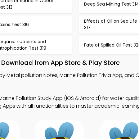
ources of Sound in Ocean
Deep Sea Mining Test 314
st 313
Effects of Oil on Sea Life
oxins Test 316
317
organic nutrients and
Fate of Spilled Oil Test 3
trophication Test 319
– Download from App Store & Play Store
y Metal pollution Notes, Marine Pollution Trivia App, and C
Marine Pollution Study App (iOS & Android) for water quali
Apps with all functionalities to master academic learning