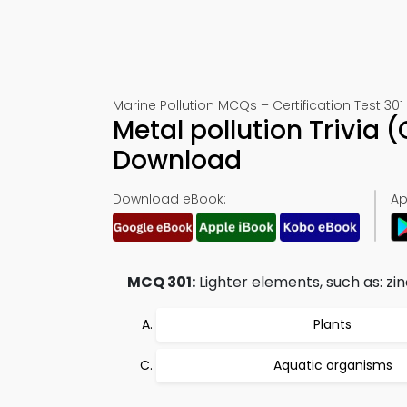
Marine Pollution MCQs – Certification Test 301
Metal pollution Trivia
Download
Download eBook:
Ap
MCQ 301:
Lighter elements, such as: zin
Plants
Aquatic organisms