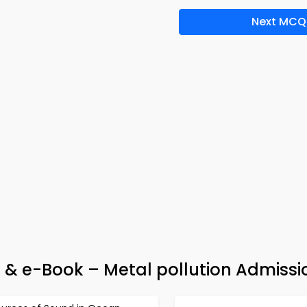
Next MCQ
p & e-Book – Metal pollution Admissi