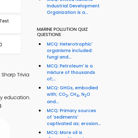
Industrial Development
Organization is a...
 Test
MARINE POLLUTION QUIZ
QUESTIONS
MCQ: Heterotrophic'
20
organisms included:
fungi and...
MCQ: Petroleum' is a
mixture of thousands
 Sharp Trivia
of;...
MCQ: GHGs, embodied
with; CO
, CH
, N
O
2
4
2
ty education.
and...
.
MCQ: Primary sources
of 'sediments'
captivated as; erosion...
MCQ: More oil is