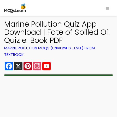
Marine Pollution Quiz App
Download | Fate of Spilled Oil
Quiz e-Book PDF
MARINE POLLUTION MCQS (UNIVERSITY LEVEL) FROM
TEXTBOOK
Facebook
X
Pinterest
Instagram
YouTube