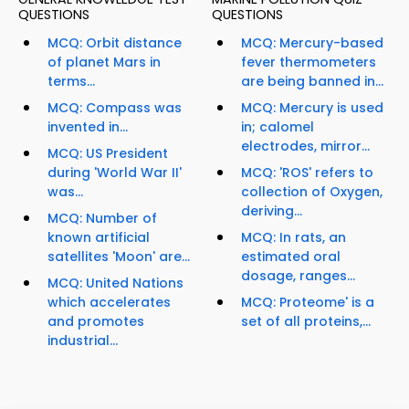
QUESTIONS
QUESTIONS
MCQ: Orbit distance
MCQ: Mercury-based
of planet Mars in
fever thermometers
terms...
are being banned in...
MCQ: Compass was
MCQ: Mercury is used
invented in...
in; calomel
electrodes, mirror...
MCQ: US President
during 'World War II'
MCQ: 'ROS' refers to
was...
collection of Oxygen,
deriving...
MCQ: Number of
known artificial
MCQ: In rats, an
satellites 'Moon' are...
estimated oral
dosage, ranges...
MCQ: United Nations
which accelerates
MCQ: Proteome' is a
and promotes
set of all proteins,...
industrial...