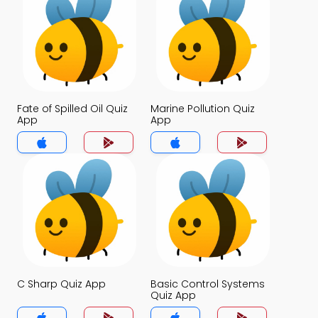
Fate of Spilled Oil Quiz
Marine Pollution Quiz
App
App
C Sharp Quiz App
Basic Control Systems
Quiz App