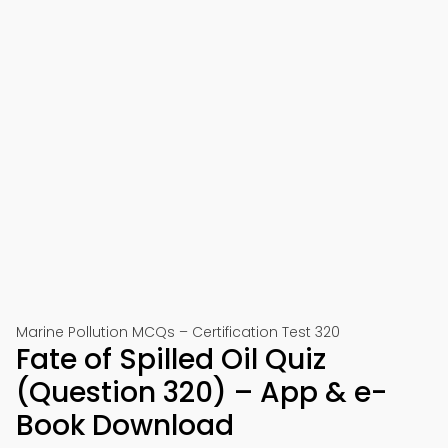
Marine Pollution MCQs – Certification Test 320
Fate of Spilled Oil Quiz
(Question 320) – App & e-
Book Download