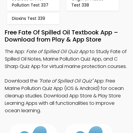
Pollution Test 337
Test 338
Dioxins Test 339
Free Fate Of Spilled Oil Textbook App –
Download from Play & App Store
The App:
Fate of Spilled Oil Quiz App
to Study Fate of
Spilled Oil Notes, Marine Pollution Quiz App, and C
Sharp Quiz App for virtual marine protection courses.
Download the
"Fate of Spilled Oil Quiz"
App: Free
Marine Pollution Quiz App (iOS & Android) for ocean
cleanup studies. Download App Store & Play Store
Learning Apps with all functionalities to improve
ocean learning.