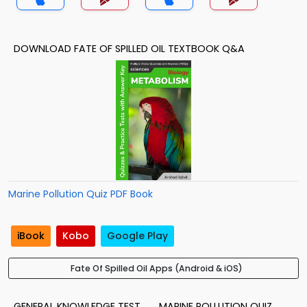
DOWNLOAD FATE OF SPILLED OIL TEXTBOOK Q&A
Marine Pollution Quiz PDF Book
iBook
Kobo
Google Play
Fate Of Spilled Oil Apps (Android & iOS)
GENERAL KNOWLEDGE TEST
MARINE POLLUTION QUIZ