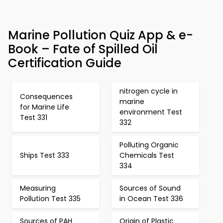
Marine Pollution Quiz App & e-
Book – Fate of Spilled Oil
Certification Guide
nitrogen cycle in
Consequences
marine
for Marine Life
environment Test
Test 331
332
Polluting Organic
Ships Test 333
Chemicals Test
334
Measuring
Sources of Sound
Pollution Test 335
in Ocean Test 336
Sources of PAH
Origin of Plastic