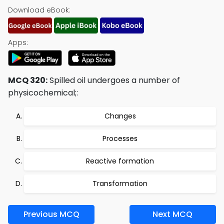
Download eBook:
Apps:
MCQ 320:
Spilled oil undergoes a number of
physicochemical;:
Changes
Processes
Reactive formation
Transformation
Previous MCQ
Next MCQ