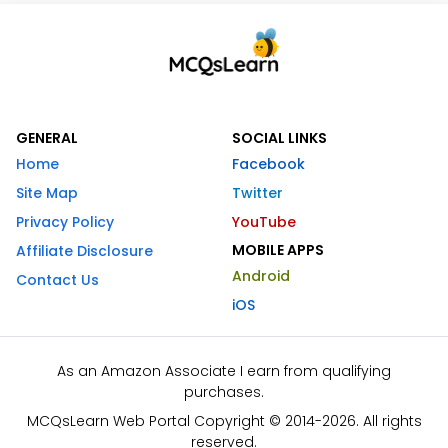
GENERAL
SOCIAL LINKS
Home
Facebook
Site Map
Twitter
Privacy Policy
YouTube
MOBILE APPS
Affiliate Disclosure
Android
Contact Us
iOS
As an Amazon Associate I earn from qualifying
purchases.
MCQsLearn Web Portal Copyright © 2014-2026. All rights
reserved.