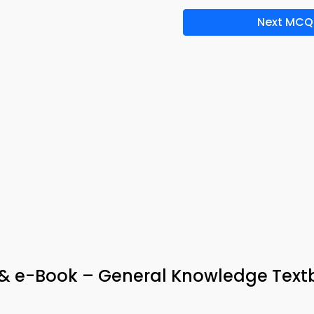
Next MCQ
 & e-Book – General Knowledge Tex