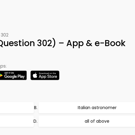
 302
(Question 302) – App & e-Book
ps:
Italian astronomer
all of above