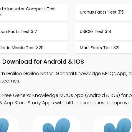
arth Inductor Compass Test
Uranus Facts Test 315
4
oon Facts Test 317
UNICEF Test 318
llistic Missile Test 320
Mars Facts Test 321
 – Download for Android & iOS
rn Galileo Galileo Notes, General Knowledge MCQs App, 
outcomes.
 Free General Knowledge MCQs App (Android & iOS) for p
App Store Study Apps with all functionalities to improve t