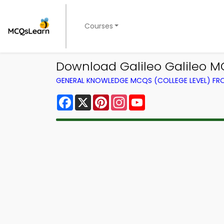
Courses
Download Galileo Galileo M
GENERAL KNOWLEDGE MCQS (COLLEGE LEVEL) F
Facebook
X
Pinterest
Instagram
YouTube