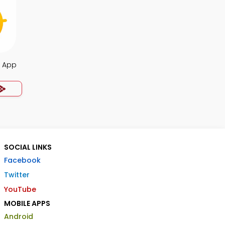
s App
SOCIAL LINKS
Facebook
Twitter
YouTube
MOBILE APPS
Android