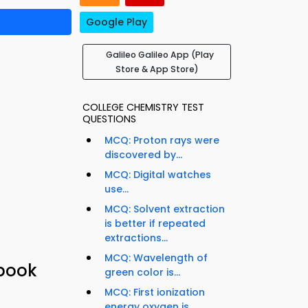
Google Play
Galileo Galileo App (Play
Store & App Store)
COLLEGE CHEMISTRY TEST
QUESTIONS
MCQ: Proton rays were
discovered by...
MCQ: Digital watches
use...
MCQ: Solvent extraction
is better if repeated
extractions...
MCQ: Wavelength of
tbook
green color is...
MCQ: First ionization
energy oxygen is...