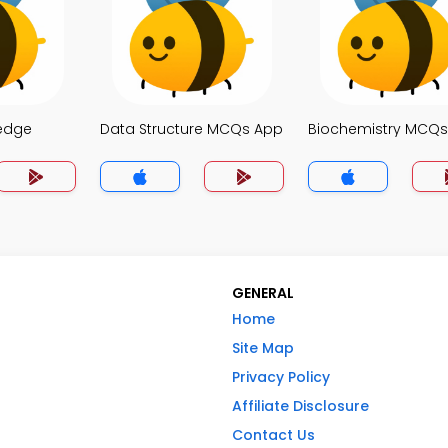
edge
Data Structure MCQs App
Biochemistry MCQ
GENERAL
Home
Site Map
Privacy Policy
Affiliate Disclosure
Contact Us