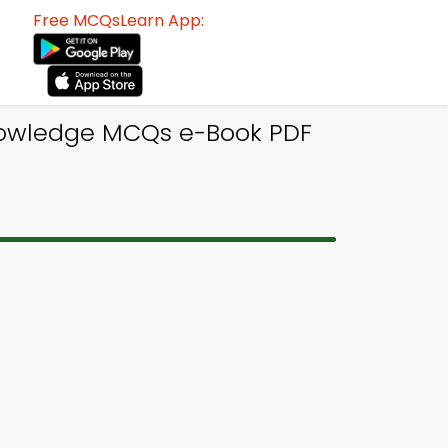
Free MCQsLearn App:
Knowledge MCQs e-Book PDF