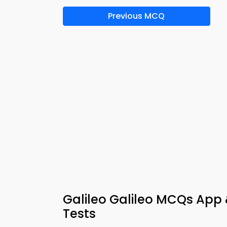
Previous MCQ
Galileo Galileo MCQs App
Tests