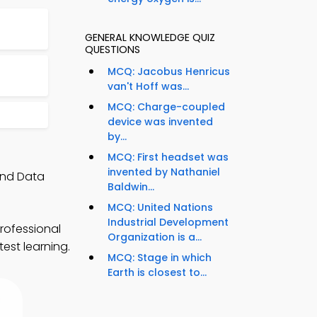
GENERAL KNOWLEDGE QUIZ
QUESTIONS
MCQ: Jacobus Henricus
van't Hoff was...
MCQ: Charge-coupled
device was invented
by...
MCQ: First headset was
invented by Nathaniel
and Data
Baldwin...
MCQ: United Nations
Industrial Development
rofessional
Organization is a...
est learning.
MCQ: Stage in which
Earth is closest to...