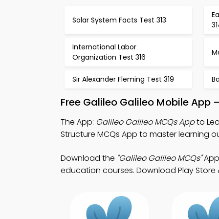
E
Solar System Facts Test 313
31
International Labor
M
Organization Test 316
Sir Alexander Fleming Test 319
Ba
Free Galileo Galileo Mobile App
The App:
Galileo Galileo MCQs App
to Lea
Structure MCQs App to master learning 
Download the
"Galileo Galileo MCQs"
App:
education courses. Download Play Store & 