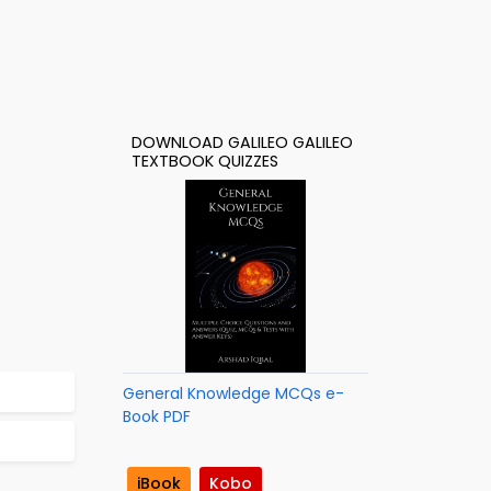
DOWNLOAD GALILEO GALILEO
TEXTBOOK QUIZZES
General Knowledge MCQs e-
Book PDF
iBook
Kobo