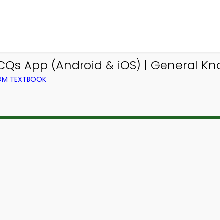
CQs App (Android & iOS) | General 
ROM TEXTBOOK