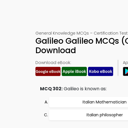
General Knowledge MCQs – Certification Test
Galileo Galileo MCQs 
Download
Download eBook:
Ap
MCQ 302:
Galileo is known as:
Italian Mathematician
Italian philosopher