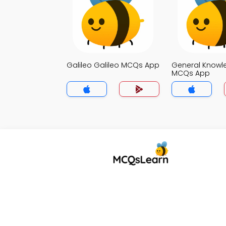
Galileo Galileo MCQs App
General Knowl
MCQs App