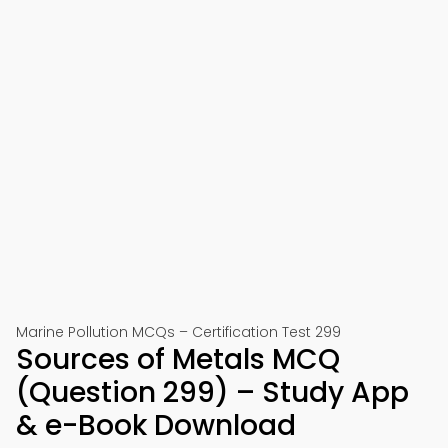
Marine Pollution MCQs – Certification Test 299
Sources of Metals MCQ
(Question 299) – Study App
& e-Book Download