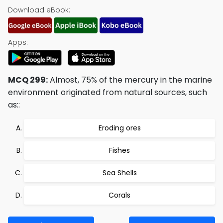
Download eBook:
Apps:
MCQ 299:
Almost, 75% of the mercury in the marine
environment originated from natural sources, such
as::
Eroding ores
Fishes
Sea Shells
Corals