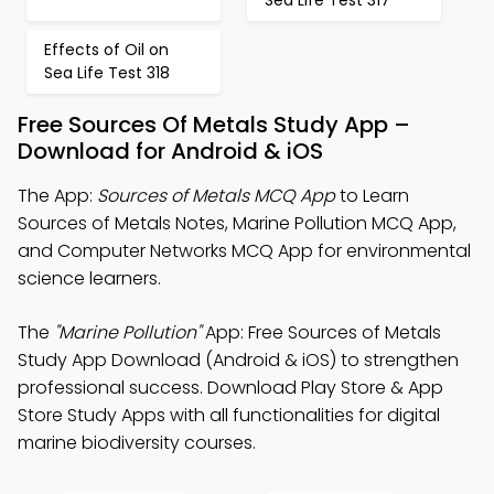
Sea Life Test 317
Effects of Oil on
Sea Life Test 318
Free Sources Of Metals Study App –
Download for Android & iOS
The App:
Sources of Metals MCQ App
to Learn
Sources of Metals Notes, Marine Pollution MCQ App,
and Computer Networks MCQ App for environmental
science learners.
The
"Marine Pollution"
App: Free Sources of Metals
Study App Download (Android & iOS) to strengthen
professional success. Download Play Store & App
Store Study Apps with all functionalities for digital
marine biodiversity courses.