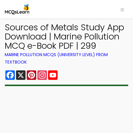
Sources of Metals Study App
Download | Marine Pollution
MCQ e-Book PDF | 299
MARINE POLLUTION MCQS (UNIVERSITY LEVEL) FROM
TEXTBOOK
Facebook
X
Pinterest
Instagram
YouTube