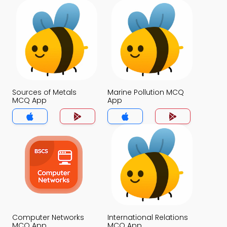
Sources of Metals
Marine Pollution MCQ
MCQ App
App
Computer Networks
International Relations
MCQ App
MCQ App