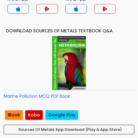
DOWNLOAD SOURCES OF METALS TEXTBOOK Q&A
Marine Pollution MCQ PDF Book
iBook
Kobo
Google Play
Sources Of Metals App Download (Play & App Store)