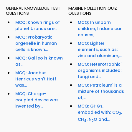
GENERAL KNOWLEDGE TEST
MARINE POLLUTION QUIZ
QUESTIONS
QUESTIONS
MCQ: Known rings of
MCQ: In unborn
planet Uranus are...
children, lindane can
causes;...
MCQ: Prokaryotic
orgenelle in human
MCQ: Lighter
cells is known...
elements, such as:
zinc and aluminum,...
MCQ: Galileo is known
as...
MCQ: Heterotrophic'
organisms included:
MCQ: Jacobus
fungi and...
Henricus van't Hoff
was...
MCQ: Petroleum' is a
mixture of thousands
MCQ: Charge-
of;...
coupled device was
invented by...
MCQ: GHGs,
embodied with; CO
,
2
CH
, N
O and...
4
2