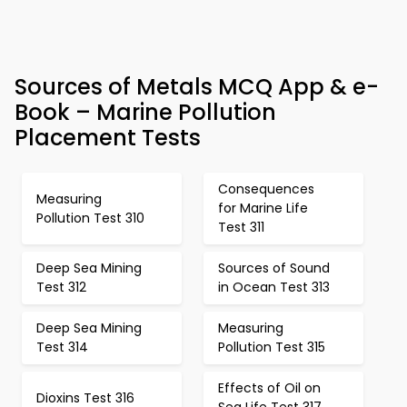
Sources of Metals MCQ App & e-
Book – Marine Pollution
Placement Tests
Consequences
Measuring
for Marine Life
Pollution Test 310
Test 311
Deep Sea Mining
Sources of Sound
Test 312
in Ocean Test 313
Deep Sea Mining
Measuring
Test 314
Pollution Test 315
Effects of Oil on
Dioxins Test 316