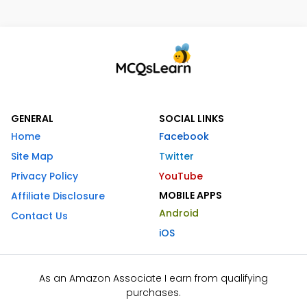
GENERAL
SOCIAL LINKS
Home
Facebook
Site Map
Twitter
Privacy Policy
YouTube
MOBILE APPS
Affiliate Disclosure
Android
Contact Us
iOS
As an Amazon Associate I earn from qualifying
purchases.