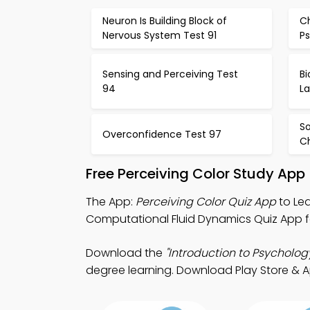
Neuron Is Building Block of
C
Nervous System Test 91
P
Sensing and Perceiving Test
B
94
L
S
Overconfidence Test 97
C
Free Perceiving Color Study App
The App:
Perceiving Color Quiz App
to Lea
Computational Fluid Dynamics Quiz App f
Download the
"Introduction to Psycholog
degree learning. Download Play Store & App