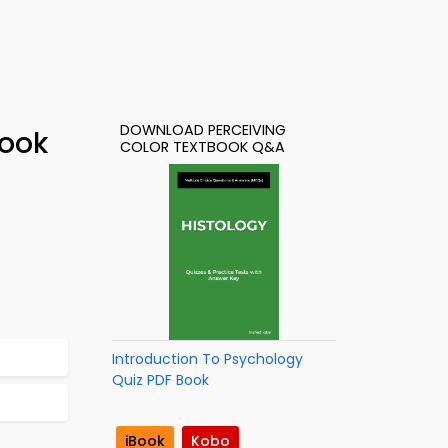
DOWNLOAD PERCEIVING
Book
COLOR TEXTBOOK Q&A
Introduction To Psychology
Quiz PDF Book
iBook
Kobo