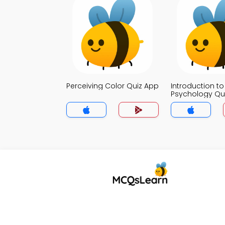
Perceiving Color Quiz App
Introduction to
Psychology Qu