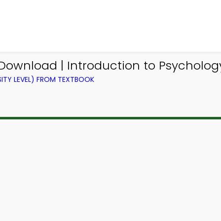
Download | Introduction to Psychology
ITY LEVEL) FROM TEXTBOOK