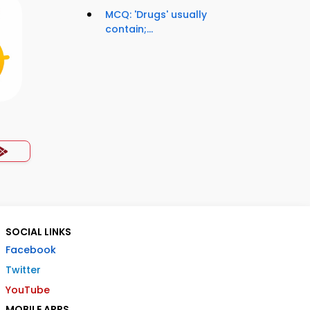
MCQ: 'Drugs' usually
contain;...
SOCIAL LINKS
Facebook
Twitter
YouTube
MOBILE APPS