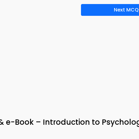
Next MCQ
 & e-Book – Introduction to Psycholo