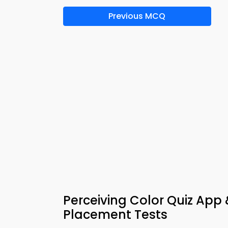
Previous MCQ
Perceiving Color Quiz App
Placement Tests