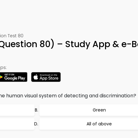
ion Test 80
(Question 80) – Study App & e-
ps:
the human visual system of detecting and discrimination?
Green
All of above