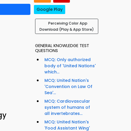
Google Play
Perceiving Color App
Download (Play & App Store)
GENERAL KNOWLEDGE TEST
QUESTIONS
MCQ: Only authorized
body of 'United Nations'
which...
MCQ: United Nation's
'Convention on Law Of
Sea'...
MCQ: Cardiovascular
system of humans of
gy
all invertebrates...
MCQ: United Nation's
'Food Assistant Wing'