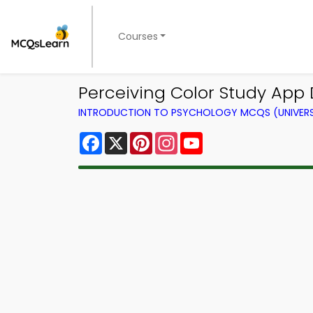
Courses
Perceiving Color Study App 
INTRODUCTION TO PSYCHOLOGY MCQS (UNIVERS
Facebook
X
Pinterest
Instagram
YouTube