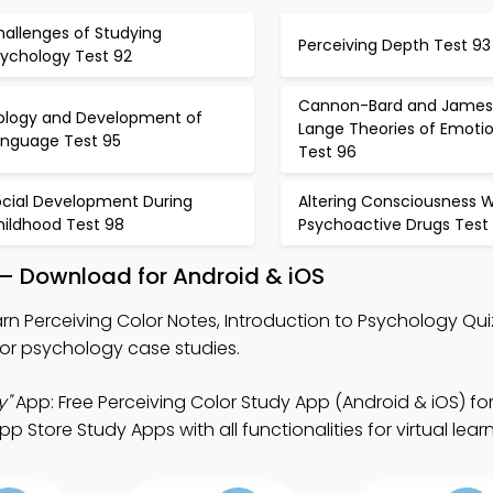
hallenges of Studying
Perceiving Depth Test 93
sychology Test 92
Cannon-Bard and James
iology and Development of
Lange Theories of Emoti
anguage Test 95
Test 96
ocial Development During
Altering Consciousness W
hildhood Test 98
Psychoactive Drugs Test
 – Download for Android & iOS
rn Perceiving Color Notes, Introduction to Psychology Qu
or psychology case studies.
y"
App: Free Perceiving Color Study App (Android & iOS) fo
 Store Study Apps with all functionalities for virtual lear