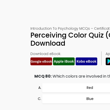
Introduction To Psychology MCQs – Certificat
Perceiving Color Quiz 
Download
Download eBook:
Ap
MCQ 80:
Which colors are involved in 
Red
Blue