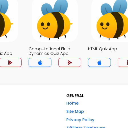
Computational Fluid
HTML Quiz App
iz App
Dynamics Quiz App
GENERAL
Home
Site Map
Privacy Policy