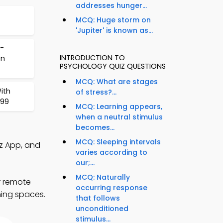
addresses hunger...
MCQ: Huge storm on
'Jupiter' is known as...
-
INTRODUCTION TO
on
PSYCHOLOGY QUIZ QUESTIONS
MCQ: What are stages
ith
of stress?...
 99
MCQ: Learning appears,
when a neutral stimulus
becomes...
MCQ: Sleeping intervals
iz App, and
varies according to
our;...
MCQ: Naturally
r remote
occurring response
ning spaces.
that follows
unconditioned
stimulus...