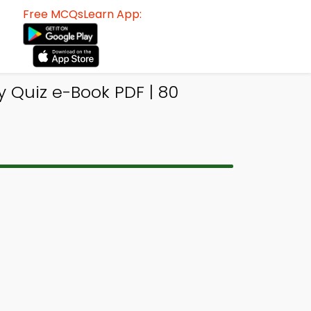
Free MCQsLearn App:
 Quiz e-Book PDF | 80