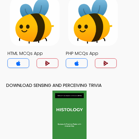
HTML MCQs App
PHP MCQs App
DOWNLOAD SENSING AND PERCEIVING TRIVIA