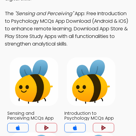
The
"Sensing and Perceiving"
App: Free Introduction
to Psychology MCQs App Download (Android & iOS)
to enhance remote learning. Download App Store &
Play Store Study Apps with all functionalities to
strengthen analytical skills.
Sensing and
Introduction to
Perceiving MCQs App
Psychology MCQs App