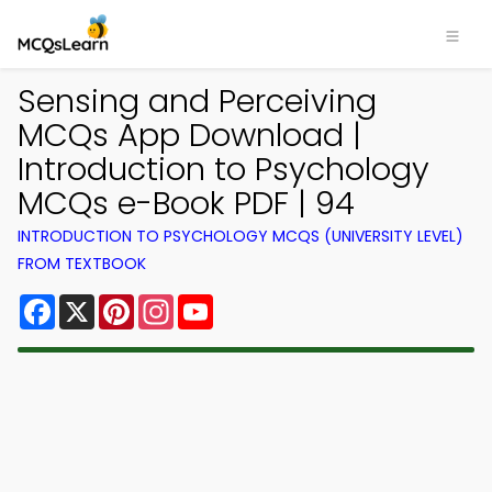
Sensing and Perceiving
MCQs App Download |
Introduction to Psychology
MCQs e-Book PDF | 94
INTRODUCTION TO PSYCHOLOGY MCQS (UNIVERSITY LEVEL)
FROM TEXTBOOK
Facebook
X
Pinterest
Instagram
YouTube