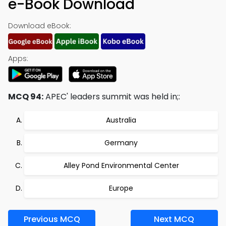
e-Book Download
Download eBook:
Apps:
MCQ 94:
APEC' leaders summit was held in;:
Australia
Germany
Alley Pond Environmental Center
Europe
Previous MCQ
Next MCQ