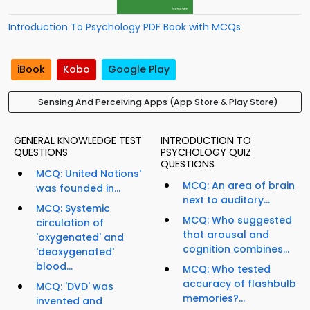
Introduction To Psychology PDF Book with MCQs
iBook
Kobo
Google Play
Sensing And Perceiving Apps (App Store & Play Store)
GENERAL KNOWLEDGE TEST
INTRODUCTION TO
QUESTIONS
PSYCHOLOGY QUIZ
QUESTIONS
MCQ: United Nations'
MCQ: An area of brain
was founded in...
next to auditory...
MCQ: Systemic
MCQ: Who suggested
circulation of
that arousal and
'oxygenated' and
cognition combines...
'deoxygenated'
blood...
MCQ: Who tested
accuracy of flashbulb
MCQ: 'DVD' was
memories?...
invented and