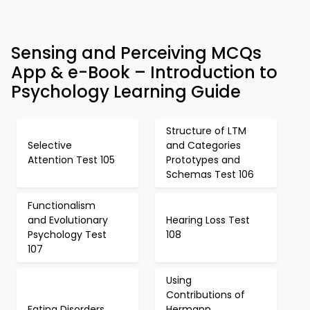
Sensing and Perceiving MCQs
App & e-Book – Introduction to
Psychology Learning Guide
Structure of LTM
Selective
and Categories
Attention Test 105
Prototypes and
Schemas Test 106
Functionalism
and Evolutionary
Hearing Loss Test
Psychology Test
108
107
Using
Contributions of
Eating Disorders
Hermann