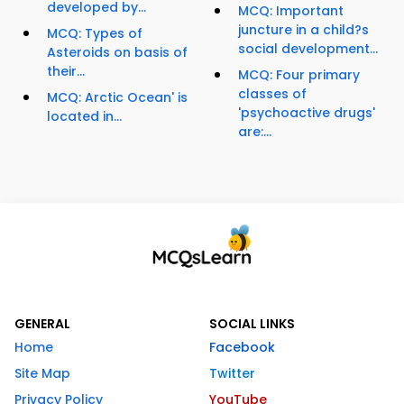
developed by...
MCQ: Important
juncture in a child?s
MCQ: Types of
social development...
Asteroids on basis of
their...
MCQ: Four primary
classes of
MCQ: Arctic Ocean' is
'psychoactive drugs'
located in...
are:...
GENERAL
SOCIAL LINKS
Home
Facebook
Site Map
Twitter
Privacy Policy
YouTube