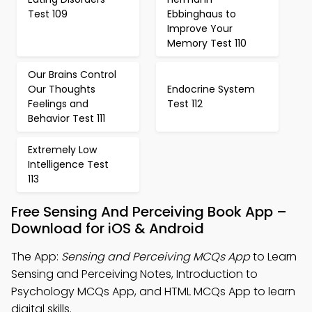
Test 109
Ebbinghaus to
Improve Your
Memory Test 110
Our Brains Control
Our Thoughts
Endocrine System
Feelings and
Test 112
Behavior Test 111
Extremely Low
Intelligence Test
113
Free Sensing And Perceiving Book App –
Download for iOS & Android
The App:
Sensing and Perceiving MCQs App
to Learn
Sensing and Perceiving Notes, Introduction to
Psychology MCQs App, and HTML MCQs App to learn
digital skills.