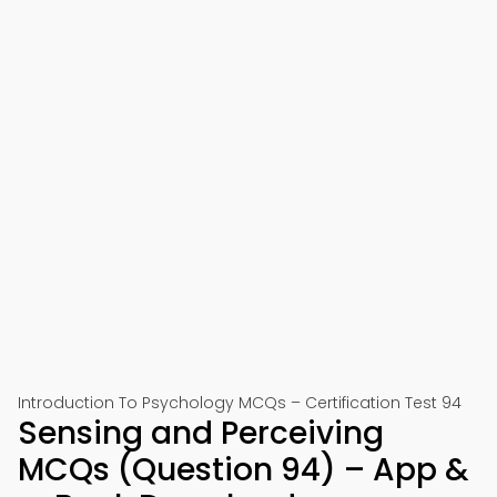
Introduction To Psychology MCQs – Certification Test 94
Sensing and Perceiving
MCQs (Question 94) – App &