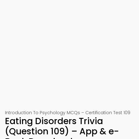
Introduction To Psychology MCQs – Certification Test 109
Eating Disorders Trivia
(Question 109) – App & e-