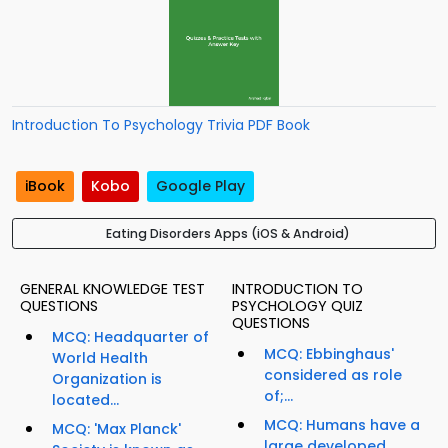
Introduction To Psychology Trivia PDF Book
iBook
Kobo
Google Play
Eating Disorders Apps (iOS & Android)
GENERAL KNOWLEDGE TEST
INTRODUCTION TO
QUESTIONS
PSYCHOLOGY QUIZ
QUESTIONS
MCQ: Headquarter of
MCQ: Ebbinghaus'
World Health
considered as role
Organization is
of;...
located...
MCQ: Humans have a
MCQ: 'Max Planck'
large developed