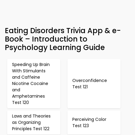
Eating Disorders Trivia App & e-
Book – Introduction to
Psychology Learning Guide
Speeding Up Brain
With Stimulants
and Caffeine
Overconfidence
Nicotine Cocaine
Test 121
and
Amphetamines
Test 120
Laws and Theories
Perceiving Color
as Organizing
Test 123
Principles Test 122