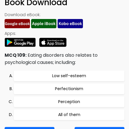
Book Download
Download eBook:
Apps:
MCQ 109:
Eating disorders also relates to
psychological causes; including:
Low self-esteem
Perfectionism
Perception
All of them