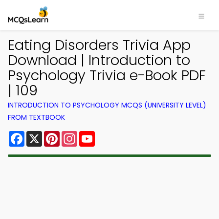
Eating Disorders Trivia App
Download | Introduction to
Psychology Trivia e-Book PDF
| 109
INTRODUCTION TO PSYCHOLOGY MCQS (UNIVERSITY LEVEL)
FROM TEXTBOOK
Facebook
X
Pinterest
Instagram
YouTube