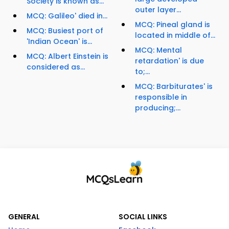
Society is known as...
outer layer...
MCQ: Galileo' died in...
MCQ: Pineal gland is
MCQ: Busiest port of
located in middle of...
'Indian Ocean' is...
MCQ: Mental
MCQ: Albert Einstein is
retardation' is due
considered as...
to;...
MCQ: Barbiturates' is
responsible in
producing;...
GENERAL
SOCIAL LINKS