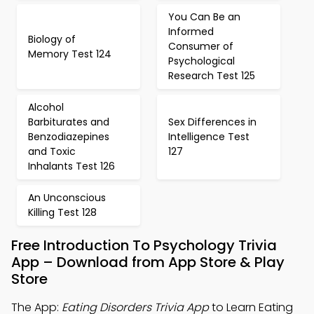
You Can Be an
Informed
Biology of
Consumer of
Memory Test 124
Psychological
Research Test 125
Alcohol
Barbiturates and
Sex Differences in
Benzodiazepines
Intelligence Test
and Toxic
127
Inhalants Test 126
An Unconscious
Killing Test 128
Free Introduction To Psychology Trivia
App – Download from App Store & Play
Store
The App:
Eating Disorders Trivia App
to Learn Eating