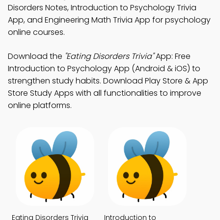
Disorders Notes, Introduction to Psychology Trivia
App, and Engineering Math Trivia App for psychology
online courses.
Download the
"Eating Disorders Trivia"
App: Free
Introduction to Psychology App (Android & iOS) to
strengthen study habits. Download Play Store & App
Store Study Apps with all functionalities to improve
online platforms.
Eating Disorders Trivia
Introduction to