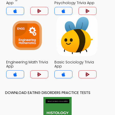
App
Psychology Trivia App
Engineering Math Trivia
Basic Sociology Trivia
App
App
DOWNLOAD EATING DISORDERS PRACTICE TESTS