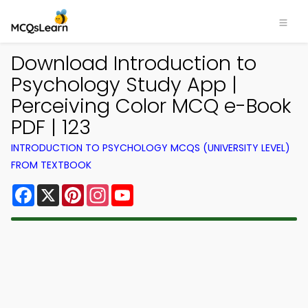
Download Introduction to
Psychology Study App |
Perceiving Color MCQ e-Book
PDF | 123
INTRODUCTION TO PSYCHOLOGY MCQS (UNIVERSITY LEVEL)
FROM TEXTBOOK
Facebook
X
Pinterest
Instagram
YouTube