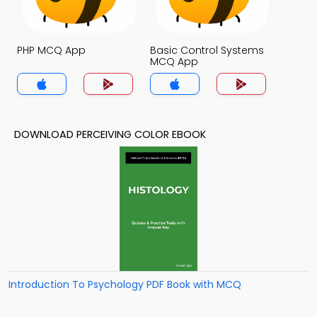
PHP MCQ App
Basic Control Systems
MCQ App
DOWNLOAD PERCEIVING COLOR EBOOK
Introduction To Psychology PDF Book with MCQ