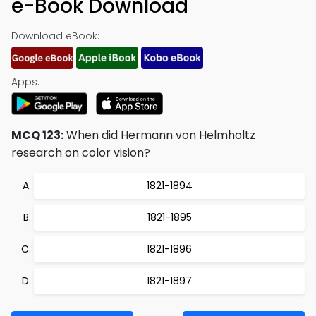
e-Book Download
Download eBook:
Apps:
MCQ 123:
When did Hermann von Helmholtz
research on color vision?
1821-1894
1821-1895
1821-1896
1821-1897