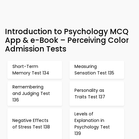
Introduction to Psychology MCQ
App & e-Book – Perceiving Color
Admission Tests
Short-Term
Measuring
Memory Test 134
Sensation Test 135
Remembering
Personality as
and Judging Test
Traits Test 137
136
Levels of
Negative Effects
Explanation in
of Stress Test 138
Psychology Test
139