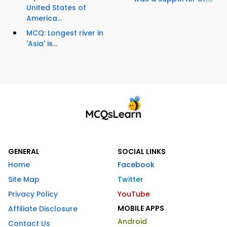
United States of
America...
MCQ: Longest river in
'Asia' is...
GENERAL
SOCIAL LINKS
Home
Facebook
Site Map
Twitter
Privacy Policy
YouTube
MOBILE APPS
Affiliate Disclosure
Android
Contact Us