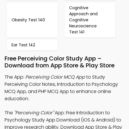
Cognitive
Approach and
Obesity Test 140
Cognitive
Neuroscience
Test 141
Ear Test 142
Free Perceiving Color Study App –
Download from App Store & Play Store
The App:
Perceiving Color MCQ App
to Study
Perceiving Color Notes, Introduction to Psychology
MCQ App, and PHP MCQ App to enhance online
education.
The
"Perceiving Color"
App: Free Introduction to
Psychology Study App Download (iOS & Android) to
improve research ability. Download App Store & Play