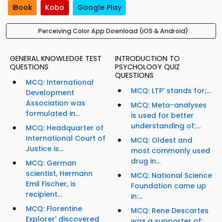
iBook
Kobo
Google Play
Perceiving Color App Download (iOS & Android)
GENERAL KNOWLEDGE TEST
INTRODUCTION TO
QUESTIONS
PSYCHOLOGY QUIZ
QUESTIONS
MCQ: International
MCQ: LTP' stands for;...
Development
Association was
MCQ: Meta-analyses
formulated in...
is used for better
understanding of;...
MCQ: Headquarter of
International Court of
MCQ: Oldest and
Justice is...
most commonly used
drug in...
MCQ: German
scientist, Hermann
MCQ: National Science
Emil Fischer, is
Foundation came up
recipient...
in:...
MCQ: Florentine
MCQ: Rene Descartes
Explorer' discovered
was a supporter of;...