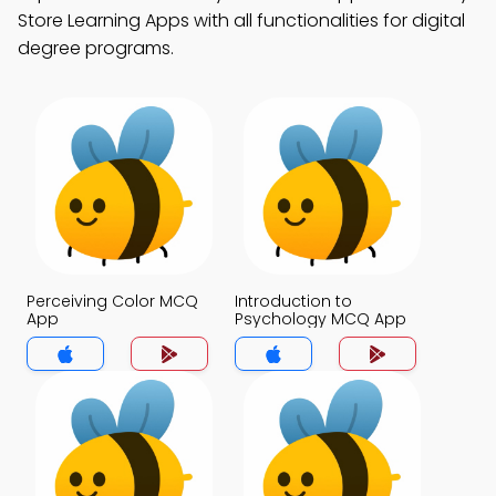
Store Learning Apps with all functionalities for digital
degree programs.
Perceiving Color MCQ
Introduction to
App
Psychology MCQ App