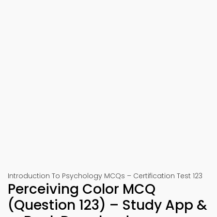
Introduction To Psychology MCQs – Certification Test 123
Perceiving Color MCQ
(Question 123) – Study App &