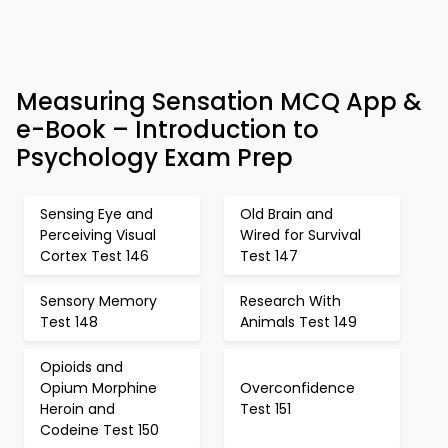
Measuring Sensation MCQ App &
e-Book – Introduction to
Psychology Exam Prep
Sensing Eye and
Old Brain and
Perceiving Visual
Wired for Survival
Cortex Test 146
Test 147
Sensory Memory
Research With
Test 148
Animals Test 149
Opioids and
Opium Morphine
Overconfidence
Heroin and
Test 151
Codeine Test 150