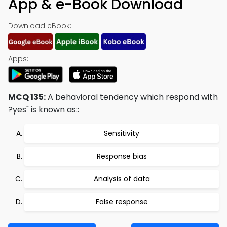
App & e-Book Download
Download eBook:
Apps:
MCQ 135:
A behavioral tendency which respond with
?yes" is known as::
Sensitivity
Response bias
Analysis of data
False response