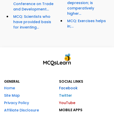
depression; is
Conference on Trade
comperatively
and Development...
higher...
MCQ: Scientists who
MCQ: Exercises helps
have provided basis
in;...
for inventing...
GENERAL
SOCIAL LINKS
Home
Facebook
Site Map
Twitter
Privacy Policy
YouTube
MOBILE APPS
Affiliate Disclosure