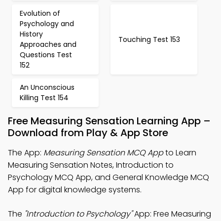
Evolution of
Psychology and
History
Touching Test 153
Approaches and
Questions Test
152
An Unconscious
Killing Test 154
Free Measuring Sensation Learning App –
Download from Play & App Store
The App:
Measuring Sensation MCQ App
to Learn
Measuring Sensation Notes, Introduction to
Psychology MCQ App, and General Knowledge MCQ
App for digital knowledge systems.
The
"Introduction to Psychology"
App: Free Measuring