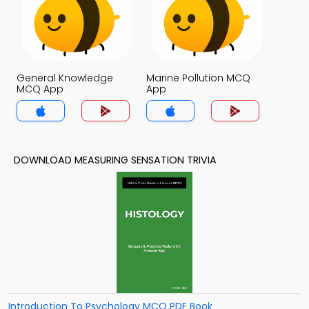
General Knowledge
Marine Pollution MCQ
MCQ App
App
DOWNLOAD MEASURING SENSATION TRIVIA
Introduction To Psychology MCQ PDF Book