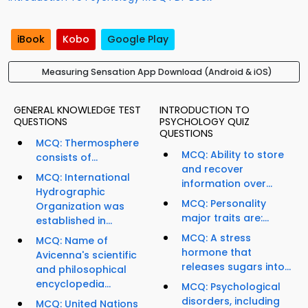
iBook
Kobo
Google Play
Measuring Sensation App Download (Android & iOS)
GENERAL KNOWLEDGE TEST
INTRODUCTION TO
QUESTIONS
PSYCHOLOGY QUIZ
QUESTIONS
MCQ: Thermosphere
MCQ: Ability to store
consists of...
and recover
MCQ: International
information over...
Hydrographic
MCQ: Personality
Organization was
major traits are:...
established in...
MCQ: A stress
MCQ: Name of
hormone that
Avicenna's scientific
releases sugars into...
and philosophical
encyclopedia...
MCQ: Psychological
disorders, including
MCQ: United Nations