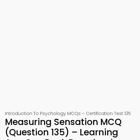
Introduction To Psychology MCQs – Certification Test 135
Measuring Sensation MCQ
(Question 135) – Learning