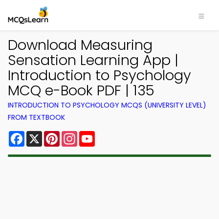
Download Measuring
Sensation Learning App |
Introduction to Psychology
MCQ e-Book PDF | 135
INTRODUCTION TO PSYCHOLOGY MCQS (UNIVERSITY LEVEL)
FROM TEXTBOOK
Facebook
X
Pinterest
Instagram
YouTube