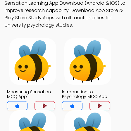
Sensation Learning App Download (Android & iOS) to
improve research capability. Download App Store &
Play Store Study Apps with all functionalities for
university psychology studies.
Measuring Sensation
Introduction to
MCQ App
Psychology MCQ App