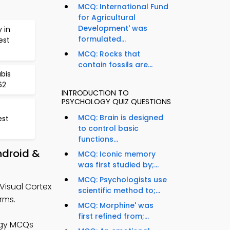
MCQ: International Fund
for Agricultural
Development' was
 in
formulated...
est
MCQ: Rocks that
contain fossils are...
bis
62
INTRODUCTION TO
PSYCHOLOGY QUIZ QUESTIONS
MCQ: Brain is designed
est
to control basic
functions...
ndroid &
MCQ: Iconic memory
was first studied by;...
MCQ: Psychologists use
Visual Cortex
scientific method to;...
rms.
MCQ: Morphine' was
first refined from;...
ogy MCQs