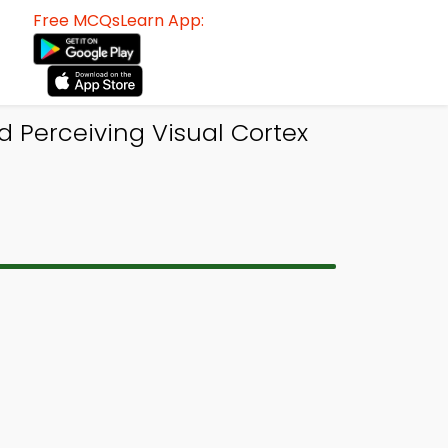
Free MCQsLearn App:
 Perceiving Visual Cortex