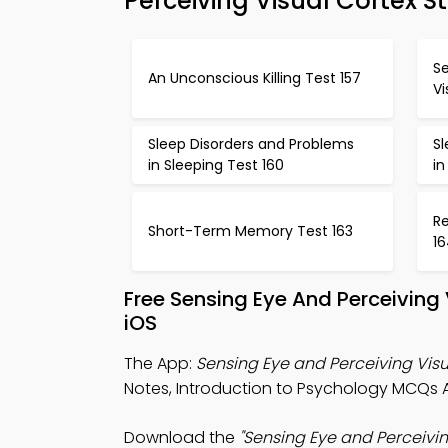
Perceiving Visual Cortex S
Se
An Unconscious Killing Test 157
Vi
Sleep Disorders and Problems
S
in Sleeping Test 160
in
R
Short-Term Memory Test 163
1
Free Sensing Eye And Perceiving
iOS
The App:
Sensing Eye and Perceiving Vis
Notes, Introduction to Psychology MCQs
Download the
"Sensing Eye and Perceivi