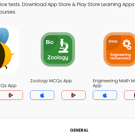
ce tests. Download App Store & Play Store Learning Apps w
ourses.
Zoology MCQs App
Engineering Math 
CQs App
App
GENERAL