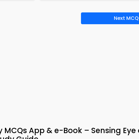
Next MCQ
gy MCQs App & e-Book – Sensing Eye