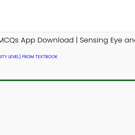
 MCQs App Download | Sensing Eye and
ITY LEVEL) FROM TEXTBOOK