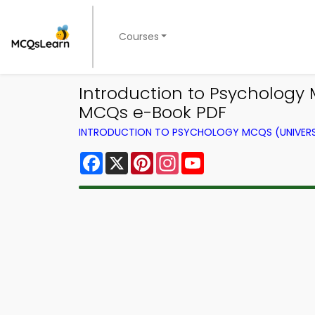
Courses
Introduction to Psychology
MCQs e-Book PDF
INTRODUCTION TO PSYCHOLOGY MCQS (UNIVERS
Facebook
X
Pinterest
Instagram
YouTube