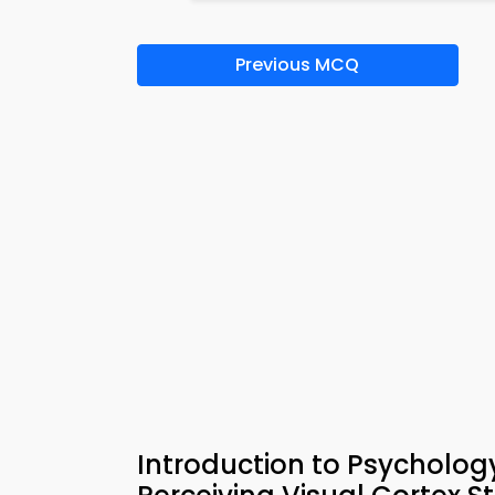
Previous MCQ
Introduction to Psycholo