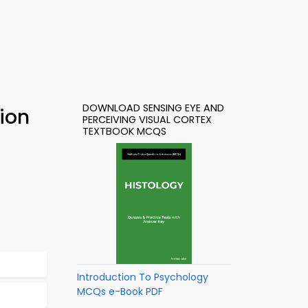
DOWNLOAD SENSING EYE AND
ion
PERCEIVING VISUAL CORTEX
TEXTBOOK MCQS
Introduction To Psychology
MCQs e-Book PDF