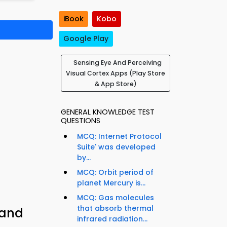
iBook
Kobo
Google Play
Sensing Eye And Perceiving
Visual Cortex Apps (Play Store
& App Store)
GENERAL KNOWLEDGE TEST
QUESTIONS
MCQ: Internet Protocol
Suite' was developed
by...
MCQ: Orbit period of
planet Mercury is...
MCQ: Gas molecules
that absorb thermal
 and
infrared radiation...