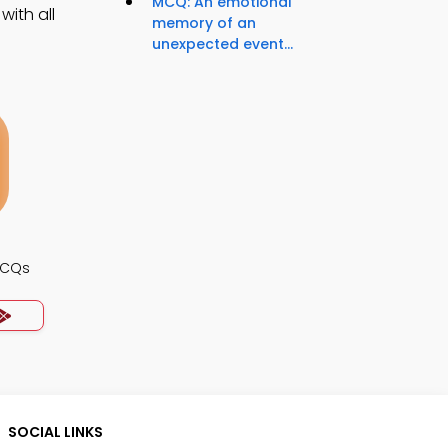
MCQ: An emotional
ith all
memory of an
unexpected event...
MCQs
SOCIAL LINKS