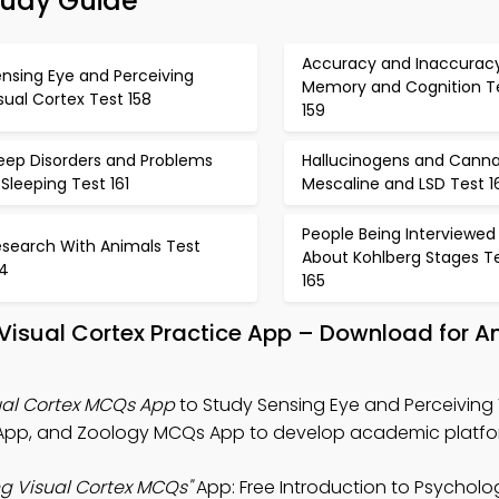
tudy Guide
Accuracy and Inaccuracy
nsing Eye and Perceiving
Memory and Cognition T
sual Cortex Test 158
159
leep Disorders and Problems
Hallucinogens and Canna
 Sleeping Test 161
Mescaline and LSD Test 1
People Being Interviewed
esearch With Animals Test
About Kohlberg Stages T
64
165
 Visual Cortex Practice App – Download for A
ual Cortex MCQs App
to Study Sensing Eye and Perceiving 
 App, and Zoology MCQs App to develop academic platfo
ng Visual Cortex MCQs"
App: Free Introduction to Psychol