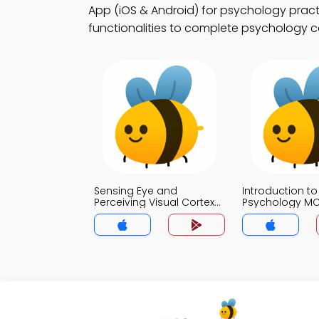
App (iOS & Android) for psychology practi
functionalities to complete psychology c
Sensing Eye and
Introduction to
Perceiving Visual Cortex
Psychology M
MCQs App