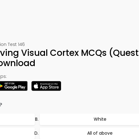
ion Test 146
iving Visual Cortex MCQs (Quest
Download
ps:
?
White
All of above