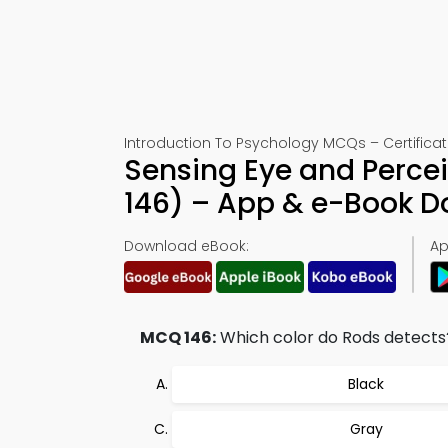
Introduction To Psychology MCQs – Certificat
Sensing Eye and Perce
146) – App & e-Book 
Download eBook:
Ap
MCQ 146:
Which color do Rods detects
Black
Gray