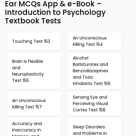
Ear MCQs App & e-Book –
Introduction to Psychology
Textbook Tests
An Unconscious
Touching Test 153
Killing Test 154
Alcohol
Brain Is Flexible
Barbiturates and
and
Benzodiazepines
Neuroplasticity
and Toxic
Test 155
Inhalants Test 156
Sensing Eye and
An Unconscious
Perceiving Visual
Killing Test 157
Cortex Test 158
Accuracy and
Sleep Disorders
Inaccuracy in
and Problems in