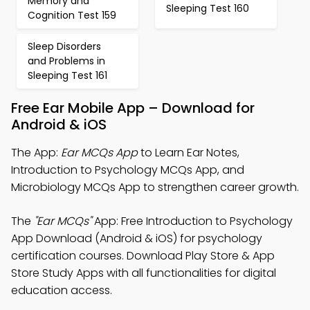
Memory and
Sleeping Test 160
Cognition Test 159
Sleep Disorders
and Problems in
Sleeping Test 161
Free Ear Mobile App – Download for
Android & iOS
The App:
Ear MCQs App
to Learn Ear Notes,
Introduction to Psychology MCQs App, and
Microbiology MCQs App to strengthen career growth.
The
"Ear MCQs"
App: Free Introduction to Psychology
App Download (Android & iOS) for psychology
certification courses. Download Play Store & App
Store Study Apps with all functionalities for digital
education access.