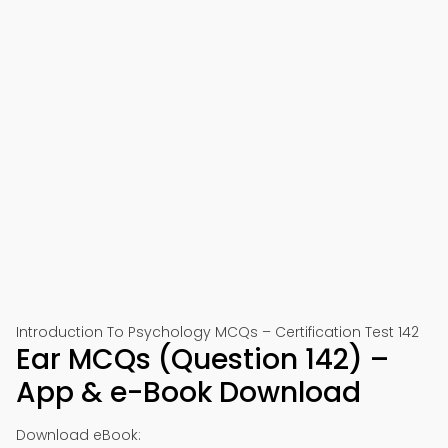
Introduction To Psychology MCQs – Certification Test 142
Ear MCQs (Question 142) –
App & e-Book Download
Download eBook: