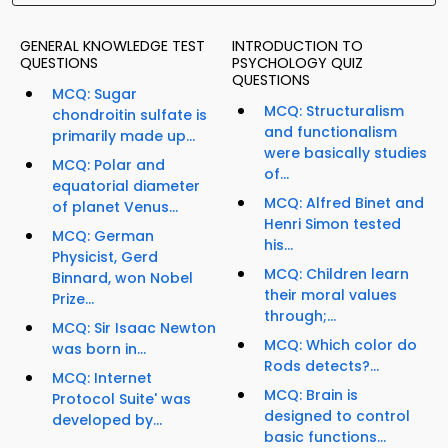
GENERAL KNOWLEDGE TEST
INTRODUCTION TO
QUESTIONS
PSYCHOLOGY QUIZ
QUESTIONS
MCQ: Sugar
MCQ: Structuralism
chondroitin sulfate is
and functionalism
primarily made up...
were basically studies
MCQ: Polar and
of...
equatorial diameter
MCQ: Alfred Binet and
of planet Venus...
Henri Simon tested
MCQ: German
his...
Physicist, Gerd
MCQ: Children learn
Binnard, won Nobel
their moral values
Prize...
through;...
MCQ: Sir Isaac Newton
MCQ: Which color do
was born in...
Rods detects?...
MCQ: Internet
MCQ: Brain is
Protocol Suite' was
designed to control
developed by...
basic functions...