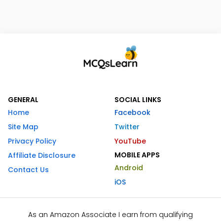
GENERAL
SOCIAL LINKS
Home
Facebook
Site Map
Twitter
Privacy Policy
YouTube
MOBILE APPS
Affiliate Disclosure
Android
Contact Us
iOS
As an Amazon Associate I earn from qualifying