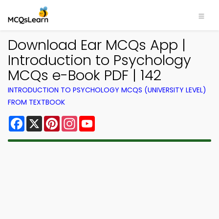
Download Ear MCQs App |
Introduction to Psychology
MCQs e-Book PDF | 142
INTRODUCTION TO PSYCHOLOGY MCQS (UNIVERSITY LEVEL)
FROM TEXTBOOK
Facebook
X
Pinterest
Instagram
YouTube