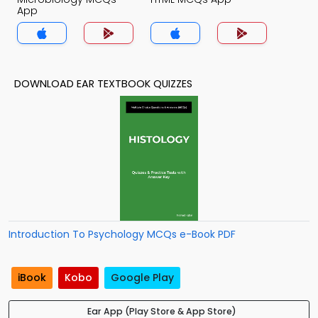
App
DOWNLOAD EAR TEXTBOOK QUIZZES
Introduction To Psychology MCQs e-Book PDF
iBook
Kobo
Google Play
Ear App (Play Store & App Store)