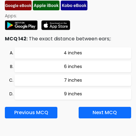
Apps:
MCQ 142:
The exact distance between ears;:
4 inches
6 inches
7 inches
9 inches
Previous MCQ
Next MCQ