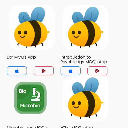
Ear MCQs App
Introduction to
Psychology MCQs App
Microbiology MCQs
HTML MCQs App