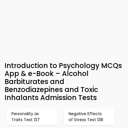
Introduction to Psychology MCQs
App & e-Book – Alcohol
Barbiturates and
Benzodiazepines and Toxic
Inhalants Admission Tests
Personality as
Negative Effects
Traits Test 137
of Stress Test 138