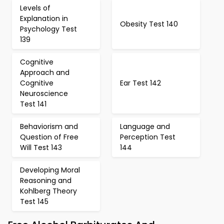
Levels of
Explanation in
Obesity Test 140
Psychology Test
139
Cognitive
Approach and
Cognitive
Ear Test 142
Neuroscience
Test 141
Behaviorism and
Language and
Question of Free
Perception Test
Will Test 143
144
Developing Moral
Reasoning and
Kohlberg Theory
Test 145