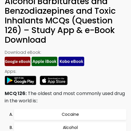
Alcohol Barbiturates and
Benzodiazepines and Toxic
Inhalants MCQs (Question
126) – Study App & e-Book
Download
Download eBook:
Apps:
MCQ 126:
The oldest and most commonly used drug
in the world is::
Cocaine
Alcohol