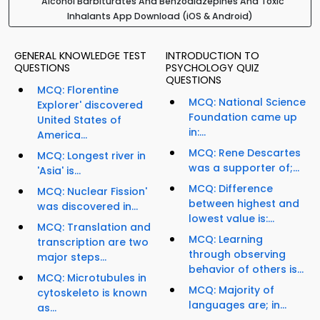
Alcohol Barbiturates And Benzodiazepines And Toxic
Inhalants App Download (iOS & Android)
GENERAL KNOWLEDGE TEST
INTRODUCTION TO
QUESTIONS
PSYCHOLOGY QUIZ
QUESTIONS
MCQ: Florentine
MCQ: National Science
Explorer' discovered
Foundation came up
United States of
in:...
America...
MCQ: Rene Descartes
MCQ: Longest river in
was a supporter of;...
'Asia' is...
MCQ: Difference
MCQ: Nuclear Fission'
between highest and
was discovered in...
lowest value is:...
MCQ: Translation and
MCQ: Learning
transcription are two
through observing
major steps...
behavior of others is...
MCQ: Microtubules in
MCQ: Majority of
cytoskeleto is known
languages are; in...
as...