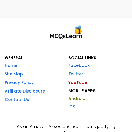
GENERAL
SOCIAL LINKS
Home
Facebook
Site Map
Twitter
Privacy Policy
YouTube
MOBILE APPS
Affiliate Disclosure
Android
Contact Us
iOS
As an Amazon Associate I earn from qualifying