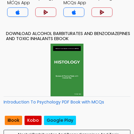
MCQs App
MCQs App
DOWNLOAD ALCOHOL BARBITURATES AND BENZODIAZEPINES
AND TOXIC INHALANTS EBOOK
Introduction To Psychology PDF Book with MCQs
iBook
Kobo
Google Play