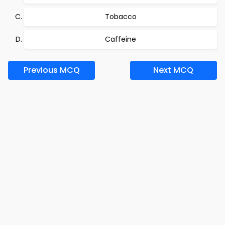
Tobacco
Caffeine
Previous MCQ
Next MCQ