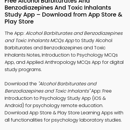
Free Alcohol Barbiturates And
Benzodiazepines And Toxic Inhalants
Study App – Download from App Store &
Play Store
The App:
Alcohol Barbiturates and Benzodiazepines
and Toxic Inhalants MCQs App
to Study Alcohol
Barbiturates and Benzodiazepines and Toxic
Inhalants Notes, Introduction to Psychology MCQs
App, and Applied Anthropology MCQs App for digital
study programs.
Download the
"Alcohol Barbiturates and
Benzodiazepines and Toxic Inhalants"
App: Free
Introduction to Psychology Study App (iOS &
Android) for psychology remote education.
Download App Store & Play Store Learning Apps with
all functionalities for psychology laboratory studies.