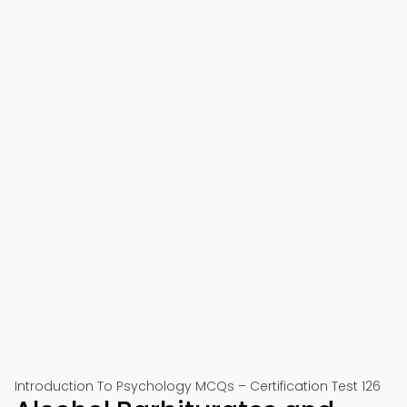
Introduction To Psychology MCQs – Certification Test 126