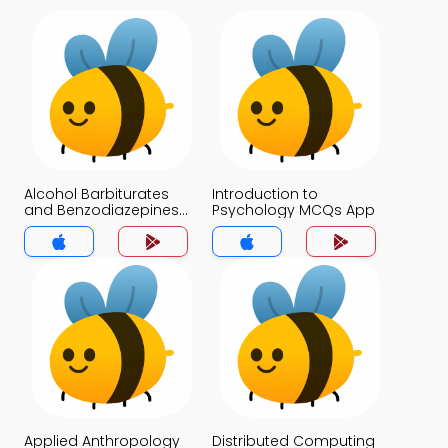
Alcohol Barbiturates
Introduction to
and Benzodiazepines
Psychology MCQs App
and Toxic Inhalants
MCQs App
Applied Anthropology
Distributed Computing