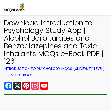
Download Introduction to
Psychology Study App |
Alcohol Barbiturates and
Benzodiazepines and Toxic
Inhalants MCQs e-Book PDF |
126
INTRODUCTION TO PSYCHOLOGY MCQS (UNIVERSITY LEVEL)
FROM TEXTBOOK
Facebook
X
Pinterest
Instagram
YouTube