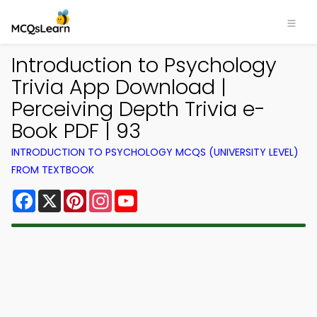
Introduction to Psychology
Trivia App Download |
Perceiving Depth Trivia e-
Book PDF | 93
INTRODUCTION TO PSYCHOLOGY MCQS (UNIVERSITY LEVEL)
FROM TEXTBOOK
Facebook
X
Pinterest
Instagram
YouTube