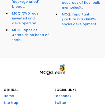
'deoxygenated'
accuracy of flashbulb
blood...
memories?...
MCQ: 'DVD' was
MCQ: Important
invented and
juncture in a child?s
developed by...
social development...
MCQ: Types of
Asteroids on basis of
their...
GENERAL
SOCIAL LINKS
Home
Facebook
Site Map
Twitter