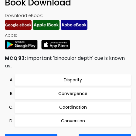
Book Download
Download eBook:
Apps:
MCQ 93:
Important 'binocular depth' cue is known
as::
Disparity
Convergence
Coordination
Conversion