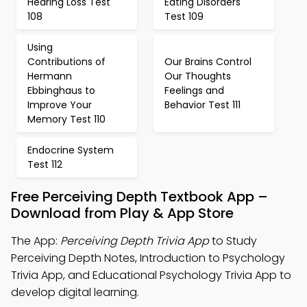
Hearing Loss Test
Eating Disorders
108
Test 109
Using
Contributions of
Our Brains Control
Hermann
Our Thoughts
Ebbinghaus to
Feelings and
Improve Your
Behavior Test 111
Memory Test 110
Endocrine System
Test 112
Free Perceiving Depth Textbook App –
Download from Play & App Store
The App:
Perceiving Depth Trivia App
to Study
Perceiving Depth Notes, Introduction to Psychology
Trivia App, and Educational Psychology Trivia App to
develop digital learning.