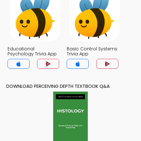
Educational
Basic Control Systems
Psychology Trivia App
Trivia App
DOWNLOAD PERCEIVING DEPTH TEXTBOOK Q&A