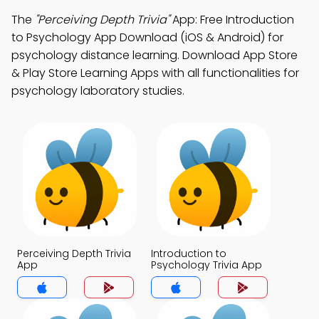
The
"Perceiving Depth Trivia"
App: Free Introduction
to Psychology App Download (iOS & Android) for
psychology distance learning. Download App Store
& Play Store Learning Apps with all functionalities for
psychology laboratory studies.
Perceiving Depth Trivia
Introduction to
App
Psychology Trivia App