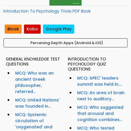
Introduction To Psychology Trivia PDF Book
iBook
Kobo
Google Play
Perceiving Depth Apps (Android & iOS)
GENERAL KNOWLEDGE TEST
INTRODUCTION TO
QUESTIONS
PSYCHOLOGY QUIZ
QUESTIONS
MCQ: Who was an
MCQ: APEC' leaders
ancient Greek
summit was held in;...
philosopher,
referred...
MCQ: An area of brain
next to auditory...
MCQ: United Nations'
was founded in...
MCQ: Who suggested
that arousal and
MCQ: Systemic
cognition combines...
circulation of
'oxygenated' and
MCQ: Who tested