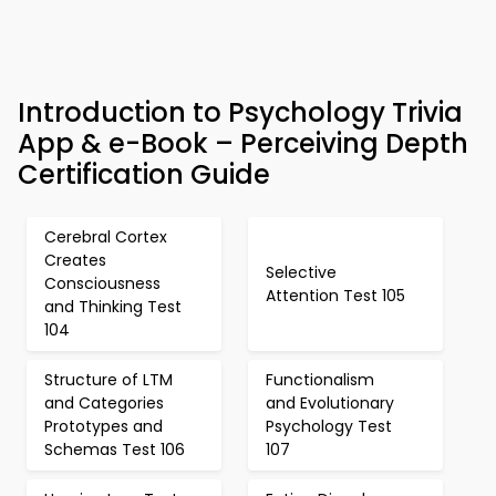
Introduction to Psychology Trivia
App & e-Book – Perceiving Depth
Certification Guide
Cerebral Cortex
Creates
Selective
Consciousness
Attention Test 105
and Thinking Test
104
Structure of LTM
Functionalism
and Categories
and Evolutionary
Prototypes and
Psychology Test
Schemas Test 106
107