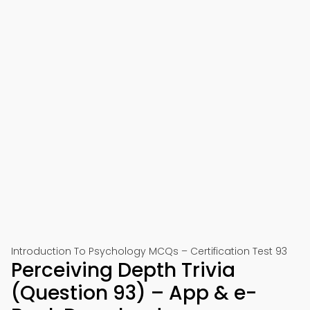
Introduction To Psychology MCQs – Certification Test 93
Perceiving Depth Trivia
(Question 93) – App & e-