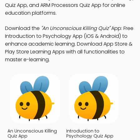
Quiz App, and ARM Processors Quiz App for online
education platforms.
Download the
"An Unconscious Killing Quiz"
App: Free
Introduction to Psychology App (iOS & Android) to
enhance academic learning. Download App Store &
Play Store Learning Apps with all functionalities to
master e-learning.
An Unconscious Killing
Introduction to
Quiz App
Psychology Quiz App