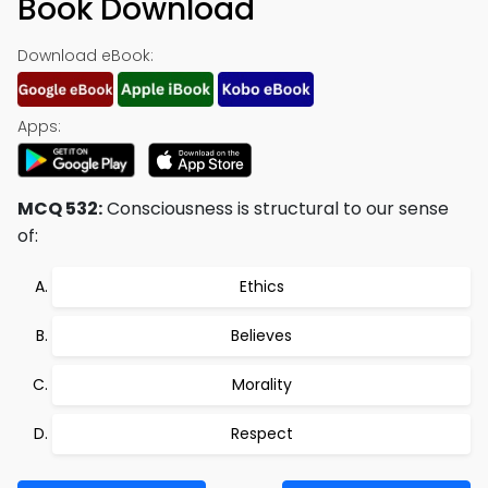
Book Download
Download eBook:
Apps:
MCQ 532:
Consciousness is structural to our sense
of:
Ethics
Believes
Morality
Respect