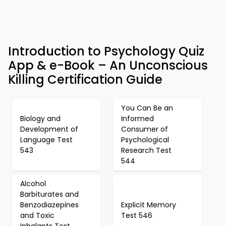
Introduction to Psychology Quiz
App & e-Book – An Unconscious
Killing Certification Guide
You Can Be an
Biology and
Informed
Development of
Consumer of
Language Test
Psychological
543
Research Test
544
Alcohol
Barbiturates and
Benzodiazepines
Explicit Memory
and Toxic
Test 546