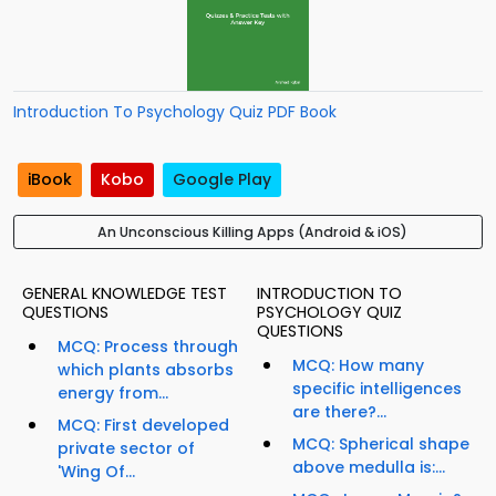
Introduction To Psychology Quiz PDF Book
iBook
Kobo
Google Play
An Unconscious Killing Apps (Android & iOS)
GENERAL KNOWLEDGE TEST
INTRODUCTION TO
QUESTIONS
PSYCHOLOGY QUIZ
QUESTIONS
MCQ: Process through
MCQ: How many
which plants absorbs
specific intelligences
energy from...
are there?...
MCQ: First developed
MCQ: Spherical shape
private sector of
above medulla is:...
'Wing Of...