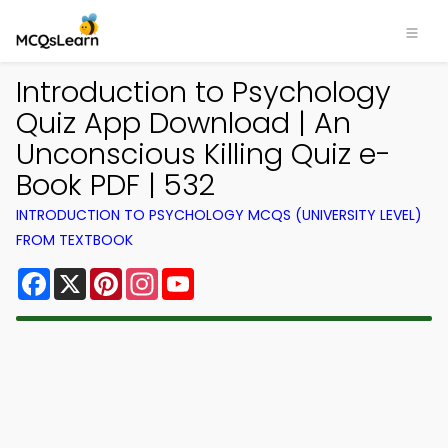
Introduction to Psychology
Quiz App Download | An
Unconscious Killing Quiz e-
Book PDF | 532
INTRODUCTION TO PSYCHOLOGY MCQS (UNIVERSITY LEVEL)
FROM TEXTBOOK
Facebook
X
Pinterest
Instagram
YouTube