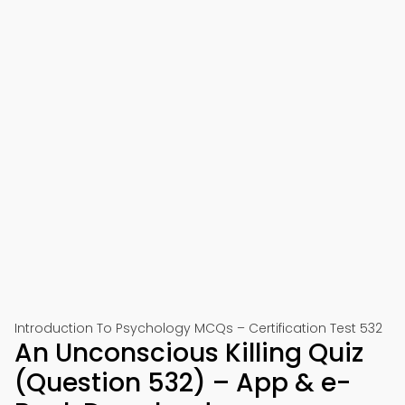
Introduction To Psychology MCQs – Certification Test 532
An Unconscious Killing Quiz
(Question 532) – App & e-