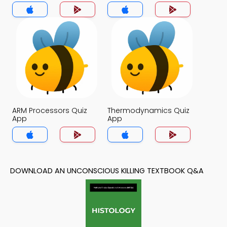
ARM Processors Quiz
Thermodynamics Quiz
App
App
DOWNLOAD AN UNCONSCIOUS KILLING TEXTBOOK Q&A