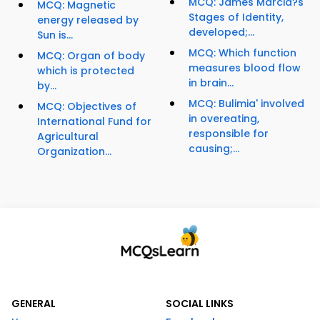
MCQ: James Marcia?s
MCQ: Magnetic
Stages of Identity,
energy released by
developed;...
Sun is...
MCQ: Which function
MCQ: Organ of body
measures blood flow
which is protected
in brain...
by...
MCQ: Bulimia' involved
MCQ: Objectives of
in overeating,
International Fund for
responsible for
Agricultural
causing;...
Organization...
GENERAL
SOCIAL LINKS