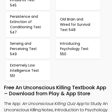
Inhalants Test
545
Persistence and
Old Brain and
Extinction of
Wired for Survival
Conditioning Test
Test 548
547
Sensing and
Introducing
Perceiving Test
Psychology Test
549
550
Extremely Low
Intelligence Test
551
Free An Unconscious Killing Textbook App
– Download from Play & App Store
The App:
An Unconscious Killing Quiz App
to Study An
Unconscious Killing Notes, Introduction to Psychology