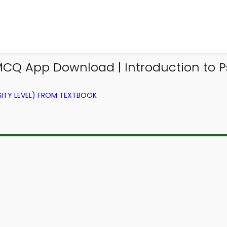
 MCQ App Download | Introduction to
ITY LEVEL) FROM TEXTBOOK