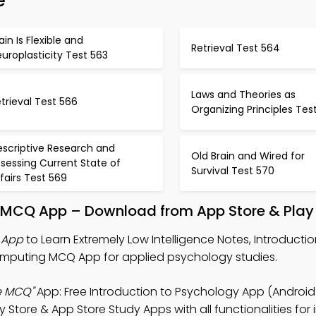
e
ain Is Flexible and
Retrieval Test 564
uroplasticity Test 563
Laws and Theories as
trieval Test 566
Organizing Principles Tes
escriptive Research and
Old Brain and Wired for
sessing Current State of
Survival Test 570
fairs Test 569
y MCQ App – Download from App Store & Play
 App
to Learn Extremely Low Intelligence Notes, Introductio
mputing MCQ App for applied psychology studies.
e MCQ"
App: Free Introduction to Psychology App (Android 
ore & App Store Study Apps with all functionalities for 