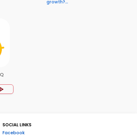
growth?...
CQ
SOCIAL LINKS
Facebook