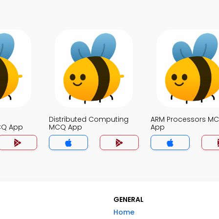
Distributed Computing
ARM Processors M
CQ App
MCQ App
App
GENERAL
Home