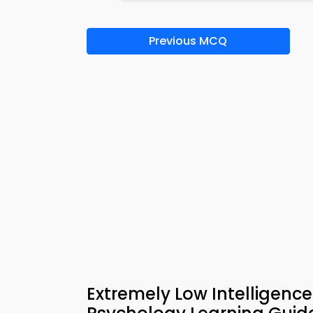
Previous MCQ
Extremely Low Intelligenc