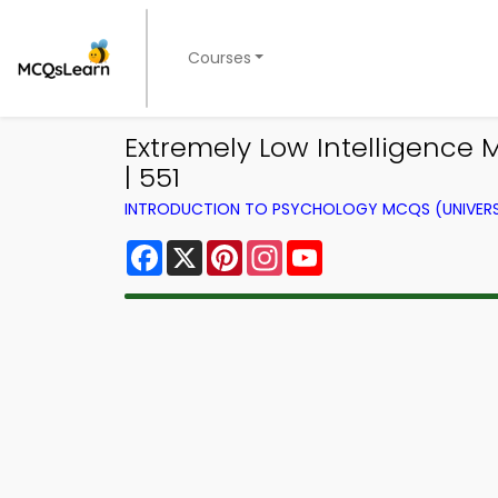
Courses
Extremely Low Intelligence
| 551
INTRODUCTION TO PSYCHOLOGY MCQS (UNIVERS
Facebook
X
Pinterest
Instagram
YouTube