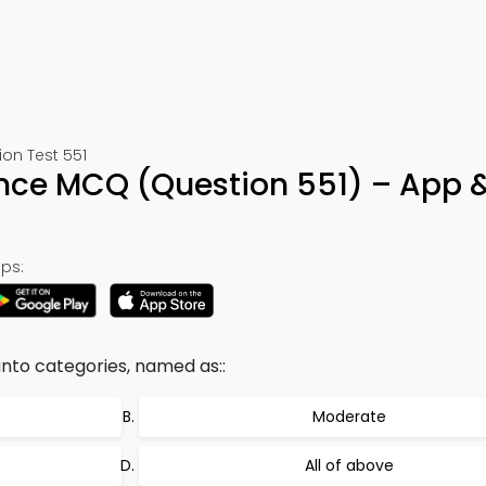
ion Test 551
ence MCQ (Question 551) – App 
ps:
into categories, named as::
Moderate
All of above