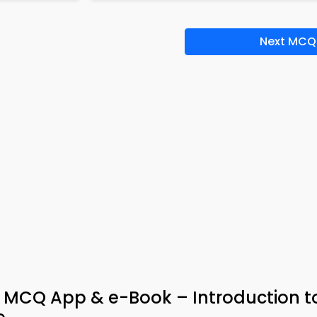
Next MCQ
e MCQ App & e-Book – Introduction t