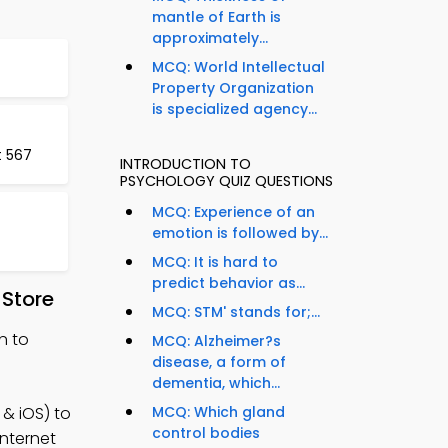
mantle of Earth is
approximately...
MCQ: World Intellectual
Property Organization
is specialized agency...
t 567
INTRODUCTION TO
PSYCHOLOGY QUIZ QUESTIONS
MCQ: Experience of an
emotion is followed by...
MCQ: It is hard to
predict behavior as...
 Store
MCQ: STM' stands for;...
n to
MCQ: Alzheimer?s
disease, a form of
dementia, which...
& iOS) to
MCQ: Which gland
control bodies
internet