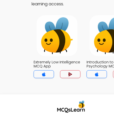
learning access.
Extremely Low Intelligence
Introduction to
MCQ App
Psychology M