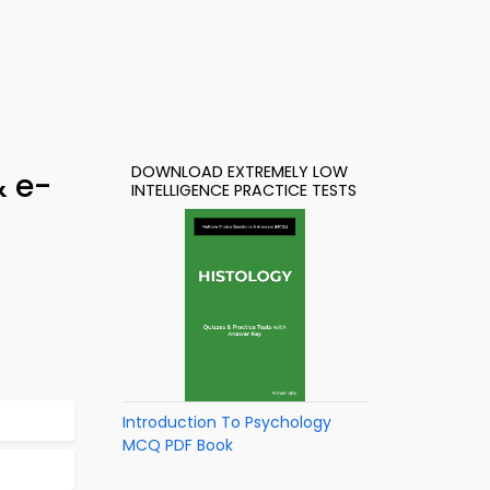
DOWNLOAD EXTREMELY LOW
& e-
INTELLIGENCE PRACTICE TESTS
Introduction To Psychology
MCQ PDF Book