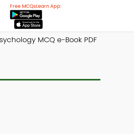
Free MCQsLearn App:
 Psychology MCQ e-Book PDF