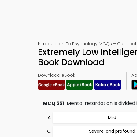
Introduction To Psychology MCQs – Certificat
Extremely Low Intellig
Book Download
Download eBook:
Ap
MCQ 551:
Mental retardation is divided 
Mild
Severe, and profound