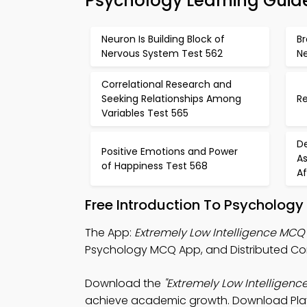
Psychology Learning Guid
Neuron Is Building Block of
Br
Nervous System Test 562
Ne
Correlational Research and
Seeking Relationships Among
Re
Variables Test 565
D
Positive Emotions and Power
As
of Happiness Test 568
Af
Free Introduction To Psycholog
The App:
Extremely Low Intelligence MCQ
Psychology MCQ App, and Distributed Co
Download the
"Extremely Low Intelligenc
achieve academic growth. Download Play St