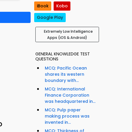
iBook
Kobo
Google Play
Extremely Low Intelligence
Apps (iOS & Android)
GENERAL KNOWLEDGE TEST
QUESTIONS
MCQ: Pacific Ocean
shares its western
boundary with...
MCQ: International
Finance Corporation
was headquartered in...
MCQ: Pulp paper
making process was
o
invented in...
MCQ: Thickness of