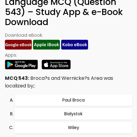
Language MCQ (Question
543) – Study App & e-Book
Download
Download eBook:
Apps:
MCQ 543:
Broca?s and Wernicke?s Area was
localized by;:
Paul Broca
Bialystok
Wiley