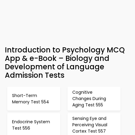
Introduction to Psychology MCQ
App & e-Book – Biology and
Development of Language
Admission Tests
Cognitive
Short-Term
Changes During
Memory Test 554
Aging Test 555
Sensing Eye and
Endocrine System
Perceiving Visual
Test 556
Cortex Test 557