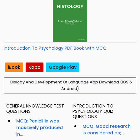
Introduction To Psychology PDF Book with MCQ
iBook
Kobo
Google Play
Biology And Development Of Language App Download (iOS &
Android)
GENERAL KNOWLEDGE TEST
INTRODUCTION TO
QUESTIONS
PSYCHOLOGY QUIZ
QUESTIONS
MCQ: Penicillin was
MCQ: Good research
massively produced
is considered as;...
in...