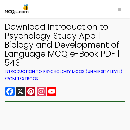
Download Introduction to
Psychology Study App |
Biology and Development of
Language MCQ e-Book PDF |
543
INTRODUCTION TO PSYCHOLOGY MCQS (UNIVERSITY LEVEL)
FROM TEXTBOOK
Facebook
X
Pinterest
Instagram
YouTube