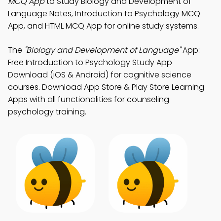
MCQ App
to Study Biology and Development of
Language Notes, Introduction to Psychology MCQ
App, and HTML MCQ App for online study systems.
The
"Biology and Development of Language"
App:
Free Introduction to Psychology Study App
Download (iOS & Android) for cognitive science
courses. Download App Store & Play Store Learning
Apps with all functionalities for counseling
psychology training.