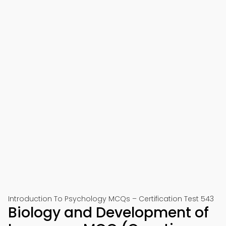
Introduction To Psychology MCQs – Certification Test 543
Biology and Development of