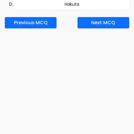
Hakuta
Previous MCQ
Next MCQ