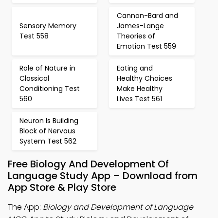
Cannon-Bard and
Sensory Memory
James-Lange
Test 558
Theories of
Emotion Test 559
Role of Nature in
Eating and
Classical
Healthy Choices
Conditioning Test
Make Healthy
560
Lives Test 561
Neuron Is Building
Block of Nervous
System Test 562
Free Biology And Development Of
Language Study App – Download from
App Store & Play Store
The App:
Biology and Development of Language