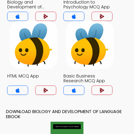
Biology and
Introduction to
Development of
Psychology MCQ App
Language MCQ App
HTML MCQ App
Basic Business
Research MCQ App
DOWNLOAD BIOLOGY AND DEVELOPMENT OF LANGUAGE
EBOOK