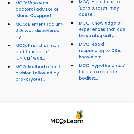
MCQ: High doses of
MCQ: Who was
'Barbiturates' may
doctoral advisor of
cause;...
'Maria Goeppert...
MCQ: Knowledge or
MCQ: Element radium-
experiences that can
226 was discovered
be strategically...
by...
MCQ: Rapid
MCQ: First chairman
responding to CS is
and founder of
known as:...
'UNICEF' was...
MCQ: Hypothalamus'
MCQ: Method of cell
helps to regulate
division followed by
bodies;...
prokaryotes...