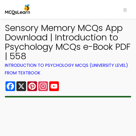
Sensory Memory MCQs App
Download | Introduction to
Psychology MCQs e-Book PDF
| 558
INTRODUCTION TO PSYCHOLOGY MCQS (UNIVERSITY LEVEL)
FROM TEXTBOOK
Facebook
X
Pinterest
Instagram
YouTube