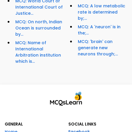
MCQ: World Court or
MCQ: A low metabolic
International Court of
rate is determined
Justice...
by;...
MCQ: On north, Indian
MCQ: A 'neuron' is in
Ocean is surrounded
the;...
by...
MCQ: 'brain' can
MCQ: Name of
generate new
International
neurons through;...
Arbitration institution
which is...
GENERAL
SOCIAL LINKS
Home
Facebook