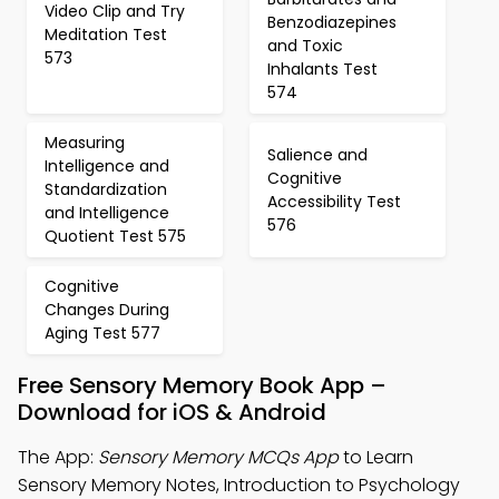
Video Clip and Try
Benzodiazepines
Meditation Test
and Toxic
573
Inhalants Test
574
Measuring
Salience and
Intelligence and
Cognitive
Standardization
Accessibility Test
and Intelligence
576
Quotient Test 575
Cognitive
Changes During
Aging Test 577
Free Sensory Memory Book App –
Download for iOS & Android
The App:
Sensory Memory MCQs App
to Learn
Sensory Memory Notes, Introduction to Psychology