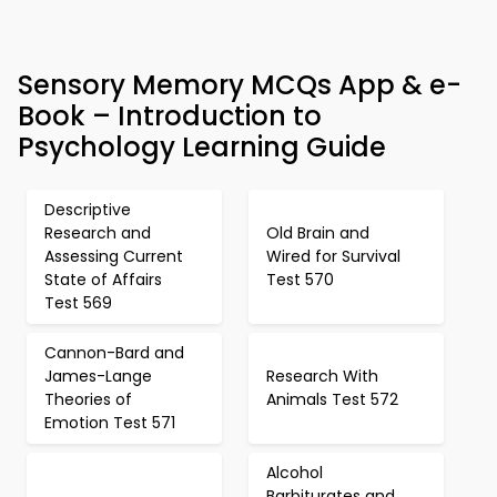
Sensory Memory MCQs App & e-
Book – Introduction to
Psychology Learning Guide
Descriptive
Research and
Old Brain and
Assessing Current
Wired for Survival
State of Affairs
Test 570
Test 569
Cannon-Bard and
James-Lange
Research With
Theories of
Animals Test 572
Emotion Test 571
Alcohol
Barbiturates and