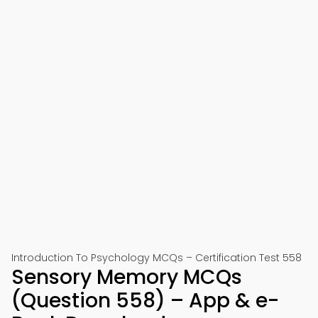
Introduction To Psychology MCQs – Certification Test 558
Sensory Memory MCQs
(Question 558) – App & e-