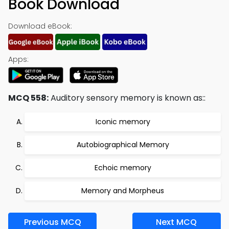
Book Download
Download eBook:
Apps:
MCQ 558:
Auditory sensory memory is known as::
Iconic memory
Autobiographical Memory
Echoic memory
Memory and Morpheus
Previous MCQ
Next MCQ