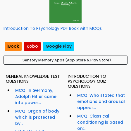
Introduction To Psychology PDF Book with MCQs
iBook
Kobo
Google Play
Sensory Memory Apps (App Store & Play Store)
GENERAL KNOWLEDGE TEST
INTRODUCTION TO
QUESTIONS
PSYCHOLOGY QUIZ
QUESTIONS
MCQ: In Germany,
MCQ: Who stated that
Adolph Hitler came
emotions and arousal
into power...
appear...
MCQ: Organ of body
MCQ: Classical
which is protected
conditioning is based
by...
on:...