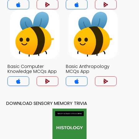
Basic Computer
Basic Anthropology
Knowledge MCQs App
MCQs App
DOWNLOAD SENSORY MEMORY TRIVIA