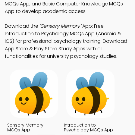
MCQs App, and Basic Computer Knowledge MCQs
App to develop academic access.
Download the
"Sensory Memory"
App: Free
Introduction to Psychology MCQs App (Android &
iOS) for professional psychology training. Download
App Store & Play Store Study Apps with all
functionalities for university psychology studies.
Sensory Memory
Introduction to
MCQs App
Psychology MCQs App