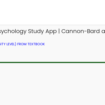
Psychology Study App | Cannon-Bard 
ITY LEVEL) FROM TEXTBOOK