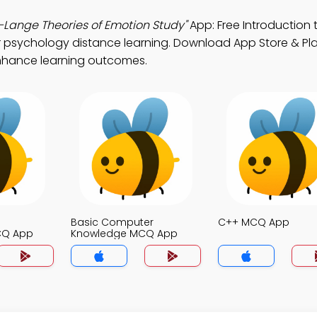
ange Theories of Emotion Study"
App: Free Introduction 
r psychology distance learning. Download App Store & Pla
 enhance learning outcomes.
Basic Computer
C++ MCQ App
CQ App
Knowledge MCQ App