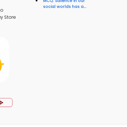
MCQ: Salience in our
social worlds has a...
to
y Store