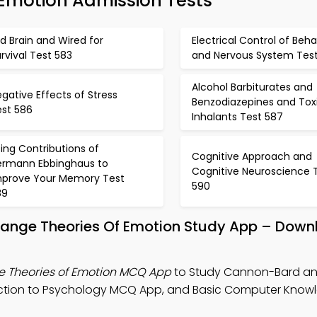
Emotion Admission Tests
d Brain and Wired for
Electrical Control of Beha
rvival Test 583
and Nervous System Tes
Alcohol Barbiturates and
gative Effects of Stress
Benzodiazepines and Tox
est 586
Inhalants Test 587
ing Contributions of
Cognitive Approach and
ermann Ebbinghaus to
Cognitive Neuroscience 
mprove Your Memory Test
590
89
nge Theories Of Emotion Study App – Down
Theories of Emotion MCQ App
to Study Cannon-Bard a
duction to Psychology MCQ App, and Basic Computer Kno