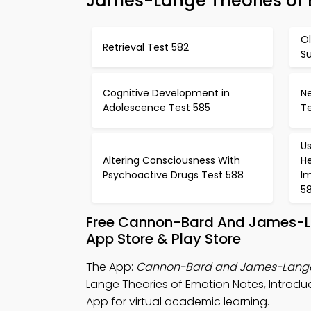
James-Lange Theories of 
Ol
Retrieval Test 582
Su
Cognitive Development in
Ne
Adolescence Test 585
T
Us
Altering Consciousness With
H
Psychoactive Drugs Test 588
I
5
Free Cannon-Bard And James-La
App Store & Play Store
The App:
Cannon-Bard and James-Lange 
Lange Theories of Emotion Notes, Intro
App for virtual academic learning.