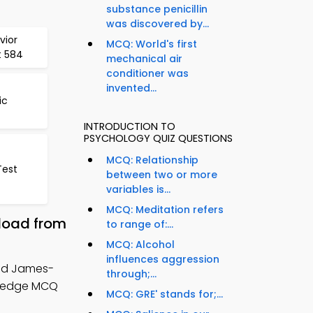
substance penicillin
was discovered by...
vior
MCQ: World's first
t 584
mechanical air
conditioner was
invented...
ic
INTRODUCTION TO
PSYCHOLOGY QUIZ QUESTIONS
MCQ: Relationship
Test
between two or more
variables is...
MCQ: Meditation refers
load from
to range of:...
MCQ: Alcohol
influences aggression
nd James-
through;...
wledge MCQ
MCQ: GRE' stands for;...