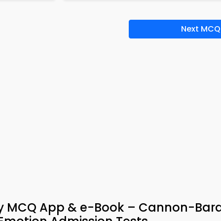
Next MCQ
ogy MCQ App & e-Book – Cannon-Bar