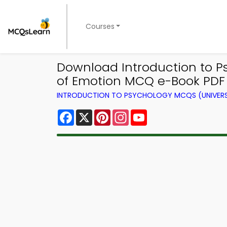
Courses
Download Introduction to 
of Emotion MCQ e-Book PDF
INTRODUCTION TO PSYCHOLOGY MCQS (UNIVERS
Facebook
X
Pinterest
Instagram
YouTube