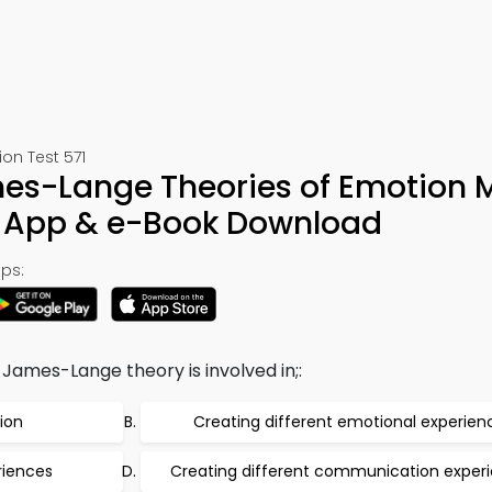
on Test 571
s-Lange Theories of Emotion
y App & e-Book Download
ps:
James-Lange theory is involved in;:
ion
Creating different emotional experien
riences
Creating different communication exper