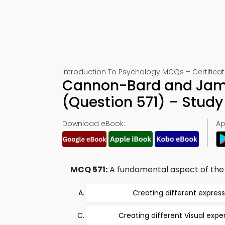
Introduction To Psychology MCQs – Certificati
Cannon-Bard and Jame
(Question 571) – Stud
Download eBook:
Ap
MCQ 571:
A fundamental aspect of the 
Creating different express
Creating different Visual expe