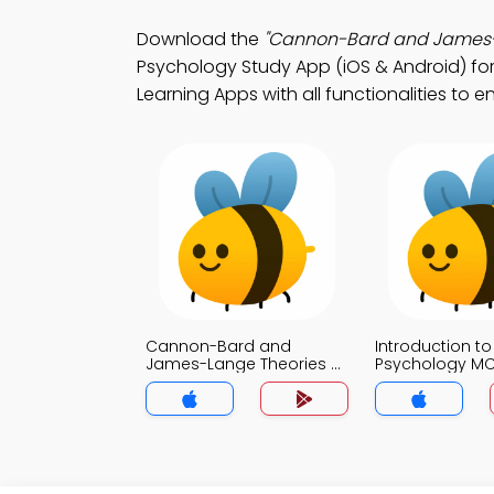
Download the
"Cannon-Bard and James-L
Psychology Study App (iOS & Android) fo
Learning Apps with all functionalities to
Cannon-Bard and
Introduction to
James-Lange Theories of
Psychology M
Emotion MCQ App