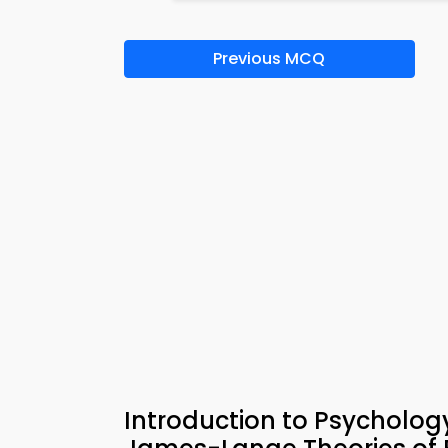
Previous MCQ
Introduction to Psychol