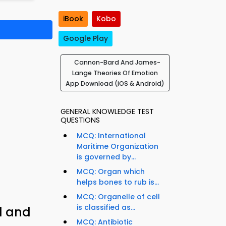
iBook
Kobo
Google Play
Cannon-Bard And James-
Lange Theories Of Emotion
App Download (iOS & Android)
GENERAL KNOWLEDGE TEST
QUESTIONS
MCQ: International
Maritime Organization
is governed by...
MCQ: Organ which
helps bones to rub is...
MCQ: Organelle of cell
is classified as...
d and
MCQ: Antibiotic