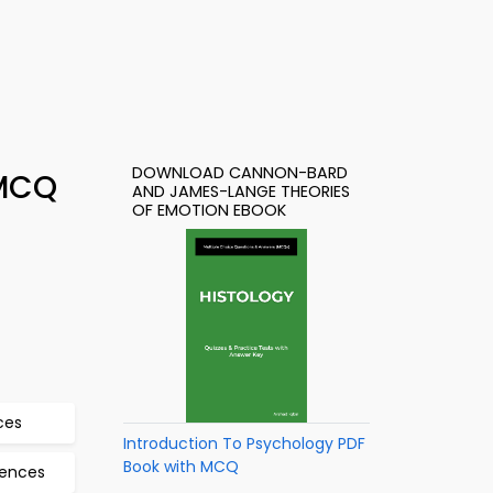
DOWNLOAD CANNON-BARD
 MCQ
AND JAMES-LANGE THEORIES
OF EMOTION EBOOK
ces
Introduction To Psychology PDF
Book with MCQ
iences