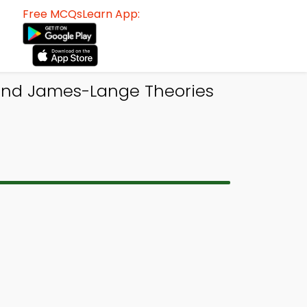
Free MCQsLearn App:
and James-Lange Theories