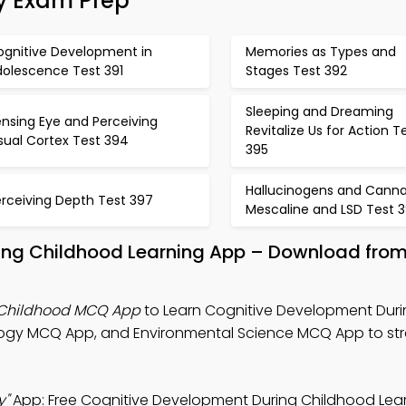
gy Exam Prep
ognitive Development in
Memories as Types and
dolescence Test 391
Stages Test 392
Sleeping and Dreaming
nsing Eye and Perceiving
Revitalize Us for Action T
sual Cortex Test 394
395
Hallucinogens and Canna
erceiving Depth Test 397
Mescaline and LSD Test 
ing Childhood Learning App – Download from
 Childhood MCQ App
to Learn Cognitive Development Dur
ology MCQ App, and Environmental Science MCQ App to st
y"
App: Free Cognitive Development During Childhood Lea