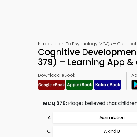
Introduction To Psychology MCQs – Certificat
Cognitive Developmen
379) – Learning App 
Download eBook:
Ap
MCQ 379:
Piaget believed that children
Assimilation
A and B