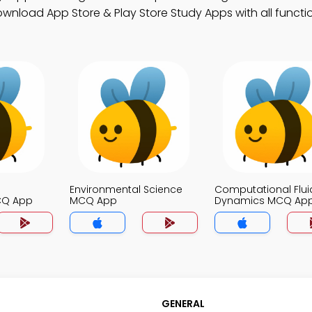
Download App Store & Play Store Study Apps with all function
Environmental Science
Computational Flui
CQ App
MCQ App
Dynamics MCQ Ap
GENERAL