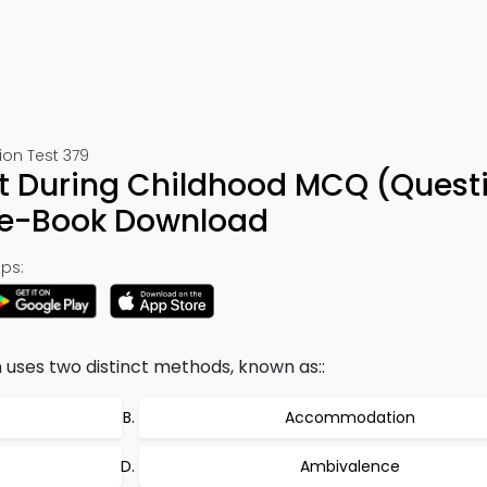
ion Test 379
t During Childhood MCQ (Quest
& e-Book Download
ps:
 uses two distinct methods, known as::
Accommodation
Ambivalence