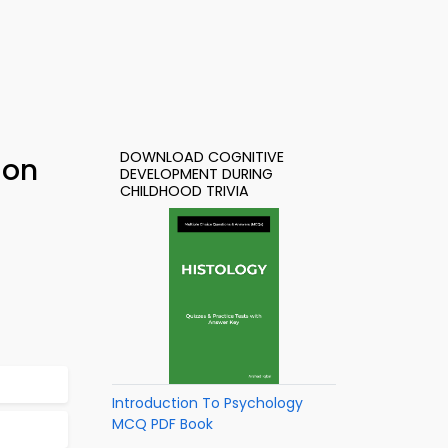
DOWNLOAD COGNITIVE
ion
DEVELOPMENT DURING
CHILDHOOD TRIVIA
Introduction To Psychology
MCQ PDF Book