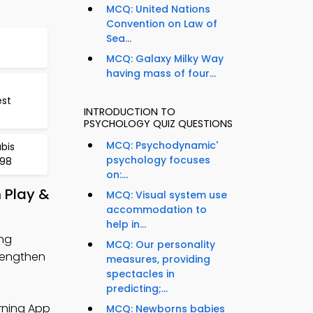
MCQ: United Nations
Convention on Law of
Sea...
MCQ: Galaxy Milky Way
having mass of four...
est
INTRODUCTION TO
PSYCHOLOGY QUIZ QUESTIONS
MCQ: Psychodynamic'
bis
psychology focuses
398
on:...
 Play &
MCQ: Visual system use
accommodation to
help in...
ing
MCQ: Our personality
rengthen
measures, providing
spectacles in
predicting;...
rning App
MCQ: Newborns babies