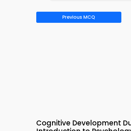
Previous MCQ
Cognitive Development D