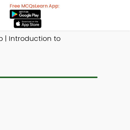
Free MCQsLearn App:
| Introduction to