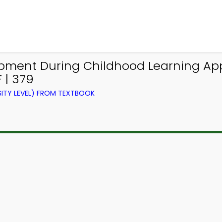
ment During Childhood Learning App 
 | 379
ITY LEVEL) FROM TEXTBOOK