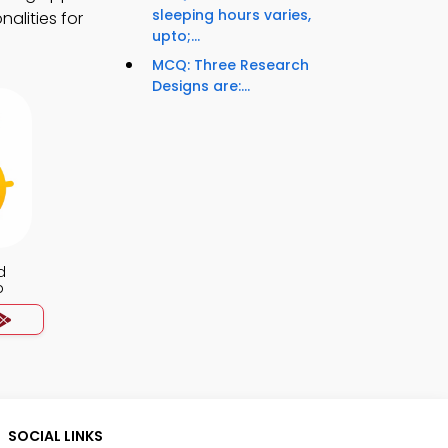
sleeping hours varies,
alities for
upto;...
MCQ: Three Research
Designs are:...
d
p
SOCIAL LINKS