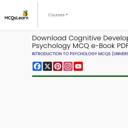
Courses
Download Cognitive Develop
Psychology MCQ e-Book PDF
INTRODUCTION TO PSYCHOLOGY MCQS (UNIVERS
Facebook
X
Pinterest
Instagram
YouTube