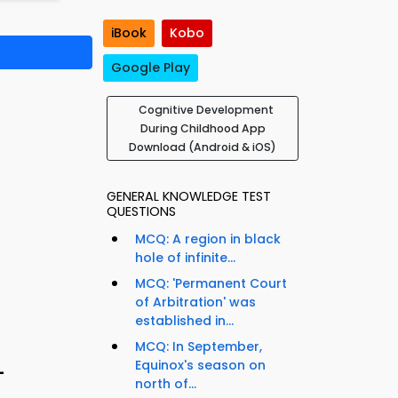
iBook
Kobo
Google Play
Cognitive Development
During Childhood App
Download (Android & iOS)
GENERAL KNOWLEDGE TEST
QUESTIONS
MCQ: A region in black
hole of infinite...
MCQ: 'Permanent Court
of Arbitration' was
established in...
MCQ: In September,
Equinox's season on
–
north of...