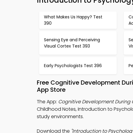
Introduction to Psycholo
What Makes Us Happy? Test
C
390
A
Sensing Eye and Perceiving
Se
Visual Cortex Test 393
Vi
Early Psychologists Test 396
P
Free Cognitive Development Dur
App Store
The App:
Cognitive Development During
Childhood Notes, Introduction to Psych
study environments.
Download the
"Introduction to Psycholog