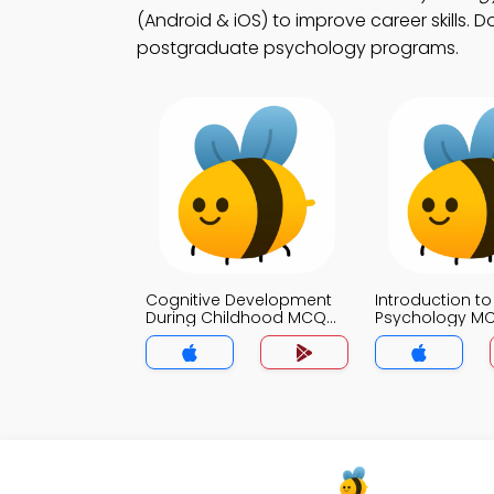
(Android & iOS) to improve career skills. 
postgraduate psychology programs.
Cognitive Development
Introduction to
During Childhood MCQ
Psychology M
App