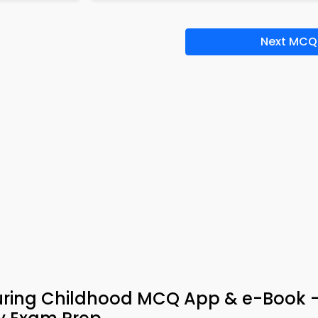
Next MCQ
uring Childhood MCQ App & e-Book 