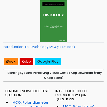
Introduction To Psychology MCQs PDF Book
iBook
Kobo
Google Play
Sensing Eye And Perceiving Visual Cortex App Download (Play
& App Store)
GENERAL KNOWLEDGE TEST
INTRODUCTION TO
QUESTIONS
PSYCHOLOGY QUIZ
QUESTIONS
MCQ: Polar diameter
MCQ: Word 'circa'