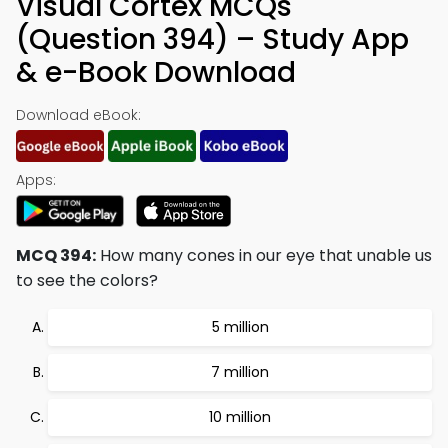
Visual Cortex MCQs
(Question 394) – Study App
& e-Book Download
Download eBook:
Apps:
MCQ 394:
How many cones in our eye that unable us
to see the colors?
5 million
7 million
10 million