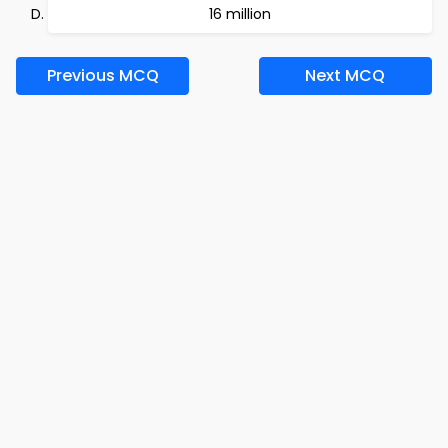
16 million
Previous MCQ
Next MCQ