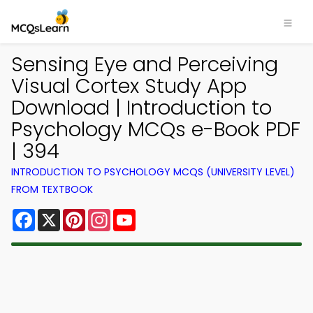
Sensing Eye and Perceiving
Visual Cortex Study App
Download | Introduction to
Psychology MCQs e-Book PDF
| 394
INTRODUCTION TO PSYCHOLOGY MCQS (UNIVERSITY LEVEL)
FROM TEXTBOOK
Facebook
X
Pinterest
Instagram
YouTube