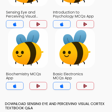
Sensing Eye and
Introduction to
Perceiving Visual
Psychology MCQs App
Cortex MCQs App
Biochemistry MCQs
Basic Electronics
App
MCQs App
DOWNLOAD SENSING EYE AND PERCEIVING VISUAL CORTEX
TEXTBOOK Q&A