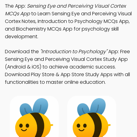
The App:
Sensing Eye and Perceiving Visual Cortex
MCQs App
to Learn Sensing Eye and Perceiving Visual
Cortex Notes, Introduction to Psychology MCQs App,
and Biochemistry MCQs App for psychology skill
development.
Download the
"Introduction to Psychology"
App: Free
Sensing Eye and Perceiving Visual Cortex Study App
(Android & iOS) to achieve academic success.
Download Play Store & App Store Study Apps with all
functionalities to master online education.