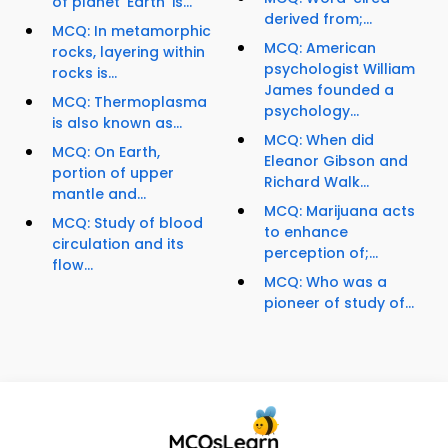
of planet 'Earth' is...
derived from;...
MCQ: In metamorphic
MCQ: American
rocks, layering within
psychologist William
rocks is...
James founded a
MCQ: Thermoplasma
psychology...
is also known as...
MCQ: When did
MCQ: On Earth,
Eleanor Gibson and
portion of upper
Richard Walk...
mantle and...
MCQ: Marijuana acts
MCQ: Study of blood
to enhance
circulation and its
perception of;...
flow...
MCQ: Who was a
pioneer of study of...