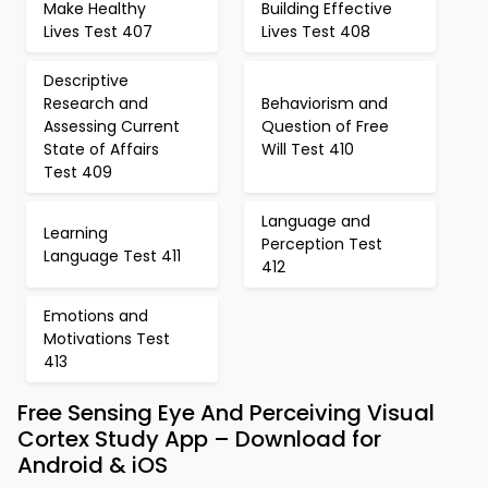
Make Healthy
Building Effective
Lives Test 407
Lives Test 408
Descriptive
Research and
Behaviorism and
Assessing Current
Question of Free
State of Affairs
Will Test 410
Test 409
Language and
Learning
Perception Test
Language Test 411
412
Emotions and
Motivations Test
413
Free Sensing Eye And Perceiving Visual
Cortex Study App – Download for
Android & iOS