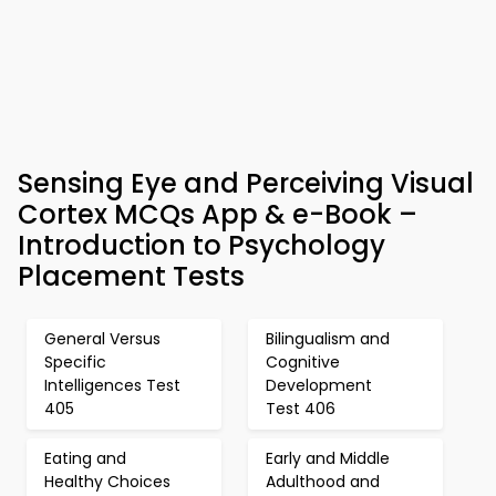
Sensing Eye and Perceiving Visual
Cortex MCQs App & e-Book –
Introduction to Psychology
Placement Tests
General Versus
Bilingualism and
Specific
Cognitive
Intelligences Test
Development
405
Test 406
Eating and
Early and Middle
Healthy Choices
Adulthood and