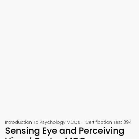
Introduction To Psychology MCQs – Certification Test 394
Sensing Eye and Perceiving