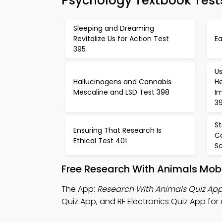
Psychology Textbook Test
Sleeping and Dreaming
Revitalize Us for Action Test
Ea
395
Us
Hallucinogens and Cannabis
H
Mescaline and LSD Test 398
I
3
S
Ensuring That Research Is
C
Ethical Test 401
S
Free Research With Animals Mob
The App:
Research With Animals Quiz Ap
Quiz App, and RF Electronics Quiz App for