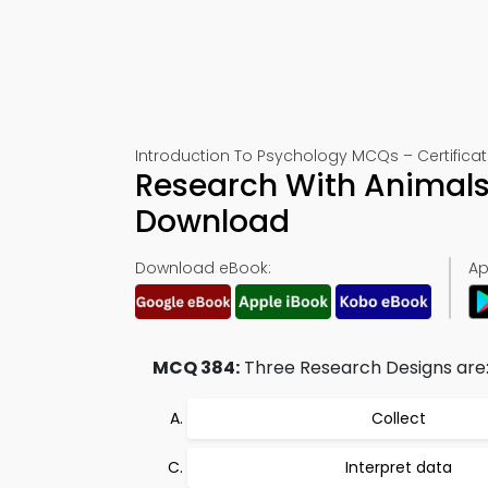
Introduction To Psychology MCQs – Certificat
Research With Animals
Download
Download eBook:
Ap
MCQ 384:
Three Research Designs are:
Collect
Interpret data