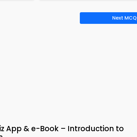
Next MCQ
z App & e-Book – Introduction to