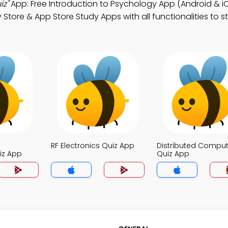
iz"
App: Free Introduction to Psychology App (Android & iO
tore & App Store Study Apps with all functionalities to 
RF Electronics Quiz App
Distributed Comput
iz App
Quiz App