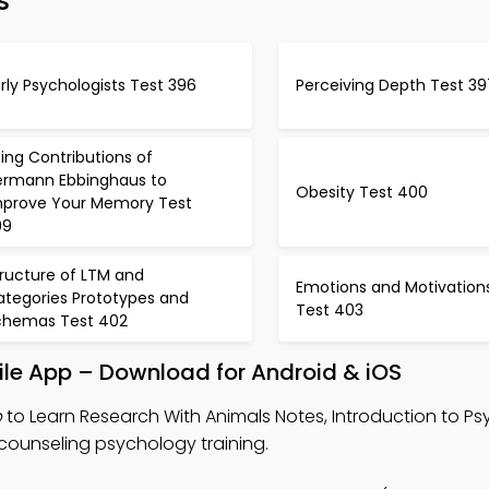
s
rly Psychologists Test 396
Perceiving Depth Test 39
ing Contributions of
ermann Ebbinghaus to
Obesity Test 400
mprove Your Memory Test
99
tructure of LTM and
Emotions and Motivation
ategories Prototypes and
Test 403
chemas Test 402
ile App – Download for Android & iOS
p
to Learn Research With Animals Notes, Introduction to P
 counseling psychology training.