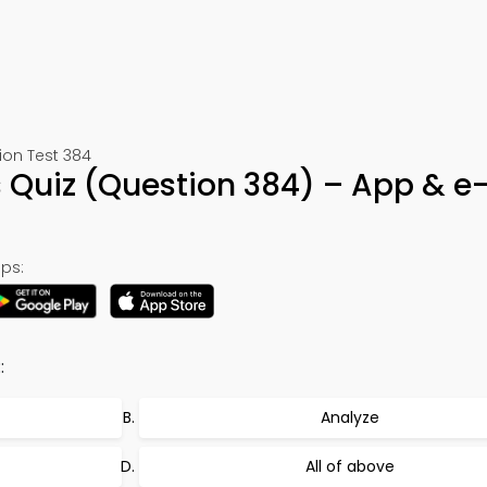
ion Test 384
 Quiz (Question 384) – App & e
ps:
:
Analyze
All of above