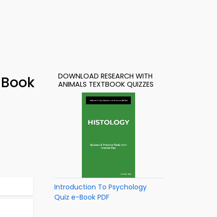
DOWNLOAD RESEARCH WITH
-Book
ANIMALS TEXTBOOK QUIZZES
Introduction To Psychology
Quiz e-Book PDF