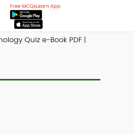
Free MCQsLearn App:
hology Quiz e-Book PDF |