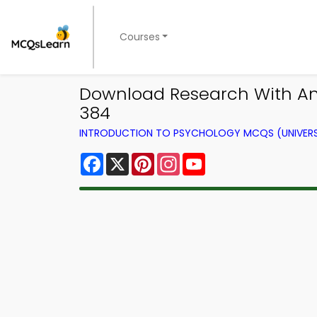
Courses
Download Research With Ani
384
INTRODUCTION TO PSYCHOLOGY MCQS (UNIVERS
Facebook
X
Pinterest
Instagram
YouTube