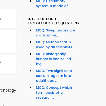
MCQ: Circulatory
system is made of...
7
INTRODUCTION TO
PSYCHOLOGY QUIZ QUESTIONS
MCQ: Sleep terrors are
a disruptive;...
MCQ: Method that is
used by all scientists...
MCQ: Biologically
hunger is controlled
s
by;...
MCQ: Two significant
social stages in late
adulthood...
MCQ: Concept which
sychology
form basis of a
research...