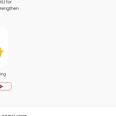
S) for
strengthen
ing