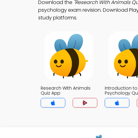
Download the
"Research With Animals Qu
psychology exam revision. Download Play S
study platforms.
Research With Animals
Introduction to
Quiz App
Psychology Qu