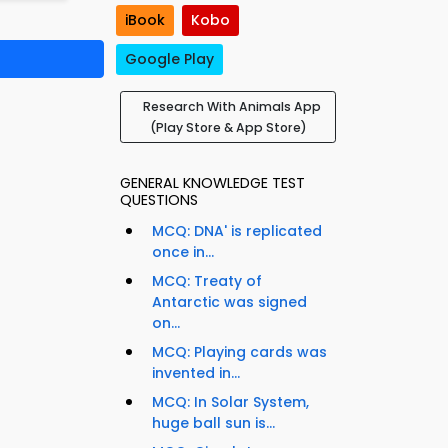
iBook
Kobo
Google Play
Research With Animals App
(Play Store & App Store)
GENERAL KNOWLEDGE TEST
QUESTIONS
MCQ: DNA' is replicated
once in...
MCQ: Treaty of
Antarctic was signed
on...
MCQ: Playing cards was
invented in...
MCQ: In Solar System,
huge ball sun is...