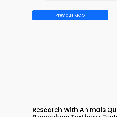
Previous MCQ
Research With Animals Qui