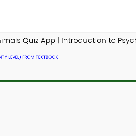
mals Quiz App | Introduction to Psyc
ITY LEVEL) FROM TEXTBOOK