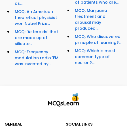
of patients who are...
as...
MCQ: Marijuana
MCQ: An American
treatment and
theoretical physicist
arousal may
won Nobel Prize...
produced;...
MCQ: 'Asteroids' that
MCQ: Who discovered
are made up of
principle of learning?...
silicate...
MCQ: Which is most
MCQ: Frequency
common type of
modulation radio 'FM'
neuron?...
was invented by...
GENERAL
SOCIAL LINKS