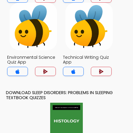
Environmental Science
Technical Writing Quiz
Quiz App
App
DOWNLOAD SLEEP DISORDERS: PROBLEMS IN SLEEPING
TEXTBOOK QUIZZES