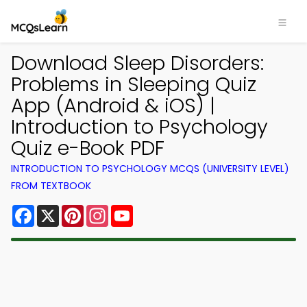
Download Sleep Disorders:
Problems in Sleeping Quiz
App (Android & iOS) |
Introduction to Psychology
Quiz e-Book PDF
INTRODUCTION TO PSYCHOLOGY MCQS (UNIVERSITY LEVEL)
FROM TEXTBOOK
Facebook
X
Pinterest
Instagram
YouTube