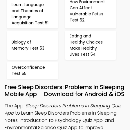
How Environment
Learn Language
Can Affect
and Theories of
Vulnerable Fetus
Language
Test 52
Acquisition Test 51
Eating and
Biology of
Healthy Choices
Memory Test 53
Make Healthy
Lives Test 54
Overconfidence
Test 55
Free Sleep Disorders: Problems In Sleeping
Mobile App – Download for Android & iOS
The App:
Sleep Disorders Problems in Sleeping Quiz
App
to Learn Sleep Disorders Problems in Sleeping
Notes, Introduction to Psychology Quiz App, and
Environmental Science Quiz App to improve