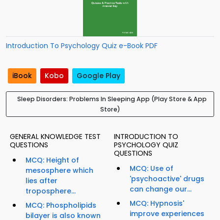
Introduction To Psychology Quiz e-Book PDF
iBook
Kobo
Google Play
Sleep Disorders: Problems In Sleeping App (Play Store & App
Store)
GENERAL KNOWLEDGE TEST
INTRODUCTION TO
QUESTIONS
PSYCHOLOGY QUIZ
QUESTIONS
MCQ: Height of
MCQ: Use of
mesosphere which
'psychoactive' drugs
lies after
can change our...
troposphere...
MCQ: Hypnosis'
MCQ: Phospholipids
improve experiences
bilayer is also known