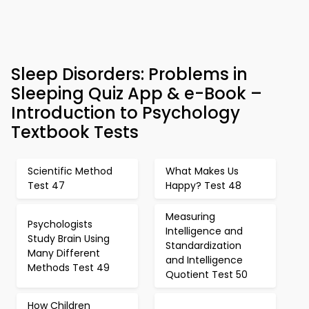
Sleep Disorders: Problems in
Sleeping Quiz App & e-Book –
Introduction to Psychology
Textbook Tests
Scientific Method
What Makes Us
Test 47
Happy? Test 48
Measuring
Psychologists
Intelligence and
Study Brain Using
Standardization
Many Different
and Intelligence
Methods Test 49
Quotient Test 50
How Children