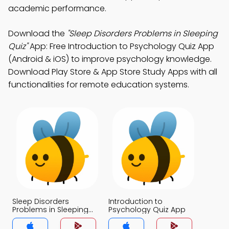
academic performance.
Download the
"Sleep Disorders Problems in Sleeping
Quiz"
App: Free Introduction to Psychology Quiz App
(Android & iOS) to improve psychology knowledge.
Download Play Store & App Store Study Apps with all
functionalities for remote education systems.
Sleep Disorders
Introduction to
Problems in Sleeping
Psychology Quiz App
Quiz App