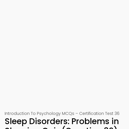
Introduction To Psychology MCQs – Certification Test 36
Sleep Disorders: Problems in