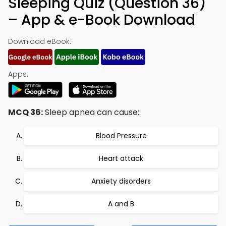
Sleeping Quiz (Question 36)
– App & e-Book Download
Download eBook:
Apps:
MCQ 36:
Sleep apnea can cause;:
Blood Pressure
Heart attack
Anxiety disorders
A and B