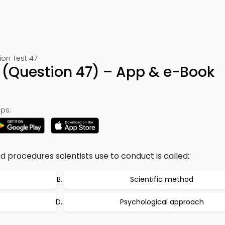
ion Test 47
 (Question 47) – App & e-Book
ps:
d procedures scientists use to conduct is called::
Scientific method
Psychological approach