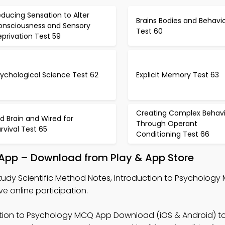
ducing Sensation to Alter
Brains Bodies and Behavi
onsciousness and Sensory
Test 60
privation Test 59
ychological Science Test 62
Explicit Memory Test 63
Creating Complex Behavi
d Brain and Wired for
Through Operant
rvival Test 65
Conditioning Test 66
 App – Download from Play & App Store
tudy Scientific Method Notes, Introduction to Psychology
online participation.
ction to Psychology MCQ App Download (iOS & Android) t