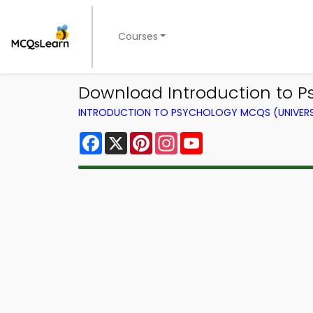
Courses
Download Introduction to P
INTRODUCTION TO PSYCHOLOGY MCQS (UNIVERS
Facebook
X
Pinterest
Instagram
YouTube