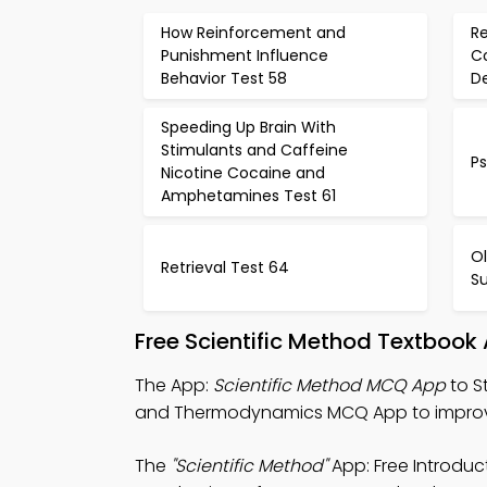
How Reinforcement and
Re
Punishment Influence
C
Behavior Test 58
De
Speeding Up Brain With
Stimulants and Caffeine
Ps
Nicotine Cocaine and
Amphetamines Test 61
Ol
Retrieval Test 64
Su
Free Scientific Method Textbook
The App:
Scientific Method MCQ App
to S
and Thermodynamics MCQ App to improve 
The
"Scientific Method"
App: Free Introdu