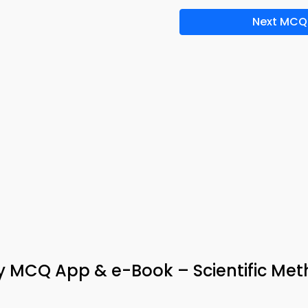
Next MCQ
y MCQ App & e-Book – Scientific Me