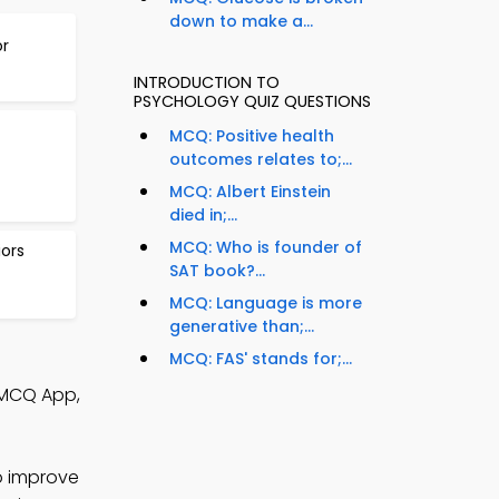
down to make a...
or
INTRODUCTION TO
PSYCHOLOGY QUIZ QUESTIONS
MCQ: Positive health
outcomes relates to;...
MCQ: Albert Einstein
died in;...
MCQ: Who is founder of
ors
SAT book?...
MCQ: Language is more
generative than;...
MCQ: FAS' stands for;...
 MCQ App,
o improve