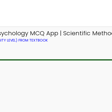
sychology MCQ App | Scientific Meth
ITY LEVEL) FROM TEXTBOOK