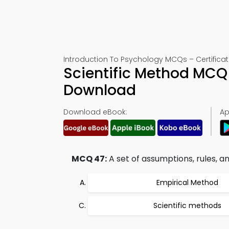
Introduction To Psychology MCQs – Certificat
Scientific Method MCQ
Download
Download eBook:
Ap
MCQ 47:
A set of assumptions, rules, an
Empirical Method
Scientific methods