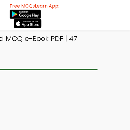
Free MCQsLearn App:
od MCQ e-Book PDF | 47