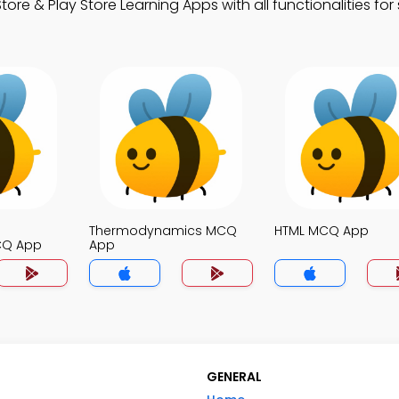
 & Play Store Learning Apps with all functionalities for
Thermodynamics MCQ
HTML MCQ App
CQ App
App
GENERAL