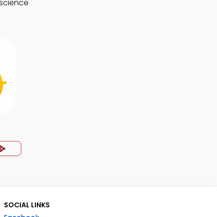
 science
SOCIAL LINKS