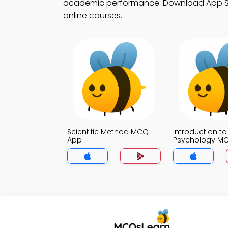
academic performance. Download App Store
online courses.
Scientific Method MCQ
Introduction to
App
Psychology M