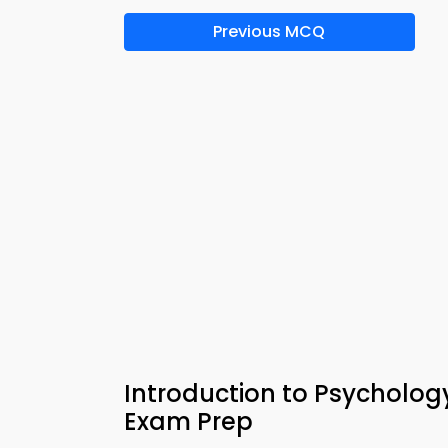
Previous MCQ
Introduction to Psycholog
Exam Prep