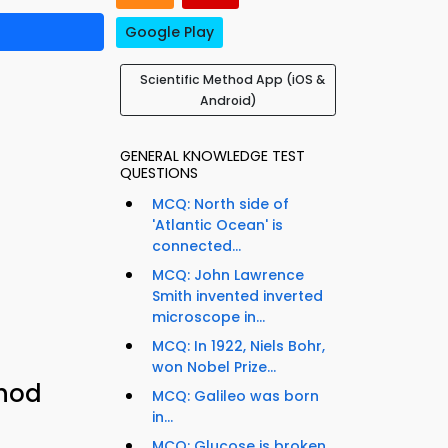
Google Play
Scientific Method App (iOS &
Android)
GENERAL KNOWLEDGE TEST
QUESTIONS
MCQ: North side of
'Atlantic Ocean' is
connected...
MCQ: John Lawrence
Smith invented inverted
microscope in...
MCQ: In 1922, Niels Bohr,
won Nobel Prize...
thod
MCQ: Galileo was born
in...
MCQ: Glucose is broken