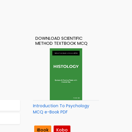
DOWNLOAD SCIENTIFIC
METHOD TEXTBOOK MCQ
Introduction To Psychology
MCQ e-Book PDF
iBook
Kobo