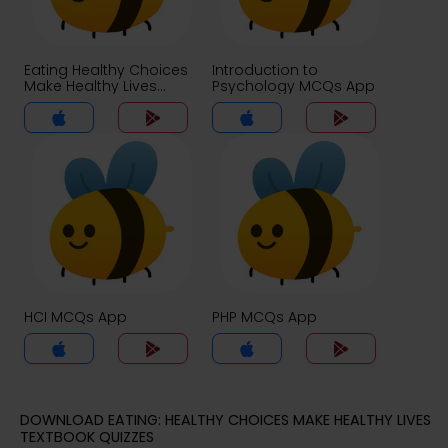
Eating Healthy Choices
Introduction to
Make Healthy Lives
Psychology MCQs App
MCQs App
HCI MCQs App
PHP MCQs App
DOWNLOAD EATING: HEALTHY CHOICES MAKE HEALTHY LIVES
TEXTBOOK QUIZZES