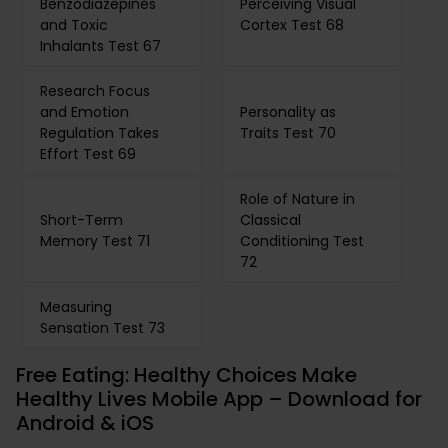
Benzodiazepines
Perceiving Visual
and Toxic
Cortex Test 68
Inhalants Test 67
Research Focus
and Emotion
Personality as
Regulation Takes
Traits Test 70
Effort Test 69
Role of Nature in
Short-Term
Classical
Memory Test 71
Conditioning Test
72
Measuring
Sensation Test 73
Free Eating: Healthy Choices Make
Healthy Lives Mobile App – Download for
Android & iOS