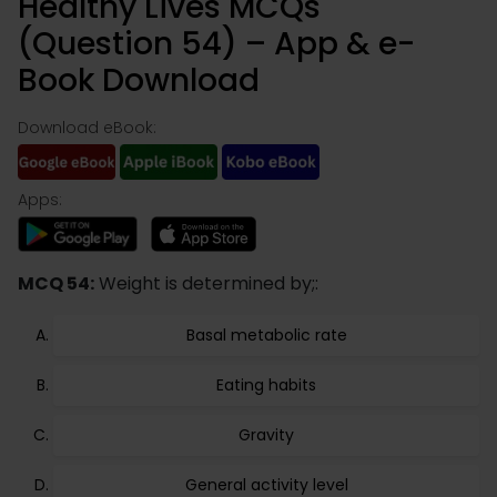
Healthy Lives MCQs
(Question 54) – App & e-
Book Download
Download eBook:
Apps:
MCQ 54:
Weight is determined by;:
Basal metabolic rate
Eating habits
Gravity
General activity level