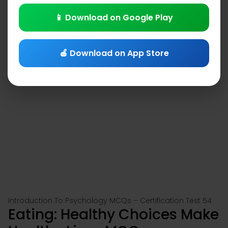
📱 Download on Google Play
🍎 Download on App Store
Introduction To Psychology MCQs – Certification Test 54
Eating: Healthy Choices Make