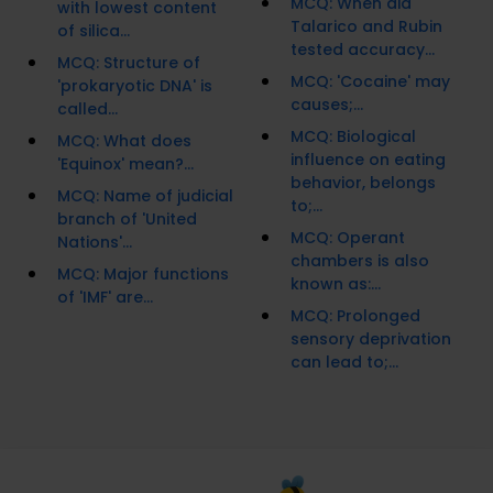
MCQ: When did
with lowest content
Talarico and Rubin
of silica...
tested accuracy...
MCQ: Structure of
MCQ: 'Cocaine' may
'prokaryotic DNA' is
causes;...
called...
MCQ: Biological
MCQ: What does
influence on eating
'Equinox' mean?...
behavior, belongs
MCQ: Name of judicial
to;...
branch of 'United
MCQ: Operant
Nations'...
chambers is also
MCQ: Major functions
known as:...
of 'IMF' are...
MCQ: Prolonged
sensory deprivation
can lead to;...