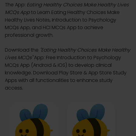
The App:
Eating Healthy Choices Make Healthy Lives
MCQs App
to Learn Eating Healthy Choices Make
Healthy Lives Notes, Introduction to Psychology
MCQs App, and HCI MCQs App to achieve
professional growth.
Download the
"Eating Healthy Choices Make Healthy
Lives MCQs"
App: Free Introduction to Psychology
MCQs App (Android & iOS) to develop clinical
knowledge. Download Play Store & App Store Study
Apps with all functionalities to enhance study
access.