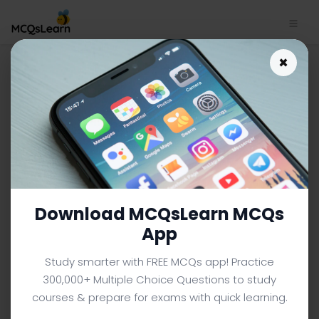
Download Eating: Healthy
×
Choices Make Healthy Lives
MCQs App (Android & iOS) |
Introduction to Psychology
MCQs e-Book PDF
INTRODUCTION TO PSYCHOLOGY MCQS (UNIVERSITY LEVEL)
FROM TEXTBOOK
Download MCQsLearn MCQs
Facebook
X
Pinterest
Instagram
YouTube
App
Study smarter with FREE MCQs app! Practice
300,000+ Multiple Choice Questions to study
courses & prepare for exams with quick learning.