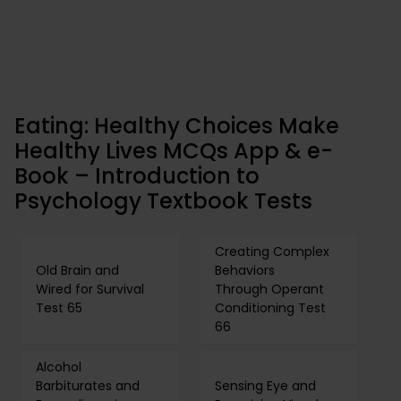
Eating: Healthy Choices Make
Healthy Lives MCQs App & e-
Book – Introduction to
Psychology Textbook Tests
Creating Complex
Old Brain and
Behaviors
Wired for Survival
Through Operant
Test 65
Conditioning Test
66
Alcohol
Barbiturates and
Sensing Eye and