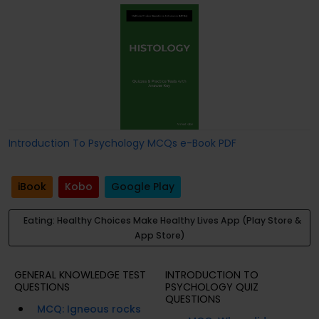
Introduction To Psychology MCQs e-Book PDF
iBook
Kobo
Google Play
Eating: Healthy Choices Make Healthy Lives App (Play Store &
App Store)
GENERAL KNOWLEDGE TEST
INTRODUCTION TO
QUESTIONS
PSYCHOLOGY QUIZ
QUESTIONS
MCQ: Igneous rocks