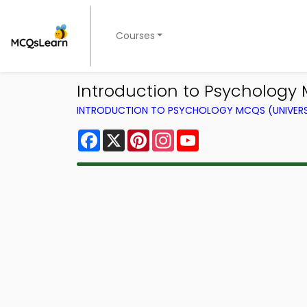
Courses
Introduction to Psychology 
INTRODUCTION TO PSYCHOLOGY MCQS (UNIVERS
Facebook
X
Pinterest
Instagram
YouTube