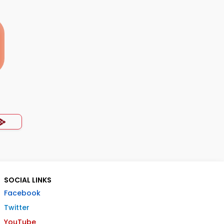
SOCIAL LINKS
Facebook
Twitter
YouTube