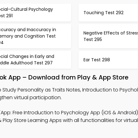
cial-Cultural Psychology
Touching Test 292
st 291
ccuracy and Inaccuracy in
Negative Effects of Stres
emory and Cognition Test
Test 295
94
cial Changes in Early and
Ear Test 298
iddle Adulthood Test 297
book App – Download from Play & App Store
 Study Personality as Traits Notes, Introduction to Psyc
hen virtual participation.
App: Free Introduction to Psychology App (iOS & Android)
ay Store Learning Apps with all functionalities for virtual 