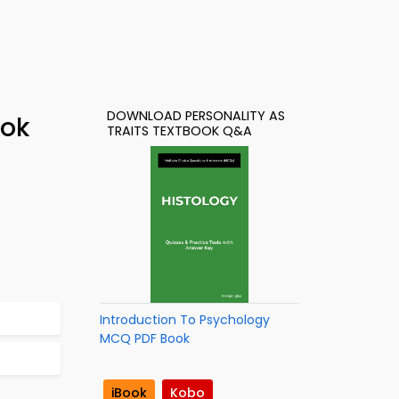
DOWNLOAD PERSONALITY AS
ook
TRAITS TEXTBOOK Q&A
Introduction To Psychology
MCQ PDF Book
iBook
Kobo