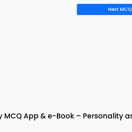
Next MCQ
y MCQ App & e-Book – Personality as