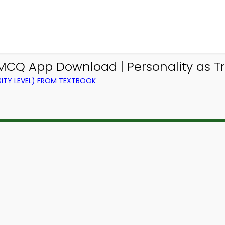
MCQ App Download | Personality as Tr
ITY LEVEL) FROM TEXTBOOK