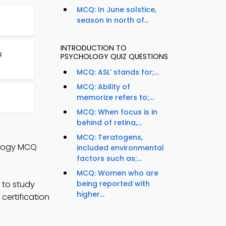
MCQ: In June solstice,
season in north of...
INTRODUCTION TO
s
PSYCHOLOGY QUIZ QUESTIONS
MCQ: ASL' stands for;...
MCQ: Ability of
memorize refers to;...
MCQ: When focus is in
behind of retina,...
MCQ: Teratogens,
hology MCQ
included environmental
factors such as;...
MCQ: Women who are
 to study
being reported with
higher...
certification