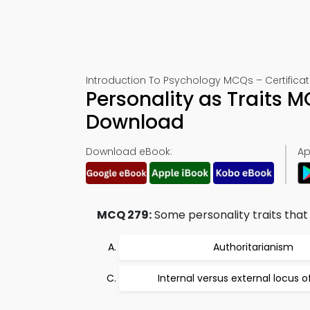
Introduction To Psychology MCQs – Certificat
Personality as Traits 
Download
Download eBook:
Ap
MCQ 279:
Some personality traits that 
Authoritarianism
Internal versus external locus o