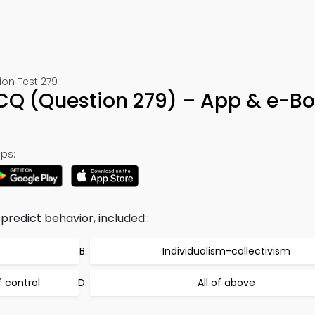
ion Test 279
MCQ (Question 279) – App & e-B
ps:
predict behavior, included::
Individualism-collectivism
f control
All of above