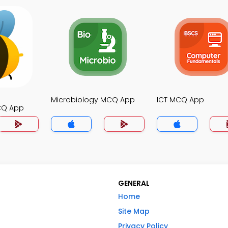
Microbiology MCQ App
ICT MCQ App
CQ App
GENERAL
Home
Site Map
Privacy Policy