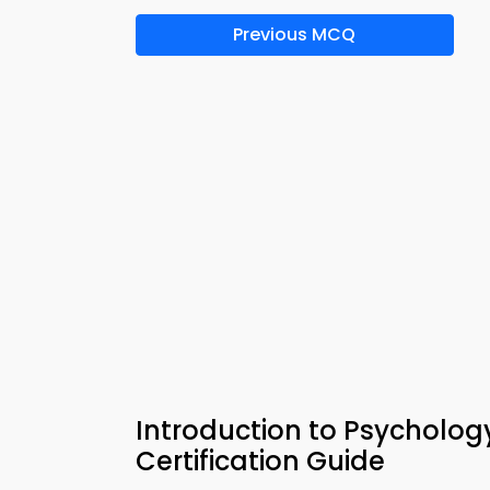
Previous MCQ
Introduction to Psycholog
Certification Guide