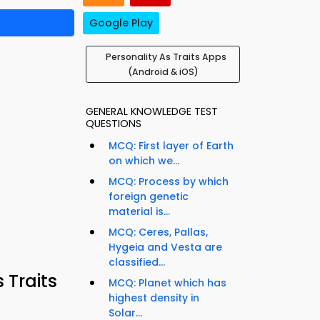
Google Play
Personality As Traits Apps
(Android & iOS)
GENERAL KNOWLEDGE TEST
QUESTIONS
MCQ: First layer of Earth
on which we...
MCQ: Process by which
foreign genetic
material is...
MCQ: Ceres, Pallas,
Hygeia and Vesta are
classified...
 Traits
MCQ: Planet which has
highest density in
Solar...