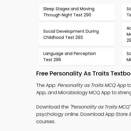
Sleep Stages and Moving
So
Through Night Test 290
Te
A
Social Development During
M
Childhood Test 293
2
Language and Perception
So
Test 296
M
Free Personality As Traits Text
The App:
Personality as Traits MCQ App
to
App, and Microbiology MCQ App to strengt
Download the
"Personality as Traits MCQ"
psychology online. Download App Store & Pl
courses.