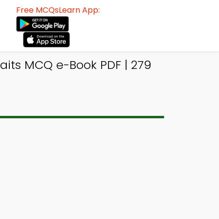
Free MCQsLearn App:
aits MCQ e-Book PDF | 279