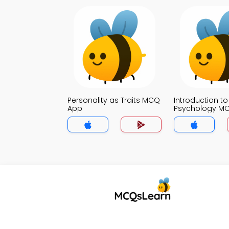
Personality as Traits MCQ
Introduction to
App
Psychology M