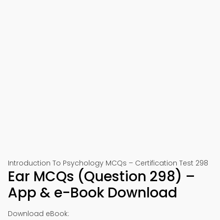
Introduction To Psychology MCQs – Certification Test 298
Ear MCQs (Question 298) –
App & e-Book Download
Download eBook: