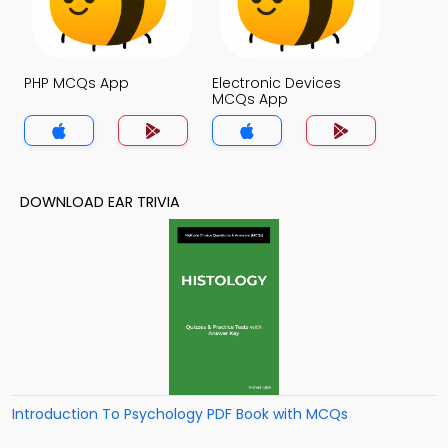
PHP MCQs App
Electronic Devices
MCQs App
DOWNLOAD EAR TRIVIA
Introduction To Psychology PDF Book with MCQs