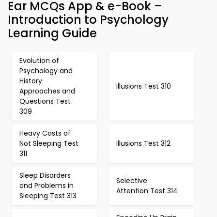
Ear MCQs App & e-Book –
Introduction to Psychology
Learning Guide
Evolution of
Psychology and
History
Illusions Test 310
Approaches and
Questions Test
309
Heavy Costs of
Not Sleeping Test
Illusions Test 312
311
Sleep Disorders
Selective
and Problems in
Attention Test 314
Sleeping Test 313