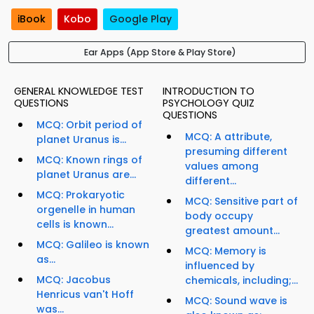
iBook
Kobo
Google Play
Ear Apps (App Store & Play Store)
GENERAL KNOWLEDGE TEST
INTRODUCTION TO
QUESTIONS
PSYCHOLOGY QUIZ
QUESTIONS
MCQ: Orbit period of
MCQ: A attribute,
planet Uranus is...
presuming different
MCQ: Known rings of
values among
planet Uranus are...
different...
MCQ: Prokaryotic
MCQ: Sensitive part of
orgenelle in human
body occupy
cells is known...
greatest amount...
MCQ: Galileo is known
MCQ: Memory is
as...
influenced by
MCQ: Jacobus
chemicals, including;...
Henricus van't Hoff
MCQ: Sound wave is
was...