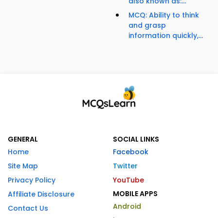
also known as:...
MCQ: Ability to think
and grasp
information quickly,...
GENERAL
SOCIAL LINKS
Home
Facebook
Site Map
Twitter
Privacy Policy
YouTube
MOBILE APPS
Affiliate Disclosure
Android
Contact Us