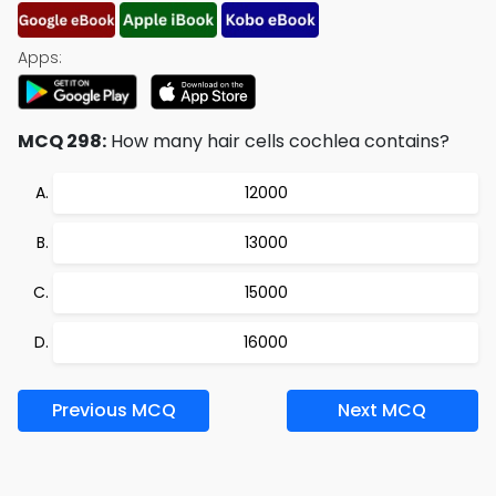
Apps:
MCQ 298:
How many hair cells cochlea contains?
12000
13000
15000
16000
Previous MCQ
Next MCQ