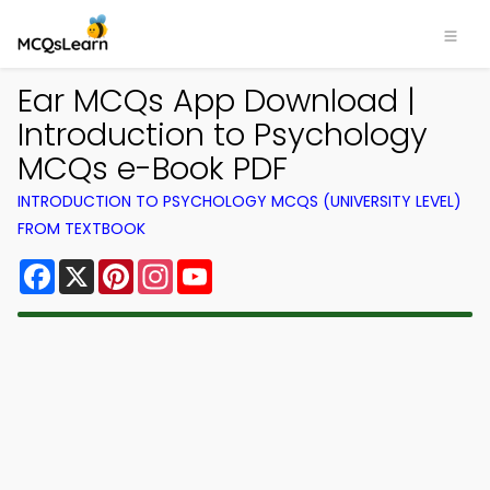
Ear MCQs App Download |
Introduction to Psychology
MCQs e-Book PDF
INTRODUCTION TO PSYCHOLOGY MCQS (UNIVERSITY LEVEL)
FROM TEXTBOOK
Facebook
X
Pinterest
Instagram
YouTube