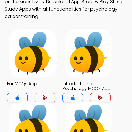
professional skills. Download App Store & Play Store
Study Apps with all functionalities for psychology
career training.
Ear MCQs App
Introduction to
Psychology MCQs App