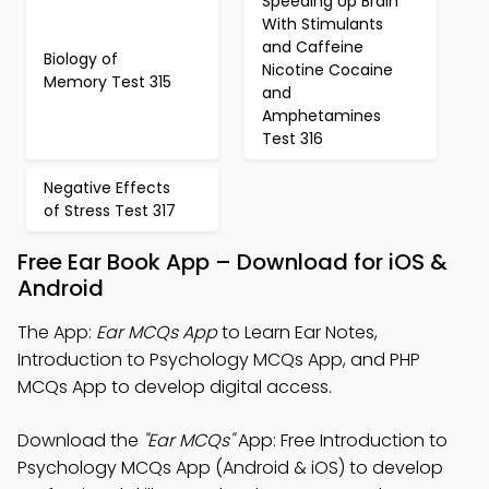
Speeding Up Brain
With Stimulants
and Caffeine
Biology of
Nicotine Cocaine
Memory Test 315
and
Amphetamines
Test 316
Negative Effects
of Stress Test 317
Free Ear Book App – Download for iOS &
Android
The App:
Ear MCQs App
to Learn Ear Notes,
Introduction to Psychology MCQs App, and PHP
MCQs App to develop digital access.
Download the
"Ear MCQs"
App: Free Introduction to
Psychology MCQs App (Android & iOS) to develop