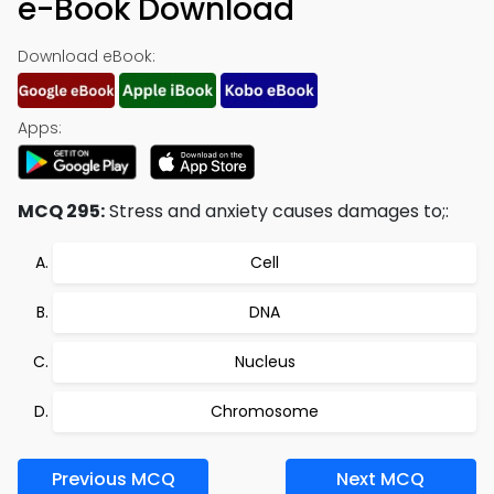
e-Book Download
Download eBook:
Apps:
MCQ 295:
Stress and anxiety causes damages to;:
Cell
DNA
Nucleus
Chromosome
Previous MCQ
Next MCQ