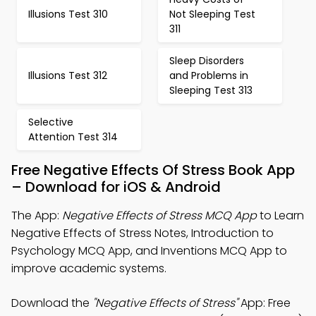
Illusions Test 310
Not Sleeping Test
311
Sleep Disorders
Illusions Test 312
and Problems in
Sleeping Test 313
Selective
Attention Test 314
Free Negative Effects Of Stress Book App
– Download for iOS & Android
The App:
Negative Effects of Stress MCQ App
to Learn
Negative Effects of Stress Notes, Introduction to
Psychology MCQ App, and Inventions MCQ App to
improve academic systems.
Download the
"Negative Effects of Stress"
App: Free