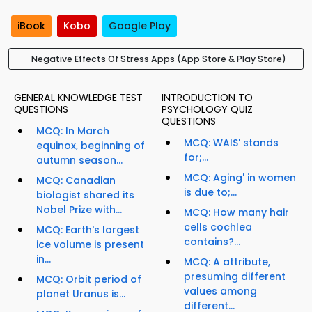
iBook
Kobo
Google Play
Negative Effects Of Stress Apps (App Store & Play Store)
GENERAL KNOWLEDGE TEST
INTRODUCTION TO
QUESTIONS
PSYCHOLOGY QUIZ
QUESTIONS
MCQ: In March
MCQ: WAIS' stands
equinox, beginning of
for;...
autumn season...
MCQ: Aging' in women
MCQ: Canadian
is due to;...
biologist shared its
Nobel Prize with...
MCQ: How many hair
cells cochlea
MCQ: Earth's largest
contains?...
ice volume is present
in...
MCQ: A attribute,
presuming different
MCQ: Orbit period of
values among
planet Uranus is...
different...