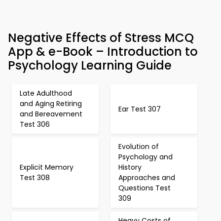
Negative Effects of Stress MCQ
App & e-Book – Introduction to
Psychology Learning Guide
Late Adulthood
and Aging Retiring
Ear Test 307
and Bereavement
Test 306
Evolution of
Psychology and
Explicit Memory
History
Test 308
Approaches and
Questions Test
309
Heavy Costs of