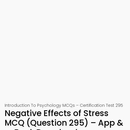
Introduction To Psychology MCQs – Certification Test 295
Negative Effects of Stress
MCQ (Question 295) – App &