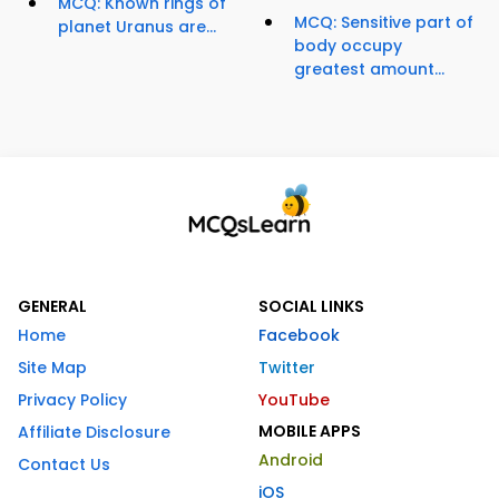
MCQ: Known rings of
MCQ: Sensitive part of
planet Uranus are...
body occupy
greatest amount...
GENERAL
SOCIAL LINKS
Home
Facebook
Site Map
Twitter
Privacy Policy
YouTube
MOBILE APPS
Affiliate Disclosure
Android
Contact Us
iOS