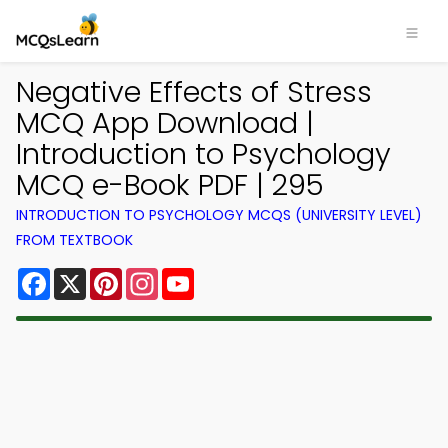
Negative Effects of Stress
MCQ App Download |
Introduction to Psychology
MCQ e-Book PDF | 295
INTRODUCTION TO PSYCHOLOGY MCQS (UNIVERSITY LEVEL)
FROM TEXTBOOK
Facebook
X
Pinterest
Instagram
YouTube