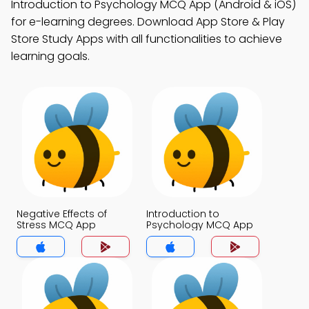
Introduction to Psychology MCQ App (Android & iOS)
for e-learning degrees. Download App Store & Play
Store Study Apps with all functionalities to achieve
learning goals.
Negative Effects of
Introduction to
Stress MCQ App
Psychology MCQ App