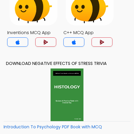
Inventions MCQ App
C++ MCQ App
DOWNLOAD NEGATIVE EFFECTS OF STRESS TRIVIA
Introduction To Psychology PDF Book with MCQ