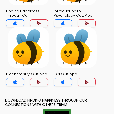
Finding Happiness
Introduction to
Through Our
Psychology Quiz App
Connections With
Others Quiz App
Biochemistry Quiz App
HCI Quiz App
DOWNLOAD FINDING HAPPINESS THROUGH OUR
CONNECTIONS WITH OTHERS TRIVIA