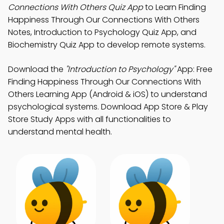
Connections With Others Quiz App
to Learn Finding
Happiness Through Our Connections With Others
Notes, Introduction to Psychology Quiz App, and
Biochemistry Quiz App to develop remote systems.
Download the
"Introduction to Psychology"
App: Free
Finding Happiness Through Our Connections With
Others Learning App (Android & iOS) to understand
psychological systems. Download App Store & Play
Store Study Apps with all functionalities to
understand mental health.