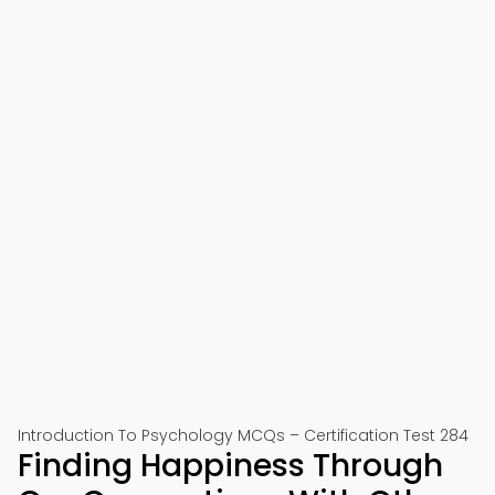
Introduction To Psychology MCQs – Certification Test 284
Finding Happiness Through