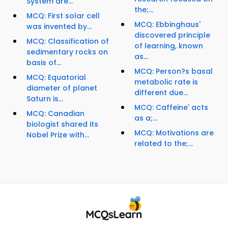
System are...
the;...
MCQ: First solar cell
MCQ: Ebbinghaus'
was invented by...
discovered principle
MCQ: Classification of
of learning, known
sedimentary rocks on
as...
basis of...
MCQ: Person?s basal
MCQ: Equatorial
metabolic rate is
diameter of planet
different due...
Saturn is...
MCQ: Caffeine' acts
MCQ: Canadian
as a;...
biologist shared its
MCQ: Motivations are
Nobel Prize with...
related to the;...