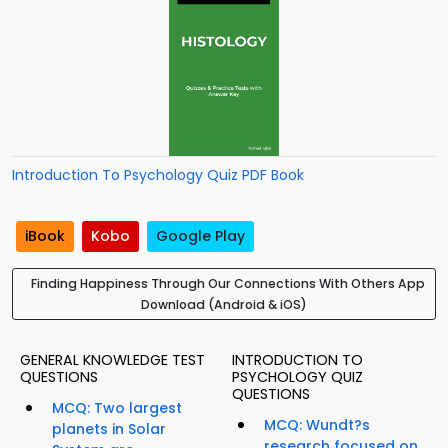
Introduction To Psychology Quiz PDF Book
iBook
Kobo
Google Play
Finding Happiness Through Our Connections With Others App
Download (Android & iOS)
GENERAL KNOWLEDGE TEST
INTRODUCTION TO
QUESTIONS
PSYCHOLOGY QUIZ
QUESTIONS
MCQ: Two largest
MCQ: Wundt?s
planets in Solar
research focused on