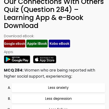
Our Connections With Others
Quiz (Question 284) –
Learning App & e-Book
Download
Download eBook:
Apps:
MCQ 284:
Women who are being reported with
higher social support, experiencing;:
Less anxiety
Less depression