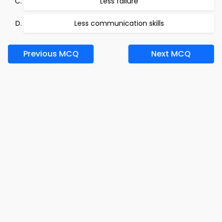
Less failure
Less communication skills
Previous MCQ
Next MCQ