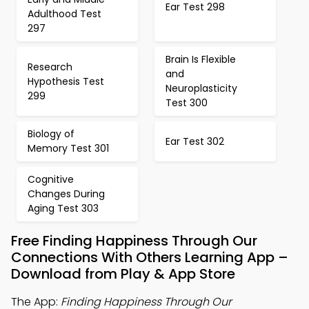
Ear Test 298
Adulthood Test
297
Brain Is Flexible
Research
and
Hypothesis Test
Neuroplasticity
299
Test 300
Biology of
Ear Test 302
Memory Test 301
Cognitive
Changes During
Aging Test 303
Free Finding Happiness Through Our
Connections With Others Learning App –
Download from Play & App Store
The App:
Finding Happiness Through Our