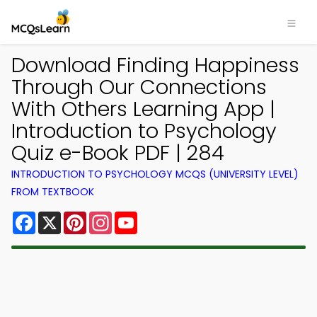
Download Finding Happiness
Through Our Connections
With Others Learning App |
Introduction to Psychology
Quiz e-Book PDF | 284
INTRODUCTION TO PSYCHOLOGY MCQS (UNIVERSITY LEVEL)
FROM TEXTBOOK
Facebook
X
Pinterest
Instagram
YouTube