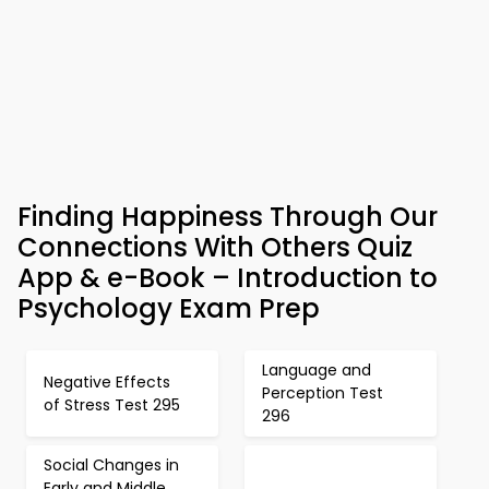
Finding Happiness Through Our
Connections With Others Quiz
App & e-Book – Introduction to
Psychology Exam Prep
Language and
Negative Effects
Perception Test
of Stress Test 295
296
Social Changes in
Early and Middle