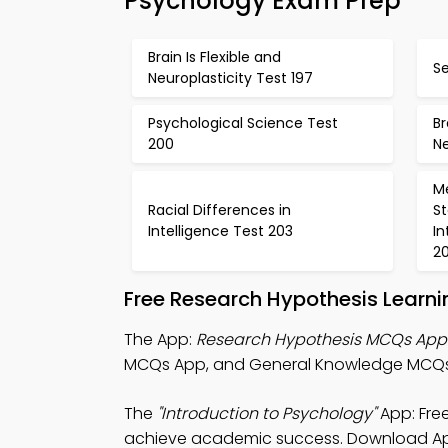
Psychology Exam Prep
Brain Is Flexible and
Se
Neuroplasticity Test 197
Psychological Science Test
Br
200
Ne
Me
Racial Differences in
S
Intelligence Test 203
In
2
Free Research Hypothesis Learn
The App:
Research Hypothesis MCQs App
MCQs App, and General Knowledge MCQs
The
"Introduction to Psychology"
App: Fre
achieve academic success. Download App S