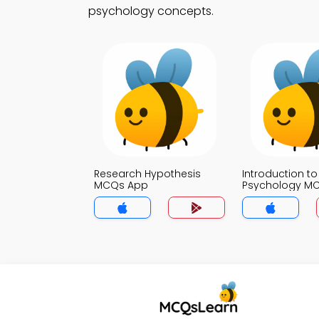
psychology concepts.
Research Hypothesis
Introduction to
MCQs App
Psychology M