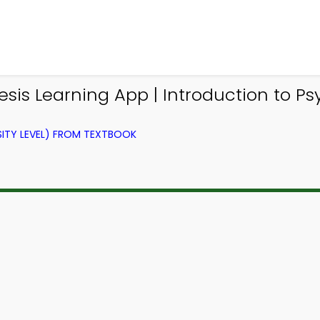
is Learning App | Introduction to P
ITY LEVEL) FROM TEXTBOOK