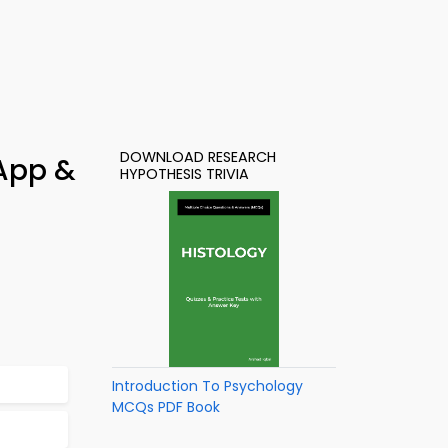
DOWNLOAD RESEARCH
 App &
HYPOTHESIS TRIVIA
Introduction To Psychology
MCQs PDF Book