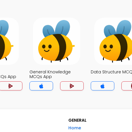
General Knowledge
Data Structure MC
CQs App
MCQs App
GENERAL
Home