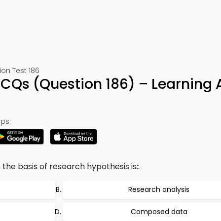
ion Test 186
CQs (Question 186) – Learning
ps:
the basis of research hypothesis is::
Research analysis
Composed data