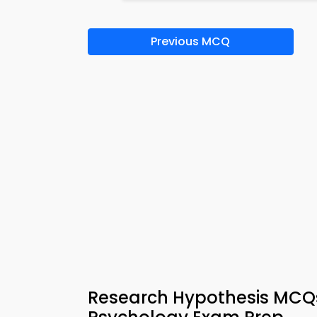
Previous MCQ
Research Hypothesis MCQs