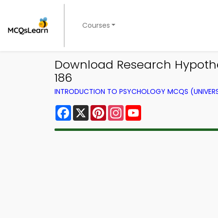
Courses
Download Research Hypothes
186
INTRODUCTION TO PSYCHOLOGY MCQS (UNIVERS
Facebook
X
Pinterest
Instagram
YouTube