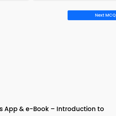
Next MCQ
 App & e-Book – Introduction to