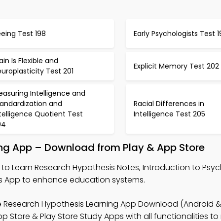
eing Test 198
Early Psychologists Test 
ain Is Flexible and
Explicit Memory Test 202
uroplasticity Test 201
asuring Intelligence and
tandardization and
Racial Differences in
telligence Quotient Test
Intelligence Test 205
04
ing App – Download from Play & App Store
to Learn Research Hypothesis Notes, Introduction to Psy
 App to enhance education systems.
e Research Hypothesis Learning App Download (Android & 
tore & Play Store Study Apps with all functionalities to