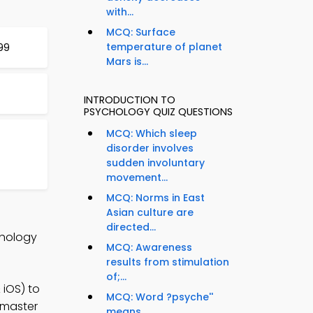
with...
MCQ: Surface
temperature of planet
199
Mars is...
INTRODUCTION TO
PSYCHOLOGY QUIZ QUESTIONS
MCQ: Which sleep
disorder involves
sudden involuntary
movement...
MCQ: Norms in East
Asian culture are
directed...
chology
MCQ: Awareness
results from stimulation
of;...
iOS) to
MCQ: Word ?psyche''
 master
means...