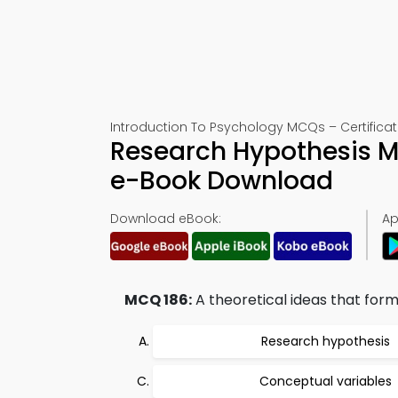
Introduction To Psychology MCQs – Certificat
Research Hypothesis M
e-Book Download
Download eBook:
Ap
MCQ 186:
A theoretical ideas that form 
Research hypothesis
Conceptual variables