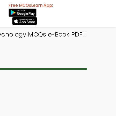
Free MCQsLearn App:
sychology MCQs e-Book PDF |