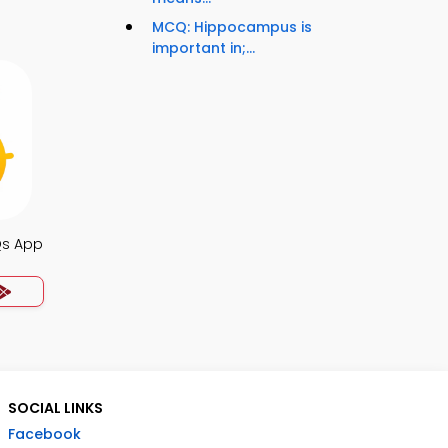
MCQ: Hippocampus is
important in;...
Qs App
SOCIAL LINKS
Facebook