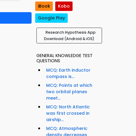
iBook
Kobo
Google Play
Research Hypothesis App
Download (Android & iOS)
GENERAL KNOWLEDGE TEST
QUESTIONS
MCQ: Earth inductor
compass is...
MCQ: Points at which
two orbital planes
meet...
MCQ: North Atlantic
was first crossed in
airship...
MCQ: Atmospheric
density decreases