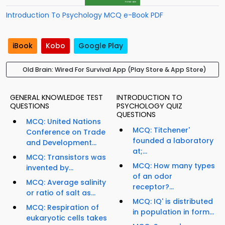
Introduction To Psychology MCQ e-Book PDF
iBook
Kobo
Google Play
Old Brain: Wired For Survival App (Play Store & App Store)
GENERAL KNOWLEDGE TEST
INTRODUCTION TO
QUESTIONS
PSYCHOLOGY QUIZ
QUESTIONS
MCQ: United Nations
MCQ: Titchener'
Conference on Trade
founded a laboratory
and Development...
at;...
MCQ: Transistors was
MCQ: How many types
invented by...
of an odor
MCQ: Average salinity
receptor?...
or ratio of salt as...
MCQ: IQ' is distributed
MCQ: Respiration of
in population in form...
eukaryotic cells takes