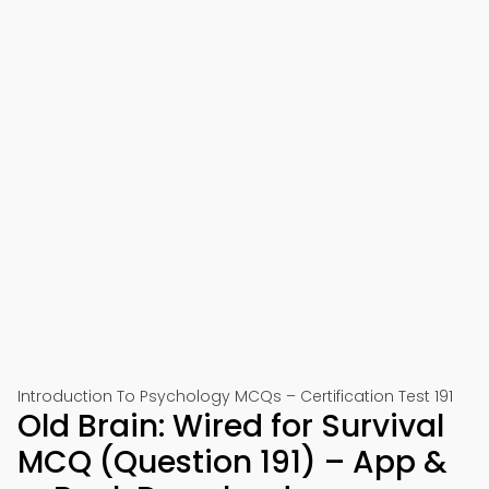
Introduction To Psychology MCQs – Certification Test 191
Old Brain: Wired for Survival
MCQ (Question 191) – App &