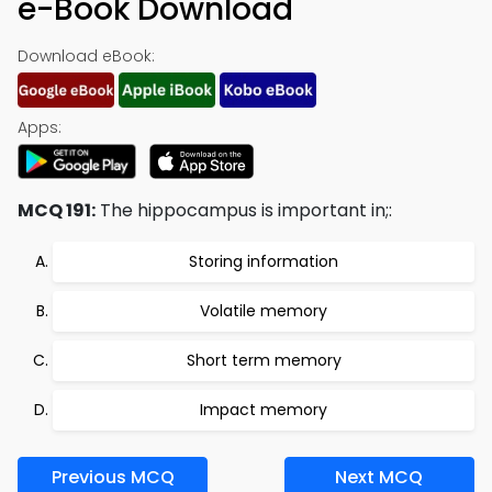
e-Book Download
Download eBook:
Apps:
MCQ 191:
The hippocampus is important in;:
Storing information
Volatile memory
Short term memory
Impact memory
Previous MCQ
Next MCQ