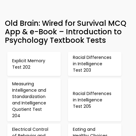
Old Brain: Wired for Survival MCQ
App & e-Book – Introduction to
Psychology Textbook Tests
Racial Differences
Explicit Memory
in Intelligence
Test 202
Test 203
Measuring
Intelligence and
Racial Differences
Standardization
in Intelligence
and Intelligence
Test 205
Quotient Test
204
Electrical Control
Eating and
of Behavior and
Healthy Choices