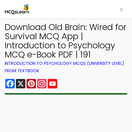
Download Old Brain: Wired for
Survival MCQ App |
Introduction to Psychology
MCQ e-Book PDF | 191
INTRODUCTION TO PSYCHOLOGY MCQS (UNIVERSITY LEVEL)
FROM TEXTBOOK
Facebook
X
Pinterest
Instagram
YouTube