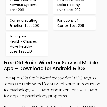
Nervous System
Make Healthy
Test 206
Lives Test 207
Communicating
Functions of
Emotion Test 208
Cortex Test 209
Eating and
Healthy Choices
Make Healthy
Lives Test 210
Free Old Brain: Wired For Survival Mobile
App – Download for Android & iOS
The App:
Old Brain Wired for Survival MCQ App
to
Learn Old Brain Wired for Survival Notes, Introduction
to Psychology MCQ App, and Inventions MCQ App
for applied psychology programs.