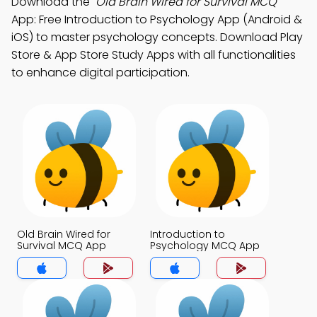
Download the
"Old Brain Wired for Survival MCQ"
App: Free Introduction to Psychology App (Android &
iOS) to master psychology concepts. Download Play
Store & App Store Study Apps with all functionalities
to enhance digital participation.
Old Brain Wired for
Introduction to
Survival MCQ App
Psychology MCQ App