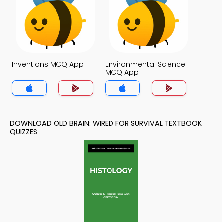
Inventions MCQ App
Environmental Science
MCQ App
DOWNLOAD OLD BRAIN: WIRED FOR SURVIVAL TEXTBOOK
QUIZZES