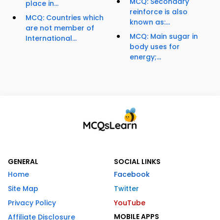
MCQ: Secondary
place in...
reinforce is also
MCQ: Countries which
known as:...
are not member of
MCQ: Main sugar in
International...
body uses for
energy;...
GENERAL
SOCIAL LINKS
Home
Facebook
Site Map
Twitter
Privacy Policy
YouTube
MOBILE APPS
Affiliate Disclosure