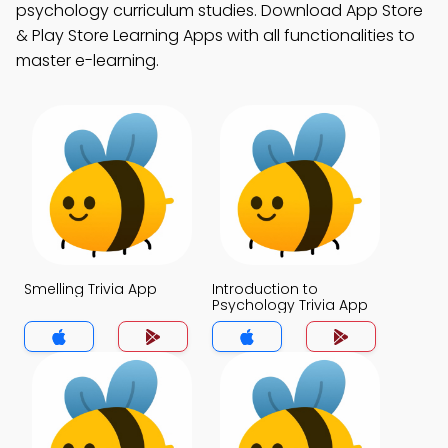
psychology curriculum studies. Download App Store
& Play Store Learning Apps with all functionalities to
master e-learning.
Smelling Trivia App
Introduction to
Psychology Trivia App