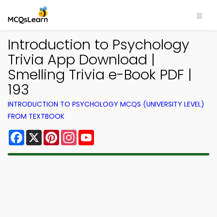
Introduction to Psychology
Trivia App Download |
Smelling Trivia e-Book PDF |
193
INTRODUCTION TO PSYCHOLOGY MCQS (UNIVERSITY LEVEL)
FROM TEXTBOOK
Facebook
X
Pinterest
Instagram
YouTube