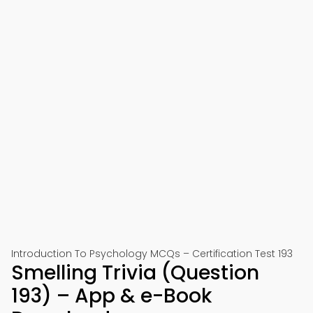
Introduction To Psychology MCQs – Certification Test 193
Smelling Trivia (Question
193) – App & e-Book