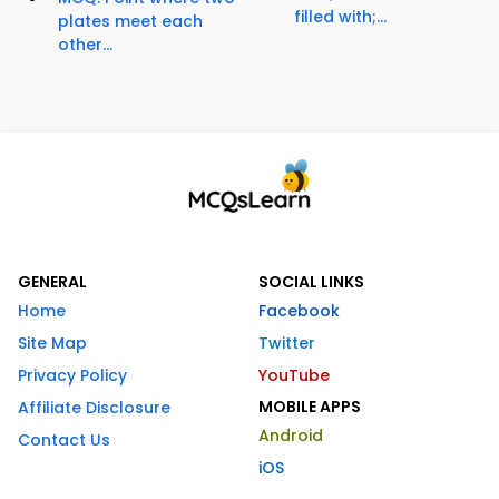
filled with;...
plates meet each
other...
GENERAL
SOCIAL LINKS
Home
Facebook
Site Map
Twitter
Privacy Policy
YouTube
MOBILE APPS
Affiliate Disclosure
Android
Contact Us
iOS