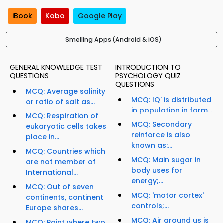
iBook
Kobo
Google Play
Smelling Apps (Android & iOS)
GENERAL KNOWLEDGE TEST
INTRODUCTION TO
QUESTIONS
PSYCHOLOGY QUIZ
QUESTIONS
MCQ: Average salinity
MCQ: IQ' is distributed
or ratio of salt as...
in population in form...
MCQ: Respiration of
MCQ: Secondary
eukaryotic cells takes
reinforce is also
place in...
known as:...
MCQ: Countries which
MCQ: Main sugar in
are not member of
body uses for
International...
energy;...
MCQ: Out of seven
MCQ: 'motor cortex'
continents, continent
controls;...
Europe shares...
MCQ: Air around us is
MCQ: Point where two