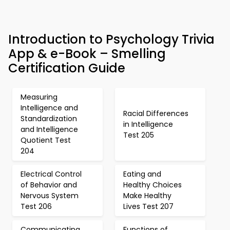
Introduction to Psychology Trivia
App & e-Book – Smelling
Certification Guide
Measuring
Intelligence and
Racial Differences
Standardization
in Intelligence
and Intelligence
Test 205
Quotient Test
204
Electrical Control
Eating and
of Behavior and
Healthy Choices
Nervous System
Make Healthy
Test 206
Lives Test 207
Communicating
Functions of