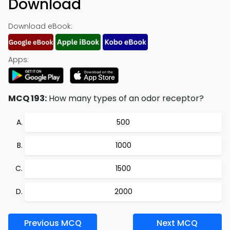
Download
Download eBook:
Apps:
MCQ 193:
How many types of an odor receptor?
500
1000
1500
2000
Previous MCQ
Next MCQ