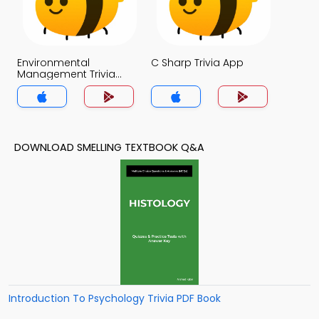
Environmental
C Sharp Trivia App
Management Trivia
App
DOWNLOAD SMELLING TEXTBOOK Q&A
Introduction To Psychology Trivia PDF Book