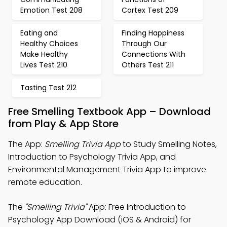
Emotion Test 208
Cortex Test 209
Eating and
Finding Happiness
Healthy Choices
Through Our
Make Healthy
Connections With
Lives Test 210
Others Test 211
Tasting Test 212
Free Smelling Textbook App – Download
from Play & App Store
The App:
Smelling Trivia App
to Study Smelling Notes,
Introduction to Psychology Trivia App, and
Environmental Management Trivia App to improve
remote education.
The
"Smelling Trivia"
App: Free Introduction to
Psychology App Download (iOS & Android) for