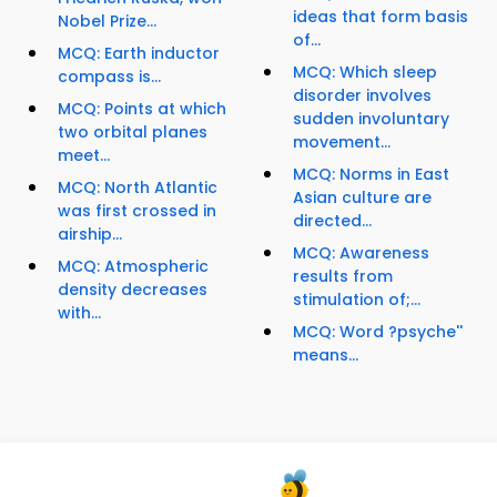
ideas that form basis
Nobel Prize...
of...
MCQ: Earth inductor
MCQ: Which sleep
compass is...
disorder involves
MCQ: Points at which
sudden involuntary
two orbital planes
movement...
meet...
MCQ: Norms in East
MCQ: North Atlantic
Asian culture are
was first crossed in
directed...
airship...
MCQ: Awareness
MCQ: Atmospheric
results from
density decreases
stimulation of;...
with...
MCQ: Word ?psyche''
means...