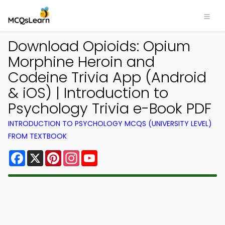
Download Opioids: Opium
Morphine Heroin and
Codeine Trivia App (Android
& iOS) | Introduction to
Psychology Trivia e-Book PDF
INTRODUCTION TO PSYCHOLOGY MCQS (UNIVERSITY LEVEL)
FROM TEXTBOOK
Facebook
X
Pinterest
Instagram
YouTube