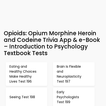
Opioids: Opium Morphine Heroin
and Codeine Trivia App & e-Book
– Introduction to Psychology
Textbook Tests
Eating and
Brain Is Flexible
Healthy Choices
and
Make Healthy
Neuroplasticity
Lives Test 196
Test 197
Early
Seeing Test 198
Psychologists
Test 199