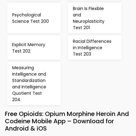
Brain Is Flexible
Psychological
and
Science Test 200
Neuroplasticity
Test 201
Racial Differences
Explicit Memory
in Intelligence
Test 202
Test 203
Measuring
Intelligence and
Standardization
and Intelligence
Quotient Test
204
Free Opioids: Opium Morphine Heroin And
Codeine Mobile App – Download for
Android & iOS