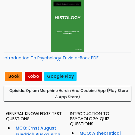
Introduction To Psychology Trivia e-Book PDF
iBook
Kobo
Google Play
Opioids: Opium Morphine Heroin And Codeine App (Play Store
& App Store)
GENERAL KNOWLEDGE TEST
INTRODUCTION TO
QUESTIONS
PSYCHOLOGY QUIZ
QUESTIONS
MCQ: Ernst August
MCQ: A theoretical
Friedrich Ruska, won