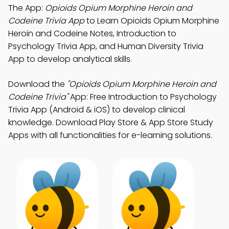
The App:
Opioids Opium Morphine Heroin and
Codeine Trivia App
to Learn Opioids Opium Morphine
Heroin and Codeine Notes, Introduction to
Psychology Trivia App, and Human Diversity Trivia
App to develop analytical skills.
Download the
"Opioids Opium Morphine Heroin and
Codeine Trivia"
App: Free Introduction to Psychology
Trivia App (Android & iOS) to develop clinical
knowledge. Download Play Store & App Store Study
Apps with all functionalities for e-learning solutions.