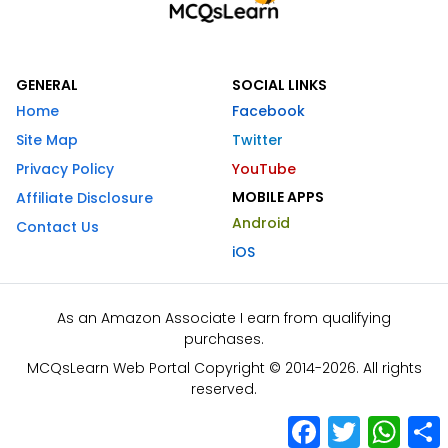
GENERAL
SOCIAL LINKS
Home
Facebook
Site Map
Twitter
Privacy Policy
YouTube
MOBILE APPS
Affiliate Disclosure
Android
Contact Us
iOS
As an Amazon Associate I earn from qualifying
purchases.
MCQsLearn Web Portal Copyright © 2014-2026. All rights
reserved.
Facebook
Twitter
What