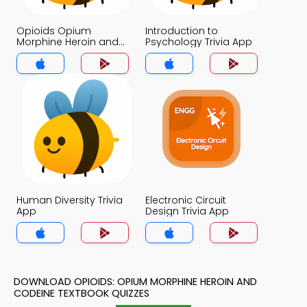
Opioids Opium
Introduction to
Morphine Heroin and
Psychology Trivia App
Codeine Trivia App
Human Diversity Trivia
Electronic Circuit
App
Design Trivia App
DOWNLOAD OPIOIDS: OPIUM MORPHINE HEROIN AND
CODEINE TEXTBOOK QUIZZES