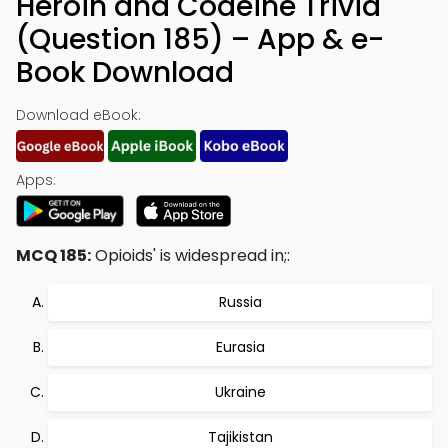
Heroin and Codeine Trivia
(Question 185) – App & e-
Book Download
Download eBook:
Apps:
MCQ 185:
Opioids' is widespread in;:
Russia
Eurasia
Ukraine
Tajikistan