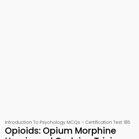
Introduction To Psychology MCQs – Certification Test 185
Opioids: Opium Morphine