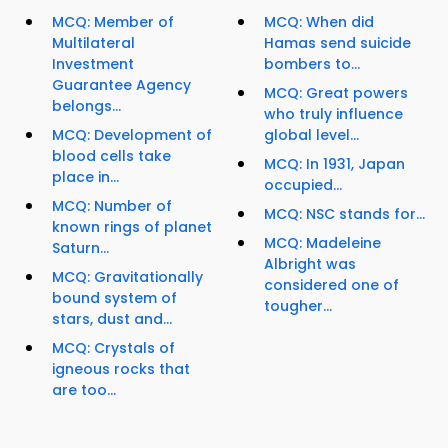
MCQ: Member of
MCQ: When did
Multilateral
Hamas send suicide
Investment
bombers to...
Guarantee Agency
MCQ: Great powers
belongs...
who truly influence
MCQ: Development of
global level...
blood cells take
MCQ: In 1931, Japan
place in...
occupied...
MCQ: Number of
MCQ: NSC stands for...
known rings of planet
MCQ: Madeleine
Saturn...
Albright was
MCQ: Gravitationally
considered one of
bound system of
tougher...
stars, dust and...
MCQ: Crystals of
igneous rocks that
are too...