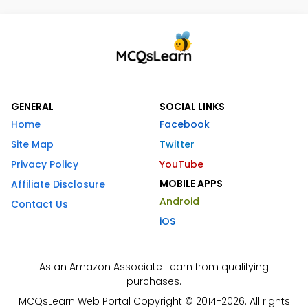
GENERAL
SOCIAL LINKS
Home
Facebook
Site Map
Twitter
Privacy Policy
YouTube
MOBILE APPS
Affiliate Disclosure
Android
Contact Us
iOS
As an Amazon Associate I earn from qualifying
purchases.
MCQsLearn Web Portal Copyright © 2014-2026. All rights