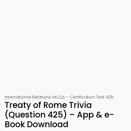
International Relations MCQs – Certification Test 425
Treaty of Rome Trivia
(Question 425) – App & e-
Book Download