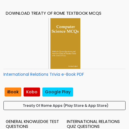
DOWNLOAD TREATY OF ROME TEXTBOOK MCQS
International Relations Trivia e-Book PDF
iBook
Kobo
Google Play
Treaty Of Rome Apps (Play Store & App Store)
GENERAL KNOWLEDGE TEST
INTERNATIONAL RELATIONS
QUESTIONS
QUIZ QUESTIONS