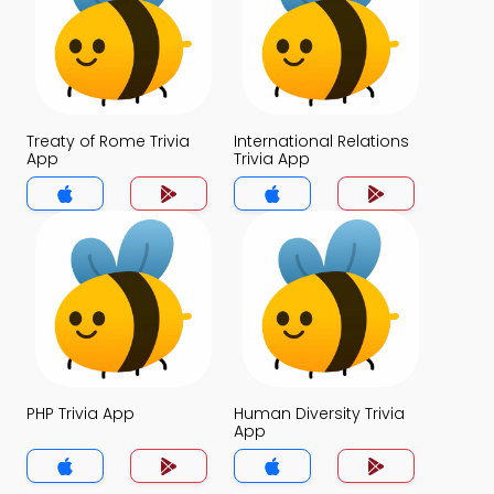
Treaty of Rome Trivia
International Relations
App
Trivia App
PHP Trivia App
Human Diversity Trivia
App