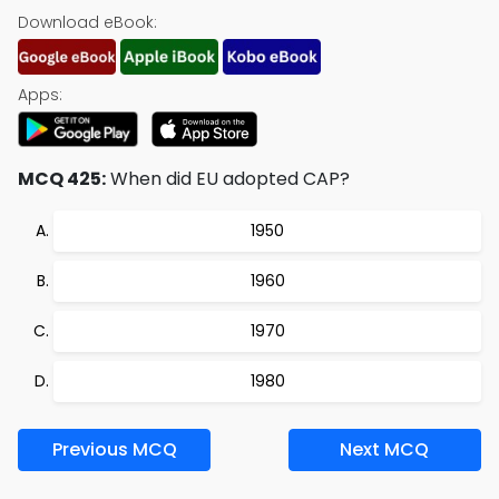
Download eBook:
Apps:
MCQ 425:
When did EU adopted CAP?
1950
1960
1970
1980
Previous MCQ
Next MCQ