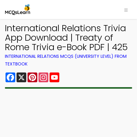
International Relations Trivia
App Download | Treaty of
Rome Trivia e-Book PDF | 425
INTERNATIONAL RELATIONS MCQS (UNIVERSITY LEVEL) FROM
TEXTBOOK
Facebook
X
Pinterest
Instagram
YouTube