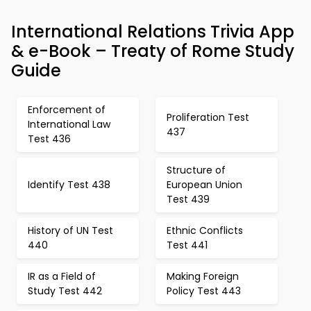
International Relations Trivia App
& e-Book – Treaty of Rome Study
Guide
Enforcement of
Proliferation Test
International Law
437
Test 436
Structure of
Identify Test 438
European Union
Test 439
History of UN Test
Ethnic Conflicts
440
Test 441
IR as a Field of
Making Foreign
Study Test 442
Policy Test 443