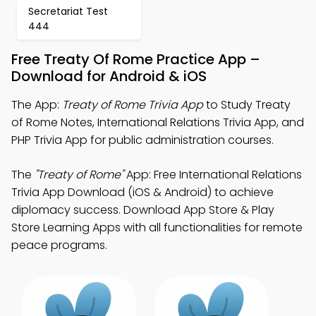
Secretariat Test
444
Free Treaty Of Rome Practice App –
Download for Android & iOS
The App:
Treaty of Rome Trivia App
to Study Treaty
of Rome Notes, International Relations Trivia App, and
PHP Trivia App for public administration courses.
The
"Treaty of Rome"
App: Free International Relations
Trivia App Download (iOS & Android) to achieve
diplomacy success. Download App Store & Play
Store Learning Apps with all functionalities for remote
peace programs.