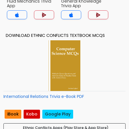
Fluid Mechanics Trivia
General Knowledge
App
Trivia App
DOWNLOAD ETHNIC CONFLICTS TEXTBOOK MCQS
International Relations Trivia e-Book PDF
iBook
Kobo
Google Play
Ethnic Conflicts Apps (Play Store & App Store)