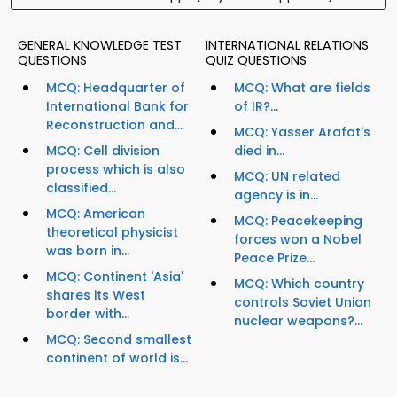
GENERAL KNOWLEDGE TEST
INTERNATIONAL RELATIONS
QUESTIONS
QUIZ QUESTIONS
MCQ: Headquarter of
MCQ: What are fields
International Bank for
of IR?...
Reconstruction and...
MCQ: Yasser Arafat's
MCQ: Cell division
died in...
process which is also
MCQ: UN related
classified...
agency is in...
MCQ: American
MCQ: Peacekeeping
theoretical physicist
forces won a Nobel
was born in...
Peace Prize...
MCQ: Continent 'Asia'
MCQ: Which country
shares its West
controls Soviet Union
border with...
nuclear weapons?...
MCQ: Second smallest
continent of world is...