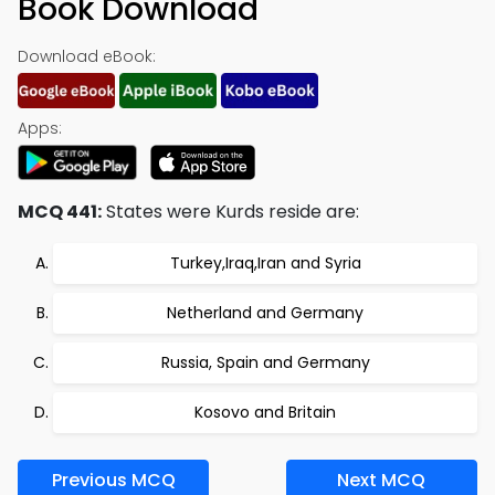
Book Download
Download eBook:
Apps:
MCQ 441:
States were Kurds reside are:
Turkey,Iraq,Iran and Syria
Netherland and Germany
Russia, Spain and Germany
Kosovo and Britain
Previous MCQ
Next MCQ