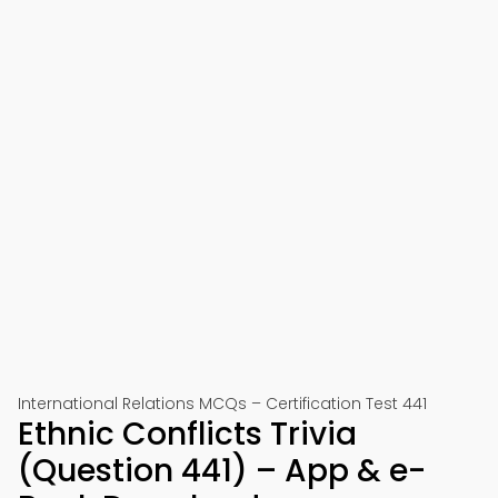
International Relations MCQs – Certification Test 441
Ethnic Conflicts Trivia
(Question 441) – App & e-