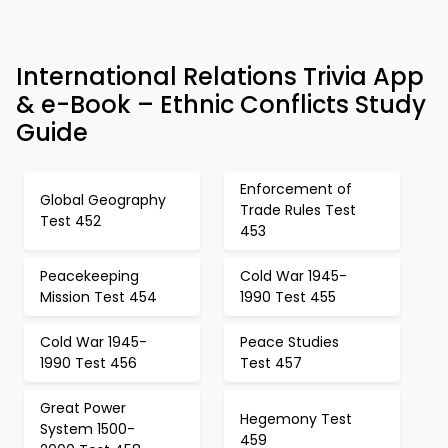
International Relations Trivia App
& e-Book – Ethnic Conflicts Study
Guide
Enforcement of
Global Geography
Trade Rules Test
Test 452
453
Peacekeeping
Cold War 1945-
Mission Test 454
1990 Test 455
Cold War 1945-
Peace Studies
1990 Test 456
Test 457
Great Power
Hegemony Test
System 1500-
459