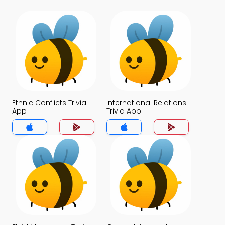
Ethnic Conflicts Trivia
International Relations
App
Trivia App