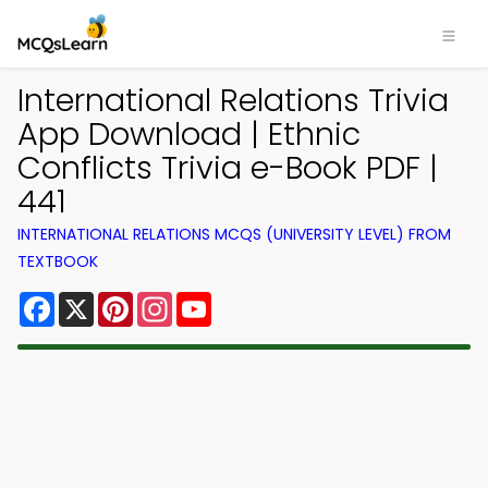
International Relations Trivia
App Download | Ethnic
Conflicts Trivia e-Book PDF |
441
INTERNATIONAL RELATIONS MCQS (UNIVERSITY LEVEL) FROM
TEXTBOOK
Facebook
X
Pinterest
Instagram
YouTube