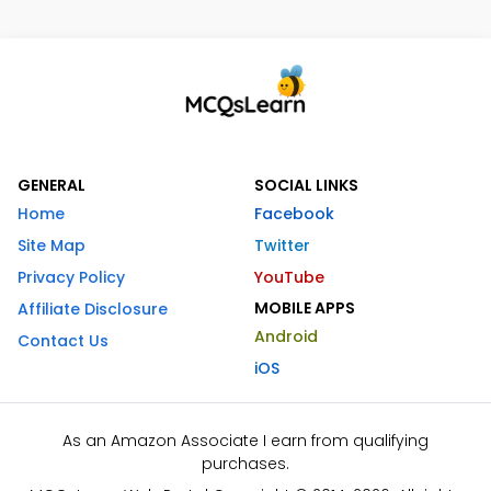
GENERAL
SOCIAL LINKS
Home
Facebook
Site Map
Twitter
Privacy Policy
YouTube
MOBILE APPS
Affiliate Disclosure
Android
Contact Us
iOS
As an Amazon Associate I earn from qualifying
purchases.