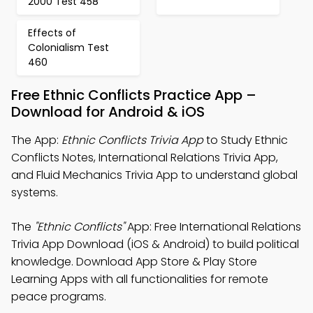
2000 Test 458
Effects of
Colonialism Test
460
Free Ethnic Conflicts Practice App –
Download for Android & iOS
The App:
Ethnic Conflicts Trivia App
to Study Ethnic
Conflicts Notes, International Relations Trivia App,
and Fluid Mechanics Trivia App to understand global
systems.
The
"Ethnic Conflicts"
App: Free International Relations
Trivia App Download (iOS & Android) to build political
knowledge. Download App Store & Play Store
Learning Apps with all functionalities for remote
peace programs.