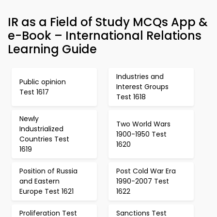
IR as a Field of Study MCQs App &
e-Book – International Relations
Learning Guide
Industries and
Public opinion
Interest Groups
Test 1617
Test 1618
Newly
Two World Wars
Industrialized
1900-1950 Test
Countries Test
1620
1619
Position of Russia
Post Cold War Era
and Eastern
1990-2007 Test
Europe Test 1621
1622
Proliferation Test
Sanctions Test