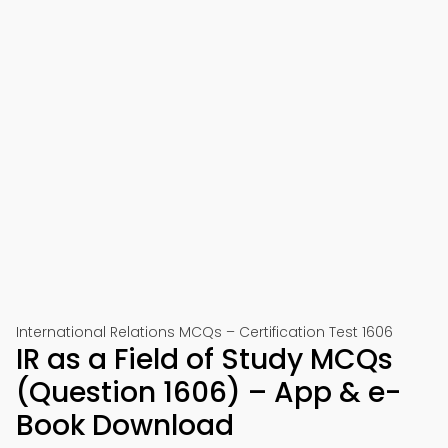
International Relations MCQs – Certification Test 1606
IR as a Field of Study MCQs
(Question 1606) – App & e-
Book Download