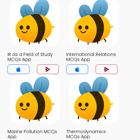
IR as a Field of Study
International Relations
MCQs App
MCQs App
Marine Pollution MCQs
Thermodynamics
App
MCQs App