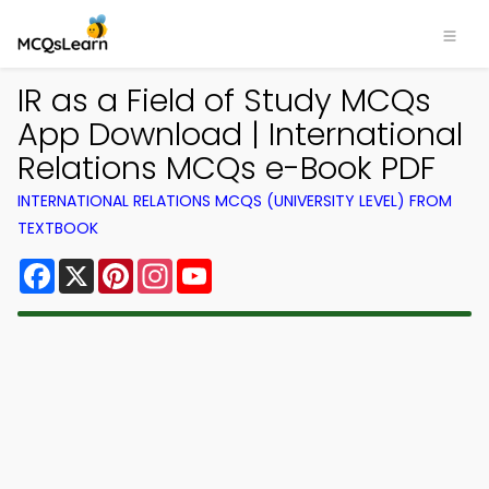
IR as a Field of Study MCQs
App Download | International
Relations MCQs e-Book PDF
INTERNATIONAL RELATIONS MCQS (UNIVERSITY LEVEL) FROM
TEXTBOOK
Facebook
X
Pinterest
Instagram
YouTube