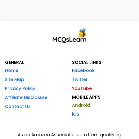
GENERAL
SOCIAL LINKS
Home
Facebook
Site Map
Twitter
Privacy Policy
YouTube
MOBILE APPS
Affiliate Disclosure
Android
Contact Us
iOS
As an Amazon Associate I earn from qualifying