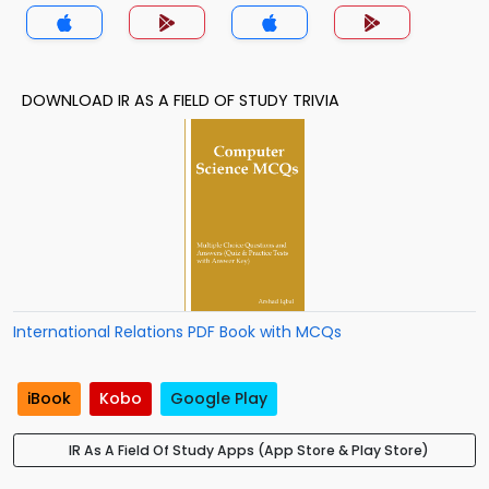
DOWNLOAD IR AS A FIELD OF STUDY TRIVIA
International Relations PDF Book with MCQs
iBook
Kobo
Google Play
IR As A Field Of Study Apps (App Store & Play Store)