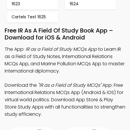
1623
1624
Cartels Test 1625
Free IR As A Field Of Study Book App –
Download for iOS & Android
The App:
IR as a Field of Study MCQs App
to Learn IR
as a Field of Study Notes, International Relations
MCQs App, and Marine Pollution MCQs App to master
international diplomacy.
Download the
"IR as a Field of Study MCQs"
App: Free
International Relations MCQs App (Android & iOS) for
virtual world politics. Download App Store & Play
Store Study Apps with all functionalities to strengthen
study efficiency.