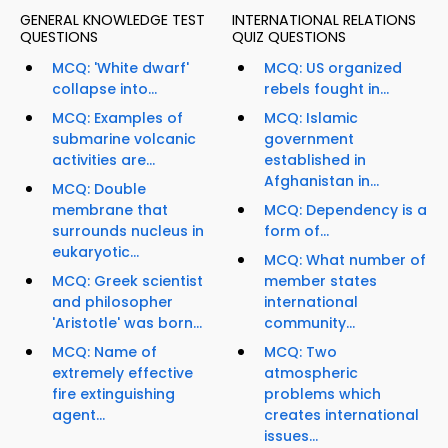
GENERAL KNOWLEDGE TEST
INTERNATIONAL RELATIONS
QUESTIONS
QUIZ QUESTIONS
MCQ: 'White dwarf'
MCQ: US organized
collapse into...
rebels fought in...
MCQ: Examples of
MCQ: Islamic
submarine volcanic
government
activities are...
established in
Afghanistan in...
MCQ: Double
membrane that
MCQ: Dependency is a
surrounds nucleus in
form of...
eukaryotic...
MCQ: What number of
MCQ: Greek scientist
member states
and philosopher
international
'Aristotle' was born...
community...
MCQ: Name of
MCQ: Two
extremely effective
atmospheric
fire extinguishing
problems which
agent...
creates international
issues...