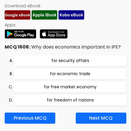
Download eBook:
Apps:
MCQ 1606:
Why does economics important in IPE?
for security affairs
for economic trade
for free market economy
for freedom of nations
Previous MCQ
Next MCQ