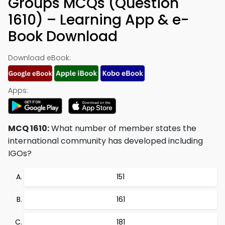
Groups MCQs (Question
1610) – Learning App & e-
Book Download
Download eBook:
Apps:
MCQ 1610:
What number of member states the
international community has developed including
IGOs?
151
161
181