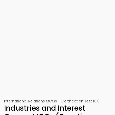
International Relations MCQs – Certification Test 1610
Industries and Interest