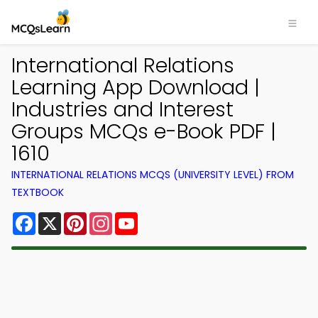
International Relations
Learning App Download |
Industries and Interest
Groups MCQs e-Book PDF |
1610
INTERNATIONAL RELATIONS MCQS (UNIVERSITY LEVEL) FROM
TEXTBOOK
Facebook
X
Pinterest
Instagram
YouTube