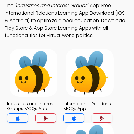
The
"Industries and Interest Groups"
App: Free
International Relations Learning App Download (iOS
& Android) to optimize global education. Download
Play Store & App Store Learning Apps with all
functionalities for virtual world politics.
Industries and Interest
International Relations
Groups MCQs App
MCQs App