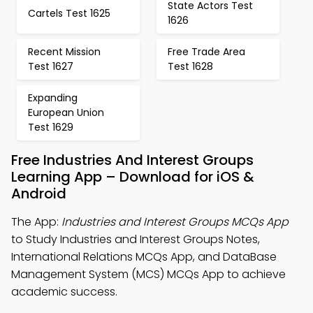
State Actors Test
Cartels Test 1625
1626
Recent Mission
Free Trade Area
Test 1627
Test 1628
Expanding
European Union
Test 1629
Free Industries And Interest Groups
Learning App – Download for iOS &
Android
The App:
Industries and Interest Groups MCQs App
to Study Industries and Interest Groups Notes,
International Relations MCQs App, and DataBase
Management System (MCS) MCQs App to achieve
academic success.