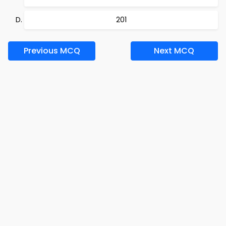
201
Previous MCQ
Next MCQ