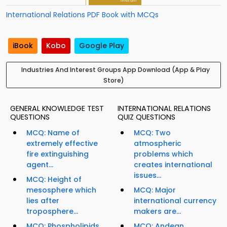
International Relations PDF Book with MCQs
iBook
Kobo
Google Play
Industries And Interest Groups App Download (App & Play
Store)
GENERAL KNOWLEDGE TEST
INTERNATIONAL RELATIONS
QUESTIONS
QUIZ QUESTIONS
MCQ: Name of
MCQ: Two
extremely effective
atmospheric
fire extinguishing
problems which
agent...
creates international
issues...
MCQ: Height of
mesosphere which
MCQ: Major
lies after
international currency
troposphere...
makers are...
MCQ: Phospholipids
MCQ: Andean