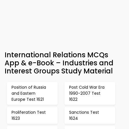
International Relations MCQs
App & e-Book – Industries and
Interest Groups Study Material
Position of Russia
Post Cold War Era
and Eastern
1990-2007 Test
Europe Test 1621
1622
Proliferation Test
Sanctions Test
1623
1624