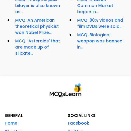
bilayer is also known
Common Market
as...
began in...
MCQ: An American
MCQ: 80% videos and
theoretical physicist
film DVDs were sold...
won Nobel Prize...
MCQ: Biological
MCQ: 'Asteroids' that
weapon was banned
are made up of
in...
silicate...
GENERAL
SOCIAL LINKS
Home
Facebook