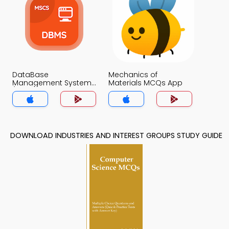
DataBase
Mechanics of
Management System
Materials MCQs App
(MCS) MCQs App
DOWNLOAD INDUSTRIES AND INTEREST GROUPS STUDY GUIDE