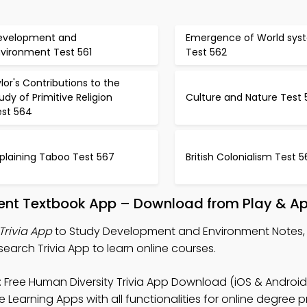
evelopment and
Emergence of World sys
nvironment Test 561
Test 562
lor's Contributions to the
udy of Primitive Religion
Culture and Nature Test 
est 564
plaining Taboo Test 567
British Colonialism Test 
ent Textbook App – Download from Play & Ap
rivia App
to Study Development and Environment Notes
search Trivia App to learn online courses.
 Free Human Diversity Trivia App Download (iOS & Android)
 Learning Apps with all functionalities for online degree 