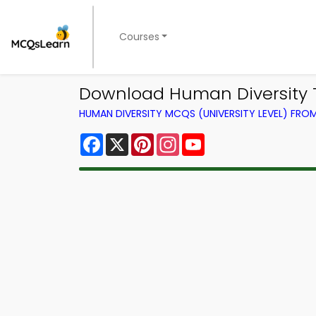
Courses
Download Human Diversity T
HUMAN DIVERSITY MCQS (UNIVERSITY LEVEL) FR
Facebook
X
Pinterest
Instagram
YouTube