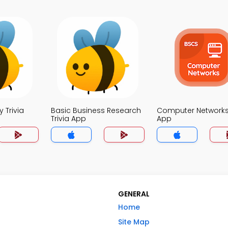
 Trivia
Basic Business Research
Computer Networks 
Trivia App
App
GENERAL
Home
Site Map