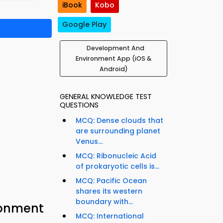
iBook
Kobo
Google Play
Development And
Environment App (iOS &
Android)
GENERAL KNOWLEDGE TEST
QUESTIONS
MCQ: Dense clouds that
are surrounding planet
Venus...
MCQ: Ribonucleic Acid
of prokaryotic cells is...
MCQ: Pacific Ocean
shares its western
boundary with...
ronment
MCQ: International