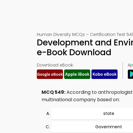
Human Diversity MCQs – Certification Test 54
Development and Envir
e-Book Download
Download eBook:
Ap
MCQ 549:
According to anthropologist
multinational company based on:
state
Government