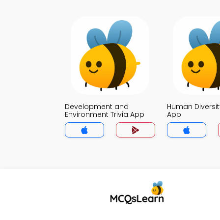
Development and
Human Diversity
Environment Trivia App
App