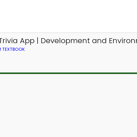
rivia App | Development and Environm
OM TEXTBOOK