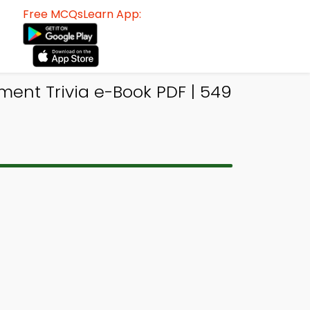
Free MCQsLearn App:
ent Trivia e-Book PDF | 549