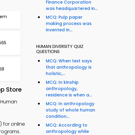
Finance Corporation
was headquartered in...
tem
MCQ: Pulp paper
making process was
invented in...
565
HUMAN DIVERSITY QUIZ
QUESTIONS
MCQ: When text says
that anthropology is
568
holistic,...
MCQ: In kinship
p Store
anthropology,
residence is when a...
, Human
MCQ: In anthropology
study of whole human
condition...
 for online
MCQ: According to
programs.
anthropology while