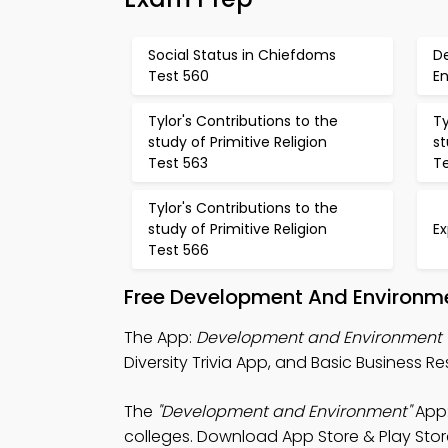
Social Status in Chiefdoms
D
Test 560
E
Tylor's Contributions to the
Ty
study of Primitive Religion
st
Test 563
T
Tylor's Contributions to the
study of Primitive Religion
Ex
Test 566
Free Development And Environm
The App:
Development and Environment T
Diversity Trivia App, and Basic Business Re
The
"Development and Environment"
App:
colleges. Download App Store & Play Store