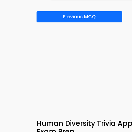
Previous MCQ
Human Diversity Trivia A
Exam Prep