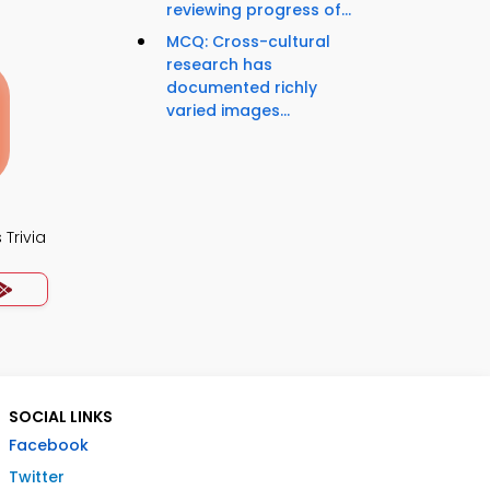
reviewing progress of...
MCQ: Cross-cultural
research has
documented richly
varied images...
Trivia
SOCIAL LINKS
Facebook
Twitter