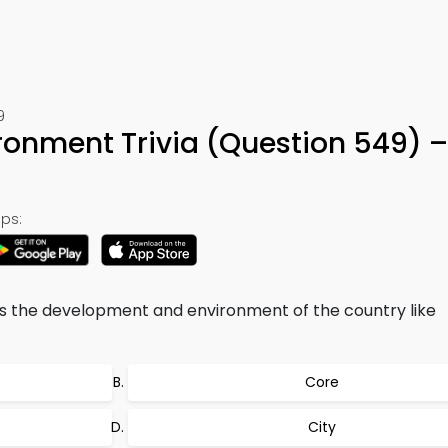
9
onment Trivia (Question 549) 
ps:
s the development and environment of the country like
Core
City