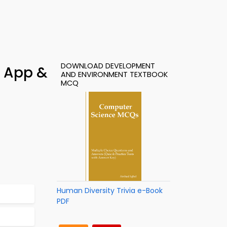
DOWNLOAD DEVELOPMENT
– App &
AND ENVIRONMENT TEXTBOOK
MCQ
Human Diversity Trivia e-Book
PDF