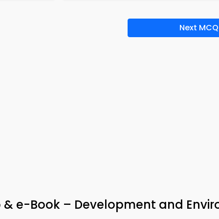
Next MCQ
pp & e-Book – Development and Envi