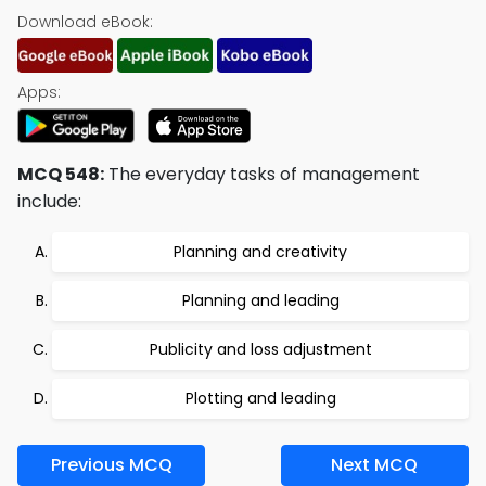
Download eBook:
Apps:
MCQ 548:
The everyday tasks of management
include:
Planning and creativity
Planning and leading
Publicity and loss adjustment
Plotting and leading
Previous MCQ
Next MCQ