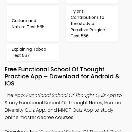
Tylor's
Contributions to
Culture and
the study of
Nature Test 565
Primitive Religion
Test 566
Explaining Taboo
Test 567
Free Functional School Of Thought
Practice App – Download for Android &
iOS
The App:
Functional School Of Thought Quiz App
to
Study Functional School Of Thought Notes, Human
Diversity Quiz App, and MNGT Quiz App to study
online master degree courses.
Download the
"Functional School Of Thought Quiz"