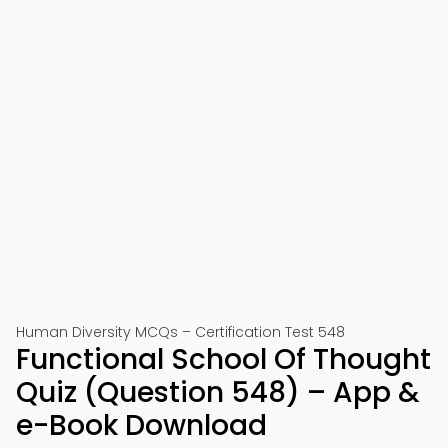
Human Diversity MCQs – Certification Test 548
Functional School Of Thought
Quiz (Question 548) – App &
e-Book Download