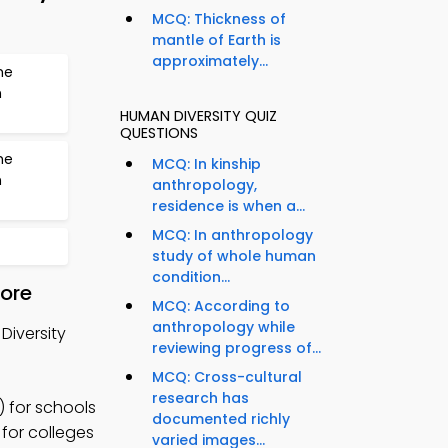
MCQ: Thickness of
mantle of Earth is
approximately...
he
n
HUMAN DIVERSITY QUIZ
QUESTIONS
he
MCQ: In kinship
n
anthropology,
residence is when a...
MCQ: In anthropology
study of whole human
condition...
tore
MCQ: According to
anthropology while
Diversity
reviewing progress of...
MCQ: Cross-cultural
research has
 for schools
documented richly
 for colleges
varied images...