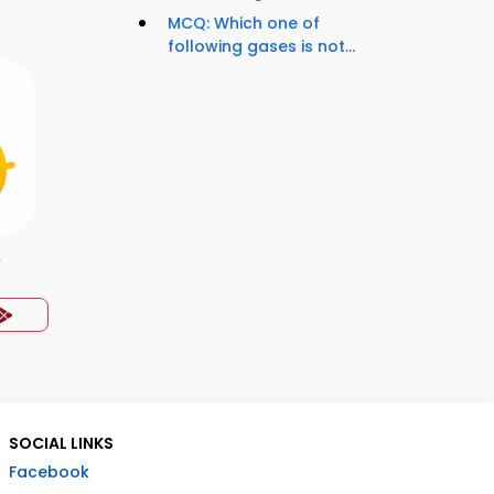
MCQ: Which one of
following gases is not...
y
SOCIAL LINKS
Facebook