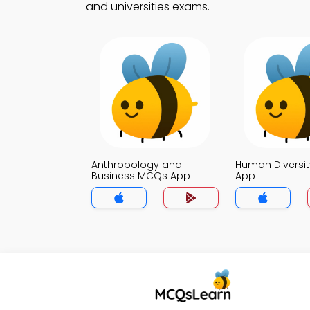
and universities exams.
Anthropology and
Human Diversi
Business MCQs App
App