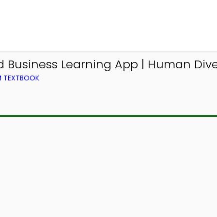
Business Learning App | Human Dive
OM TEXTBOOK