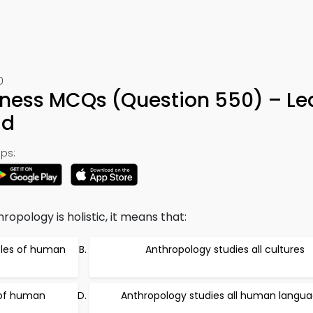
0
ness MCQs (Question 550) – Le
ad
ps:
opology is holistic, it means that:
mples of human
Anthropology studies all cultures
 of human
Anthropology studies all human langu