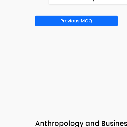
Previous MCQ
Anthropology and Busine