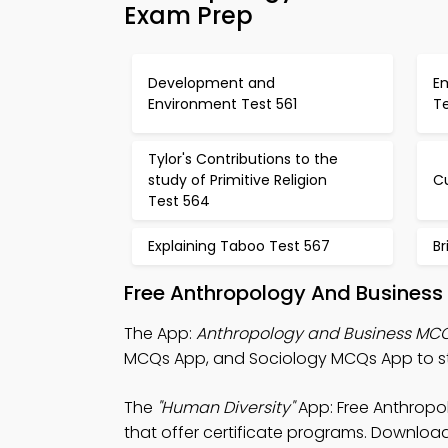
Exam Prep
Development and
E
Environment Test 561
T
Tylor's Contributions to the
study of Primitive Religion
Cu
Test 564
Explaining Taboo Test 567
Br
Free Anthropology And Business
The App:
Anthropology and Business MC
MCQs App, and Sociology MCQs App to stu
The
"Human Diversity"
App: Free Anthropo
that offer certificate programs. Download 