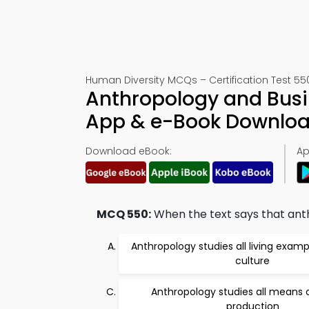
Human Diversity MCQs – Certification Test 55
Anthropology and Busi
App & e-Book Downlo
Download eBook:
Ap
MCQ 550:
When the text says that anthr
Anthropology studies all living exa
culture
Anthropology studies all means
production