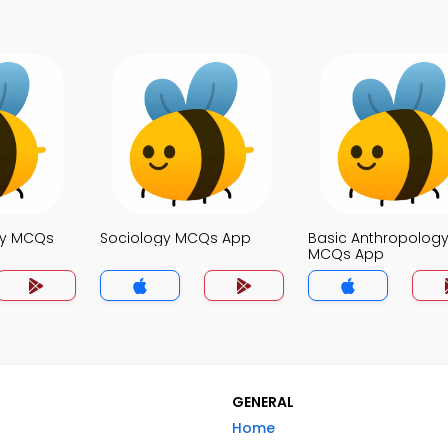
ty MCQs
Sociology MCQs App
Basic Anthropolog
MCQs App
GENERAL
Home