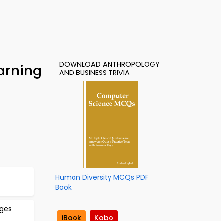
DOWNLOAD ANTHROPOLOGY
arning
AND BUSINESS TRIVIA
Human Diversity MCQs PDF
Book
ages
iBook
Kobo