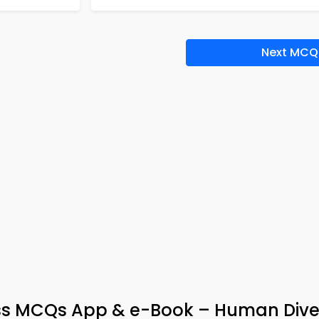
Next MCQ
ss MCQs App & e-Book – Human Diver