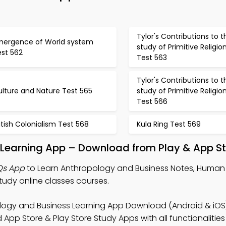
Tylor's Contributions to t
mergence of World system
study of Primitive Religio
est 562
Test 563
Tylor's Contributions to t
lture and Nature Test 565
study of Primitive Religio
Test 566
itish Colonialism Test 568
Kula Ring Test 569
 Learning App – Download from Play & App S
Qs App
to Learn Anthropology and Business Notes, Human 
dy online classes courses.
logy and Business Learning App Download (Android & iOS)
App Store & Play Store Study Apps with all functionalities