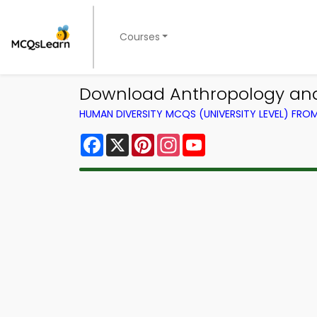
Courses
Download Anthropology and 
HUMAN DIVERSITY MCQS (UNIVERSITY LEVEL) FR
Facebook
X
Pinterest
Instagram
YouTube