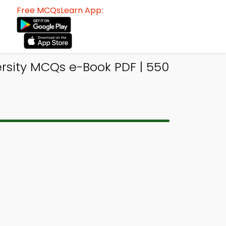
Free MCQsLearn App:
rsity MCQs e-Book PDF | 550