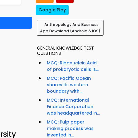
Google Play
Anthropology And Business
App Download (Android & iOS)
GENERAL KNOWLEDGE TEST
QUESTIONS
MCQ: Ribonucleic Acid
of prokaryotic cells is...
MCQ: Pacific Ocean
shares its western
boundary with...
MCQ: International
Finance Corporation
was headquartered in...
MCQ: Pulp paper
making process was
sity
invented in...