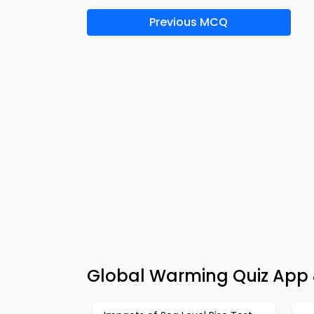
Previous MCQ
Global Warming Quiz App 