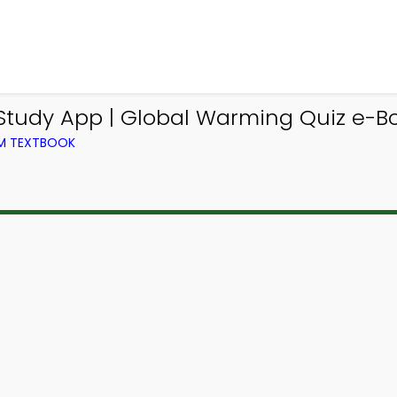
tudy App | Global Warming Quiz e-Bo
OM TEXTBOOK