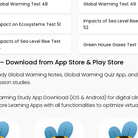
lobal Warming Test 48
Global Warming Test 49
Impacts of Sea Level Rise
mpact on Ecosystems Test 51
52
pacts of Sea Level Rise Test
Green House Gases Test 
4
– Download from App Store & Play Store
udy Global Warming Notes, Global Warming Quiz App, and
sion studies.
arming Study App Download (iOS & Android) for digital cl
 Learning Apps with all functionalities to optimize virtual