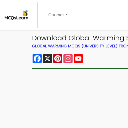
Courses
Download Global Warming S
GLOBAL WARMING MCQS (UNIVERSITY LEVEL) FR
Facebook
X
Pinterest
Instagram
YouTube