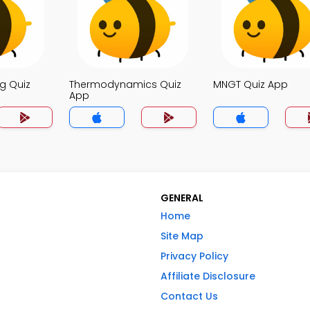
g Quiz
Thermodynamics Quiz
MNGT Quiz App
App
GENERAL
Home
Site Map
Privacy Policy
Affiliate Disclosure
Contact Us