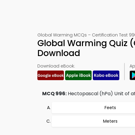
Global Warming MCQs – Certification Test 99
Global Warming Quiz (
Download
Download eBook:
Ap
MCQ 996:
Hectopascal (hPa) Unit of at
Feets
Meters