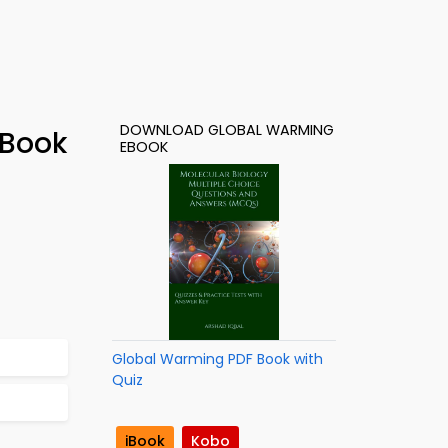
DOWNLOAD GLOBAL WARMING
-Book
EBOOK
Global Warming PDF Book with
Quiz
iBook
Kobo