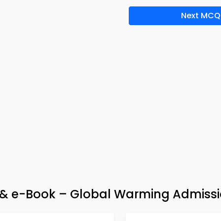
Next MCQ
& e-Book – Global Warming Admissi