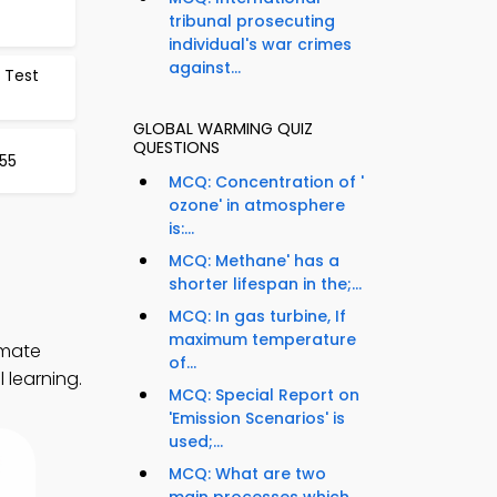
tribunal prosecuting
individual's war crimes
against...
 Test
GLOBAL WARMING QUIZ
QUESTIONS
55
MCQ: Concentration of '
ozone' in atmosphere
is:...
MCQ: Methane' has a
shorter lifespan in the;...
MCQ: In gas turbine, If
maximum temperature
imate
of...
 learning.
MCQ: Special Report on
'Emission Scenarios' is
used;...
MCQ: What are two