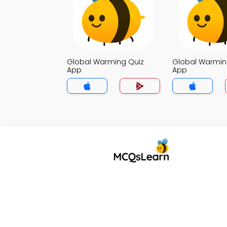
Global Warming Quiz
Global Warmin
App
App