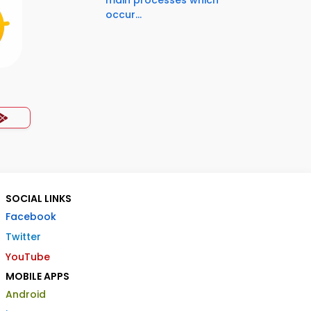
main processes which
occur...
SOCIAL LINKS
Facebook
Twitter
YouTube
MOBILE APPS
Android