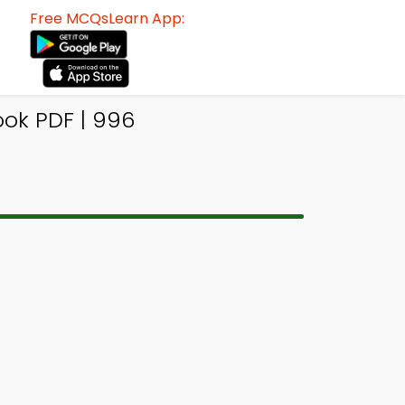
Free MCQsLearn App:
ok PDF | 996