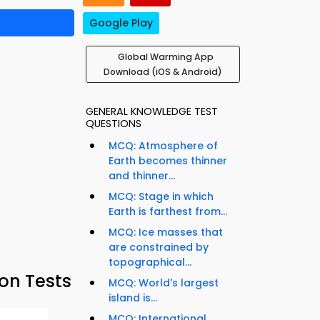
Google Play
Global Warming App
Download (iOS & Android)
GENERAL KNOWLEDGE TEST
QUESTIONS
MCQ: Atmosphere of
Earth becomes thinner
and thinner...
MCQ: Stage in which
Earth is farthest from...
MCQ: Ice masses that
are constrained by
topographical...
on Tests
MCQ: World's largest
island is...
MCQ: International