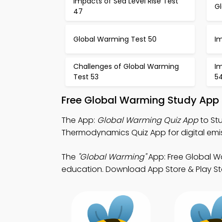
Impacts of Sea Level Rise Test
G
47
Global Warming Test 50
I
Challenges of Global Warming
Im
Test 53
5
Free Global Warming Study App 
The App:
Global Warming Quiz App
to St
Thermodynamics Quiz App for digital emis
The
"Global Warming"
App: Free Global W
education. Download App Store & Play Store