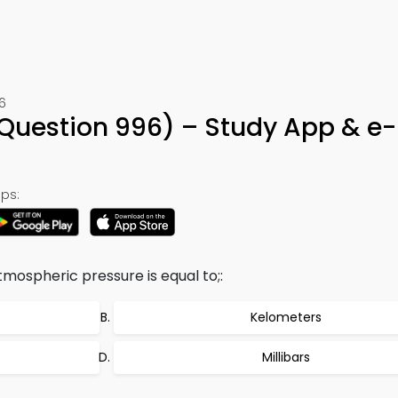
6
Question 996) – Study App & e
ps:
mospheric pressure is equal to;:
Kelometers
Millibars