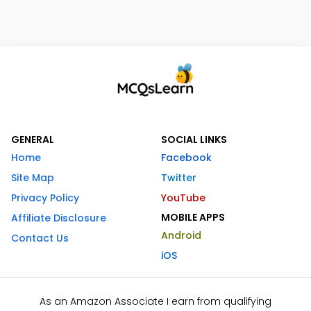
GENERAL
SOCIAL LINKS
Home
Facebook
Site Map
Twitter
Privacy Policy
YouTube
MOBILE APPS
Affiliate Disclosure
Android
Contact Us
iOS
As an Amazon Associate I earn from qualifying