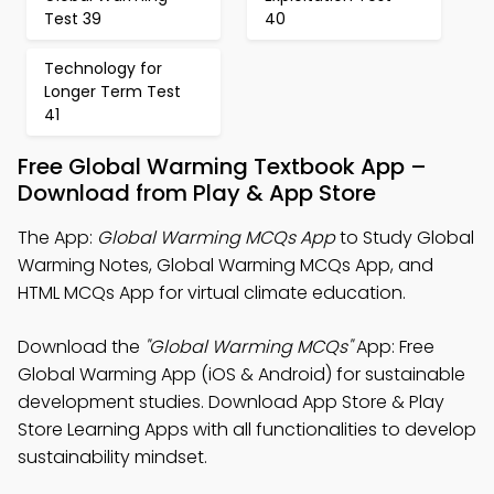
Test 39
40
Technology for
Longer Term Test
41
Free Global Warming Textbook App –
Download from Play & App Store
The App:
Global Warming MCQs App
to Study Global
Warming Notes, Global Warming MCQs App, and
HTML MCQs App for virtual climate education.
Download the
"Global Warming MCQs"
App: Free
Global Warming App (iOS & Android) for sustainable
development studies. Download App Store & Play
Store Learning Apps with all functionalities to develop
sustainability mindset.