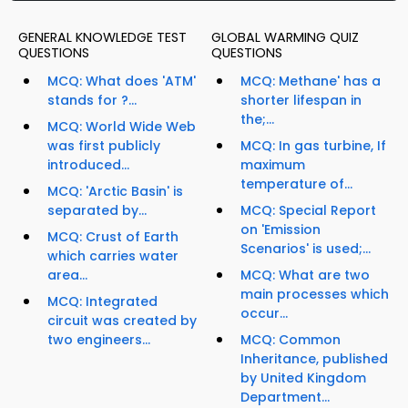
GENERAL KNOWLEDGE TEST
GLOBAL WARMING QUIZ
QUESTIONS
QUESTIONS
MCQ: What does 'ATM'
MCQ: Methane' has a
stands for ?...
shorter lifespan in
the;...
MCQ: World Wide Web
was first publicly
MCQ: In gas turbine, If
introduced...
maximum
temperature of...
MCQ: 'Arctic Basin' is
separated by...
MCQ: Special Report
on 'Emission
MCQ: Crust of Earth
Scenarios' is used;...
which carries water
area...
MCQ: What are two
main processes which
MCQ: Integrated
occur...
circuit was created by
two engineers...
MCQ: Common
Inheritance, published
by United Kingdom
Department...