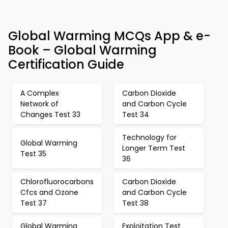
Global Warming MCQs App & e-
Book – Global Warming
Certification Guide
A Complex
Carbon Dioxide
Network of
and Carbon Cycle
Changes Test 33
Test 34
Technology for
Global Warming
Longer Term Test
Test 35
36
Chlorofluorocarbons
Carbon Dioxide
Cfcs and Ozone
and Carbon Cycle
Test 37
Test 38
Global Warming
Exploitation Test