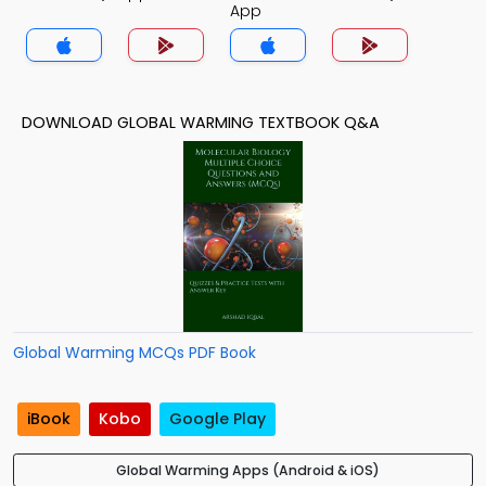
App
DOWNLOAD GLOBAL WARMING TEXTBOOK Q&A
Global Warming MCQs PDF Book
iBook
Kobo
Google Play
Global Warming Apps (Android & iOS)