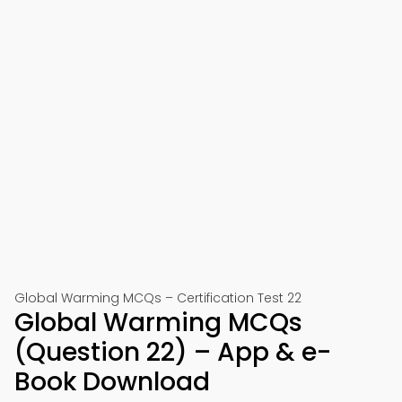
Global Warming MCQs – Certification Test 22
Global Warming MCQs
(Question 22) – App & e-
Book Download