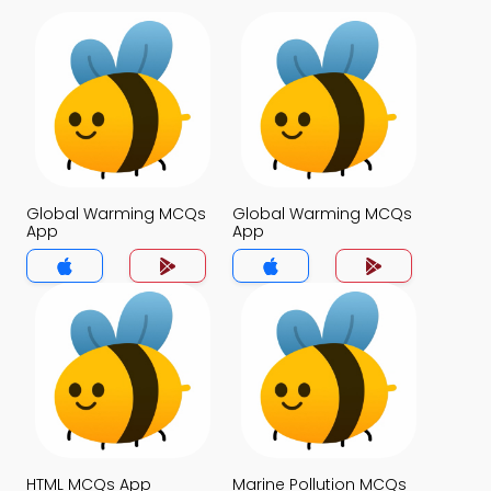
Global Warming MCQs
Global Warming MCQs
App
App
HTML MCQs App
Marine Pollution MCQs