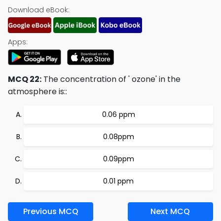
Download eBook:
Apps:
MCQ 22:
The concentration of ' ozone' in the
atmosphere is::
0.06 ppm
0.08ppm
0.09ppm
0.01 ppm
Previous MCQ
Next MCQ