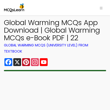
Global Warming MCQs App
Download | Global Warming
MCQs e-Book PDF | 22
GLOBAL WARMING MCQS (UNIVERSITY LEVEL) FROM
TEXTBOOK
Facebook
X
Pinterest
Instagram
YouTube